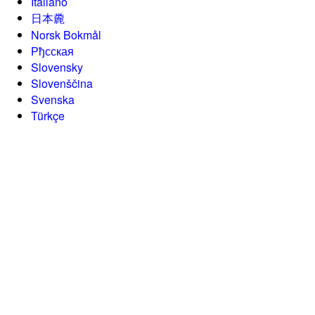
Italiano
日本麊
Norsk Bokmål
Рђсская
Slovensky
Slovenščina
Svenska
Türkçe