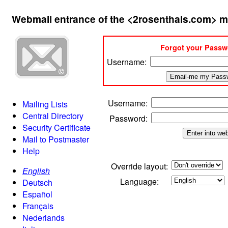
Webmail entrance of the <2rosenthals.com> m
Forgot your Pass
Username:
Username
:
Mailing Lists
Central Directory
Password
:
Security Certificate
Mail to Postmaster
Help
Override layout:
English
Language:
Deutsch
Español
Français
Nederlands