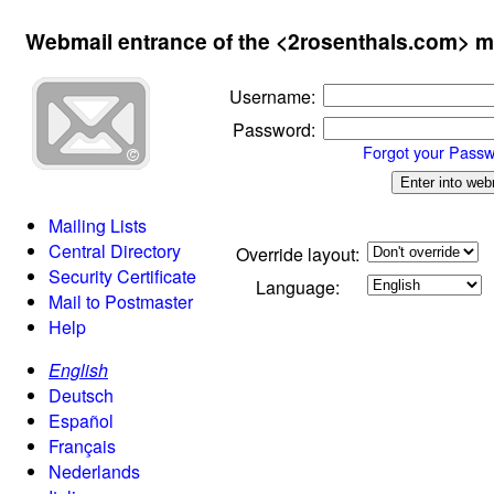
Webmail entrance of the <2rosenthals.com> m
Username
:
Password
:
Forgot your Pass
Mailing Lists
Central Directory
Override layout:
Security Certificate
Language:
Mail to Postmaster
Help
English
Deutsch
Español
Français
Nederlands