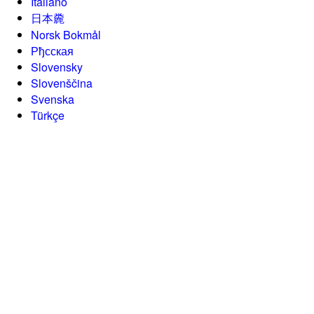
Italiano
日本麊
Norsk Bokmål
Рђсская
Slovensky
Slovenščina
Svenska
Türkçe