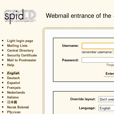
Webmail entrance of the
Light login page
Mailing Lists
Username:
Central Directory
remember username
Security Certificate
Mail to Postmaster
Password:
Help
Forgo
English
Deutsch
Español
Français
Nederlands
Italiano
Override layout:
日本麊
Norsk Bokmål
Language:
Рђсская