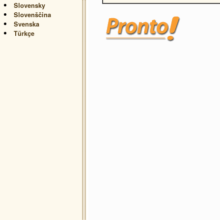
Slovensky
Slovenščina
Svenska
Türkçe