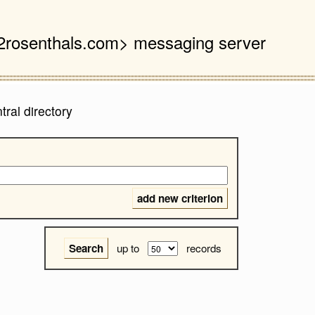
 <2rosenthals.com> messaging server
ral directory
up to
records