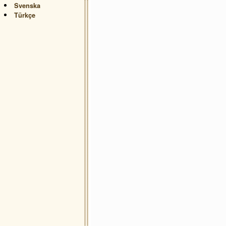
Svenska
Türkçe