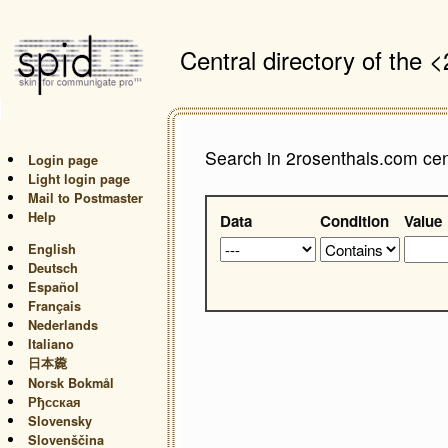
Central directory of the
Search in 2rosenthals.com cent
Login page
Light login page
Mail to Postmaster
Help
Data
Condition
Value
English
Deutsch
Español
Français
Nederlands
Italiano
日本麊
Norsk Bokmål
Рђсская
Slovensky
Slovenščina