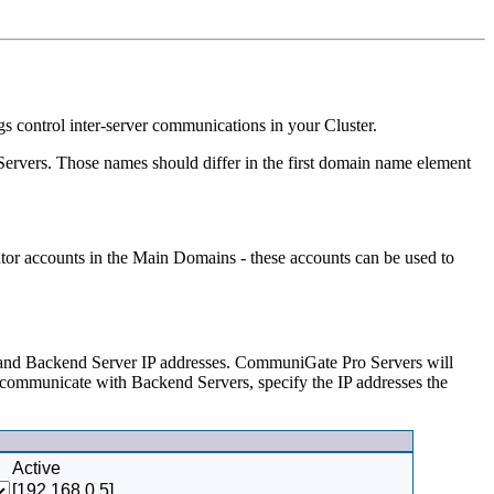
s control inter-server communications in your Cluster.
 Servers. Those names should differ in the first domain name element
tor accounts in the Main Domains - these accounts can be used to
 and Backend Server IP addresses. CommuniGate Pro Servers will
o communicate with Backend Servers, specify the IP addresses the
Active
[192.168.0.5]