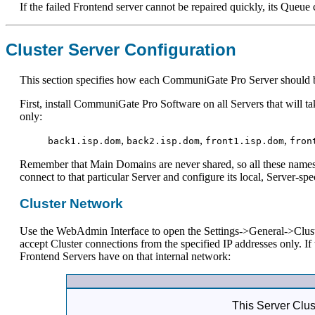
If the failed Frontend server cannot be repaired quickly, its Queue 
Cluster Server Configuration
This section specifies how each CommuniGate Pro Server should be 
First, install CommuniGate Pro Software on all Servers that will t
only:
,
,
,
back1.isp.dom
back2.isp.dom
front1.isp.dom
fron
Remember that Main Domains are never shared, so all these names 
connect to that particular Server and configure its local, Server-spec
Cluster Network
Use the WebAdmin Interface to open the Settings->General->Clust
accept Cluster connections from the specified IP addresses only. 
Frontend Servers have on that internal network:
This Server Clus