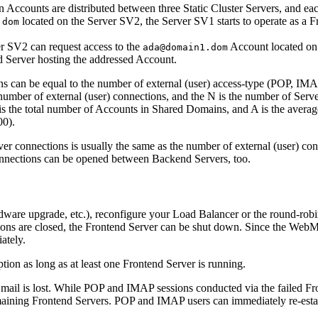
counts are distributed between three Static Cluster Servers, and each
located on the Server SV2, the Server SV1 starts to operate as a 
.dom
er SV2 can request access to the
Account located on 
ada@domain1.dom
d Server hosting the addressed Account.
ons can be equal to the number of external (user) access-type (POP, IM
umber of external (user) connections, and the N is the number of Server
s the total number of Accounts in Shared Domains, and A is the avera
00).
er connections is usually the same as the number of external (user) con
onnections can be opened between Backend Servers, too.
ware upgrade, etc.), reconfigure your Load Balancer or the round-robin
ons are closed, the Frontend Server can be shut down. Since the WebMa
ately.
ion as long as at least one Frontend Server is running.
mail is lost. While POP and IMAP sessions conducted via the failed Fro
emaining Frontend Servers. POP and IMAP users can immediately re-estab