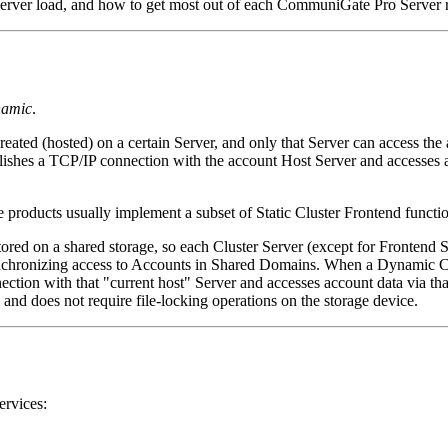
 Server load, and how to get most out of each CommuniGate Pro Server r
amic
.
eated (hosted) on a certain Server, and only that Server can access the 
ablishes a TCP/IP connection with the account Host Server and accesses a
roducts usually implement a subset of Static Cluster Frontend functio
ed on a shared storage, so each Cluster Server (except for Frontend Se
synchronizing access to Accounts in Shared Domains. When a Dynamic Cl
ection with that "current host" Server and accesses account data via that 
 and does not require file-locking operations on the storage device.
ervices: