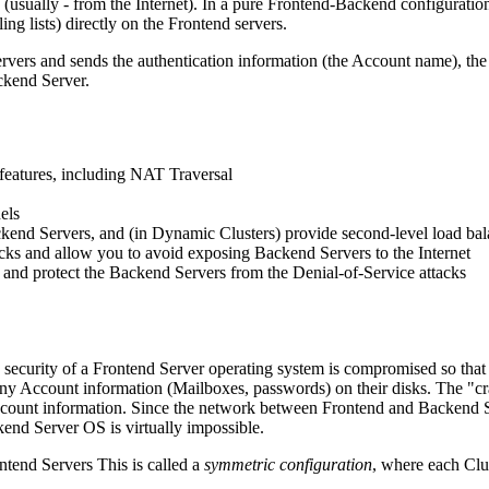
(usually - from the Internet). In a pure Frontend-Backend configuratio
g lists) directly on the Frontend servers.
ervers and sends the authentication information (the Account name), th
ckend Server.
 features, including NAT Traversal
els
ckend Servers, and (in Dynamic Clusters) provide second-level load ba
ttacks and allow you to avoid exposing Backend Servers to the Internet
d), and protect the Backend Servers from the Denial-of-Service attacks
he security of a Frontend Server operating system is compromised so tha
 any Account information (Mailboxes, passwords) on their disks. The "cr
Account information. Since the network between Frontend and Backend Se
nd Server OS is virtually impossible.
tend Servers This is called a
symmetric configuration
, where each Clu