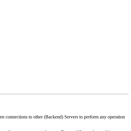
pen connections to other (Backend) Servers to perform any operation