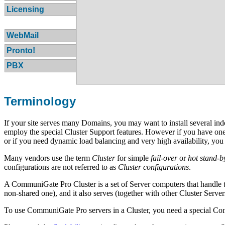
Licensing
WebMail
Pronto!
PBX
Terminology
If your site serves many Domains, you may want to install several in
employ the special Cluster Support features. However if you have one
or if you need dynamic load balancing and very high availability, y
Many vendors use the term
Cluster
for simple
fail-over
or
hot stand-b
configurations are not referred to as
Cluster configurations
.
A CommuniGate Pro Cluster is a set of Server computers that handle 
non-shared one), and it also serves (together with other Cluster Serve
To use CommuniGate Pro servers in a Cluster, you need a special 