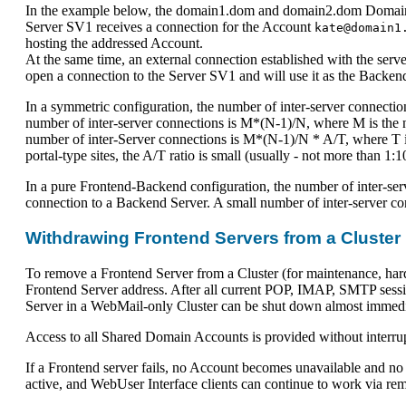
In the example below, the domain1.dom and domain2.dom Domain Ac
Server SV1 receives a connection for the Account
kate@domain1
hosting the addressed Account.
At the same time, an external connection established with the serv
open a connection to the Server SV1 and will use it as the Backen
In a symmetric configuration, the number of inter-server connecti
number of inter-server connections is M*(N-1)/N, where M is the n
number of inter-Server connections is M*(N-1)/N * A/T, where T i
portal-type sites, the A/T ratio is small (usually - not more than 1:1
In a pure Frontend-Backend configuration, the number of inter-serv
connection to a Backend Server. A small number of inter-server c
Withdrawing Frontend Servers from a Cluster
To remove a Frontend Server from a Cluster (for maintenance, hard
Frontend Server address. After all current POP, IMAP, SMTP sessi
Server in a WebMail-only Cluster can be shut down almost immedi
Access to all Shared Domain Accounts is provided without interrupt
If a Frontend server fails, no Account becomes unavailable and no 
active, and WebUser Interface clients can continue to work via r