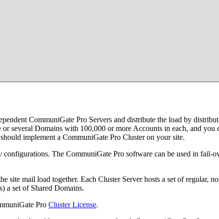
dependent CommuniGate Pro Servers and distribute the load by distribut
 or several Domains with 100,000 or more Accounts in each, and you can
ou should implement a CommuniGate Pro Cluster on your site.
y
configurations. The CommuniGate Pro software can be used in fail-ove
the site mail load together. Each Cluster Server hosts a set of regula
rs) a set of Shared Domains.
CommuniGate Pro
Cluster License
.