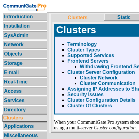
Introduction
Static
Clusters
Installation
Clusters
SysAdmin
Terminology
Network
Cluster Types
Objects
Supported Services
Frontend Servers
Storage
Withdrawing Frontend Se
Cluster Server Configuration
E-mail
Cluster Network
Real-Time
Cluster Communication
Assigning IP Addresses to S
Access
Security Issues
Cluster Configuration Details
Services
Cluster Of Clusters
Directory
Clusters
When your CommuniGate Pro system should
Applications
using a multi-server
Cluster configuration
.
Miscellaneous