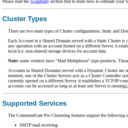
Please read the
Scalability
section first to learn how to estimate your
Cluster Types
There are two main types of Cluster configurations:
Static
and
Dyn
Each Account in a Shared Domain served with a Static Cluster is cr
any operation with an account hosted on a different Server, it est
local (i.e. non-shared) storage devices for account data.
Note:
some vendors have "Mail Multiplexor"-type products. Those p
Accounts in Shared Domains served with a Dynamic Cluster are stor
moment, one of the Cluster Servers acts as a Cluster Controller 
currently opened on a different Server, it establishes a TCP/IP conn
accounts can be accessed as long as at least one Server is running),
Supported Services
The CommuniGate Pro Clustering features support the following s
SMTP mail receiving