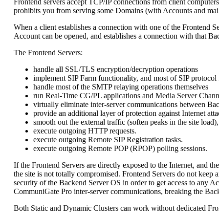
Frontend servers accept TCP/IP connections from client computers 
prohibits you from serving some Domains (with Accounts and mailin
When a client establishes a connection with one of the Frontend S
Account can be opened, and establishes a connection with that Ba
The Frontend Servers:
handle all SSL/TLS encryption/decryption operations
implement SIP Farm functionality, and most of SIP protocol
handle most of the SMTP relaying operations themselves
run Real-Time CG/PL applications and Media Server Chann
virtually eliminate inter-server communications between Ba
provide an additional layer of protection against Internet a
smooth out the external traffic (soften peaks in the site loa
execute outgoing HTTP requests.
execute outgoing Remote SIP Registration tasks.
execute outgoing Remote POP (RPOP) polling sessions.
If the Frontend Servers are directly exposed to the Internet, and t
the site is not totally compromised. Frontend Servers do not keep
security of the Backend Server OS in order to get access to any 
CommuniGate Pro inter-server communications, breaking the Backe
Both Static and Dynamic Clusters can work without dedicated Fron