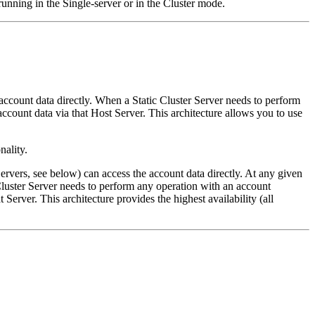
unning in the Single-server or in the Cluster mode.
account data directly. When a Static Cluster Server needs to perform
ccount data via that Host Server. This architecture allows you to use
nality.
rvers, see below) can access the account data directly. At any given
uster Server needs to perform any operation with an account
Server. This architecture provides the highest availability (all