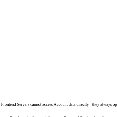
. Frontend Servers cannot access Account data directly - they always o