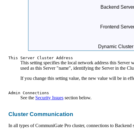
Backend Server
Frontend Serve
Dynamic Cluster
This Server Cluster Address
This setting specifies the local network address this Server 
used as this Server "name", identifying the Server in the Clus
If you change this setting value, the new value will be in effe
Admin Connections
See the
Security Issues
section below.
Cluster Communication
In all types of CommuniGate Pro cluster, connections to Backend s