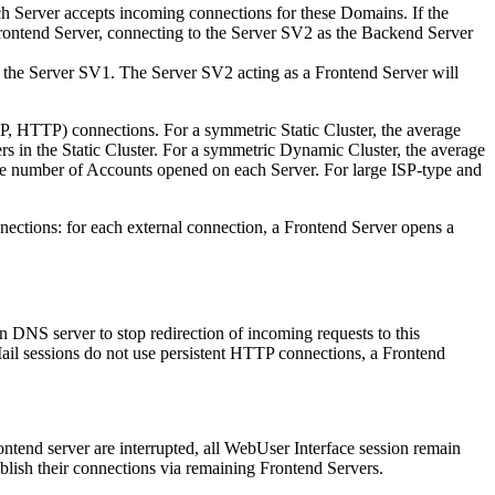
 Server accepts incoming connections for these Domains. If the
Frontend Server, connecting to the Server SV2 as the Backend Server
the Server SV1. The Server SV2 acting as a Frontend Server will
AP, HTTP) connections. For a symmetric Static Cluster, the average
s in the Static Cluster. For a symmetric Dynamic Cluster, the average
ge number of Accounts opened on each Server. For large ISP-type and
nections: for each external connection, a Frontend Server opens a
 DNS server to stop redirection of incoming requests to this
il sessions do not use persistent HTTP connections, a Frontend
ntend server are interrupted, all WebUser Interface session remain
lish their connections via remaining Frontend Servers.