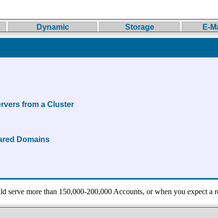
Dynamic
Storage
E-Ma
rvers from a Cluster
hared Domains
 serve more than 150,000-200,000 Accounts, or when you expect a r