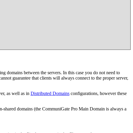
ing domains between the servers. In this case you do not need to
not guarantee that clients will always connect to the proper server,
r, as well as in
Distributed Domains
configurations, however these
r, non-shared domains (the CommuniGate Pro Main Domain is always a