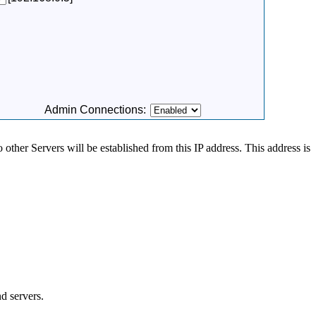
Admin Connections:
 other Servers will be established from this IP address. This address is
d servers.