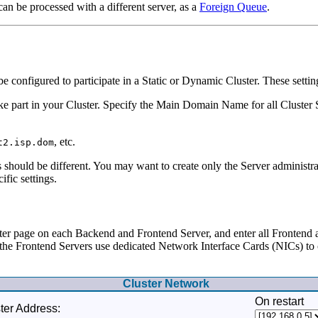
can be processed with a different server, as a
Foreign Queue
.
configured to participate in a Static or Dynamic Cluster. These setting
ake part in your Cluster. Specify the Main Domain Name for all Cluster
, etc.
t2.isp.dom
should be different. You may want to create only the Server administra
ific settings.
er page on each Backend and Frontend Server, and enter all Frontend
If the Frontend Servers use dedicated Network Interface Cards (NICs) t
Cluster Network
On restart
ter Address: