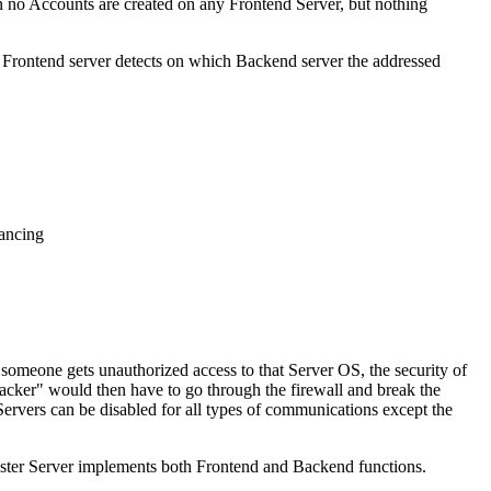
n no Accounts are created on any Frontend Server, but nothing
e Frontend server detects on which Backend server the addressed
lancing
t someone gets unauthorized access to that Server OS, the security of
acker" would then have to go through the firewall and break the
rvers can be disabled for all types of communications except the
ster Server implements both Frontend and Backend functions.