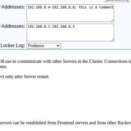
 Addresses:
r Addresses:
 Locker Log:
will use to communicate with other Servers in the Cluster. Connections to
ter.
ct only after Server restart.
ervers can be established from Frontend servers and from other Backen