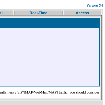
Version 5.4
il
Real-Time
Access
eally heavy SIP/IMAP/WebMail/MAPI traffic, you should consider