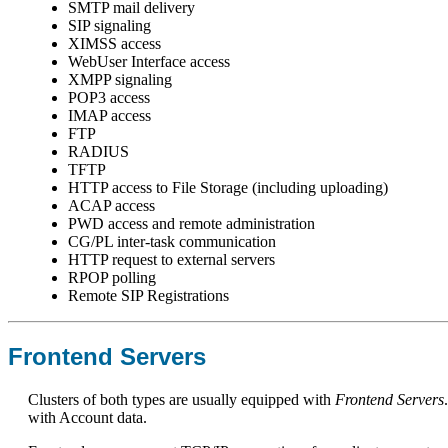
SMTP mail delivery
SIP signaling
XIMSS access
WebUser Interface access
XMPP signaling
POP3 access
IMAP access
FTP
RADIUS
TFTP
HTTP access to File Storage (including uploading)
ACAP access
PWD access and remote administration
CG/PL inter-task communication
HTTP request to external servers
RPOP polling
Remote SIP Registrations
Frontend Servers
Clusters of both types are usually equipped with
Frontend Servers
with Account data.