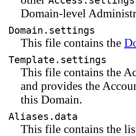
Access.settings
Domain-level Administra
Domain.settings
This file contains the
Do
Template.settings
This file contains the 
and provides the Accoun
this Domain.
Aliases.data
This file contains the lis