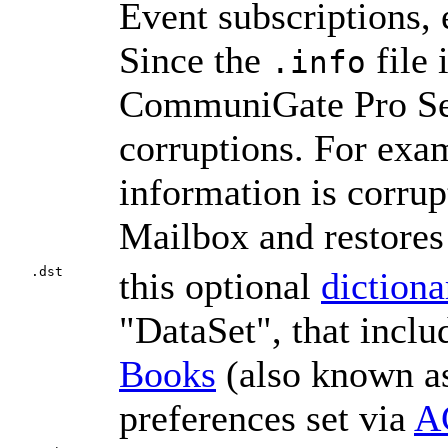
Event subscriptions, 
Since the
file 
.info
CommuniGate Pro Serve
corruptions. For exa
information is corrup
Mailbox and restores
.dst
this optional
dictiona
"DataSet", that incl
Books
(also known 
preferences set via
A