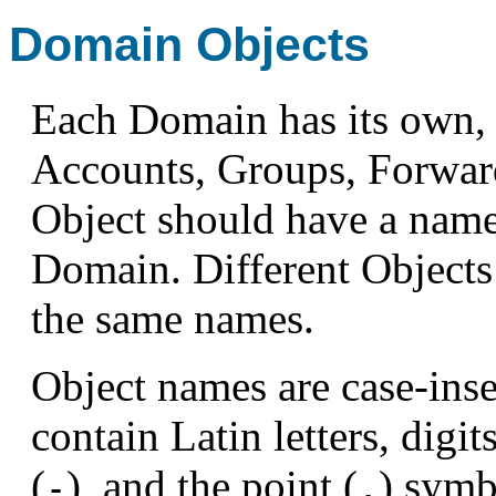
Domain Objects
Each Domain has its own, 
Accounts, Groups, Forward
Object should have a name 
Domain. Different Objects
the same names.
Object names are case-ins
contain Latin letters, digit
(
), and the point (
) symb
-
.