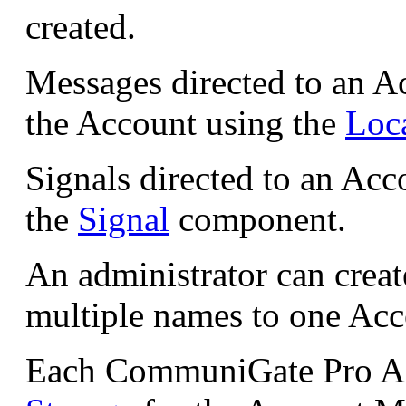
created.
Messages directed to an Ac
the Account using the
Loc
Signals directed to an Acc
the
Signal
component.
An administrator can crea
multiple names to one Acc
Each CommuniGate Pro Acc