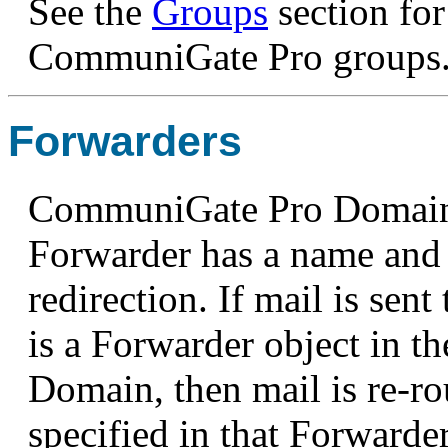
See the
Groups
section fo
CommuniGate Pro groups
Forwarders
CommuniGate Pro Domains
Forwarder has a name and 
redirection. If mail is sent
is a Forwarder object in
Domain, then mail is re-ro
specified in that Forwarder