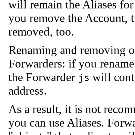
will remain the Aliases fo
you remove the Account, t
removed, too.
Renaming and removing of 
Forwarders: if you rename
the Forwarder
will cont
js
address.
As a result, it is not rec
you can use Aliases. Forwa