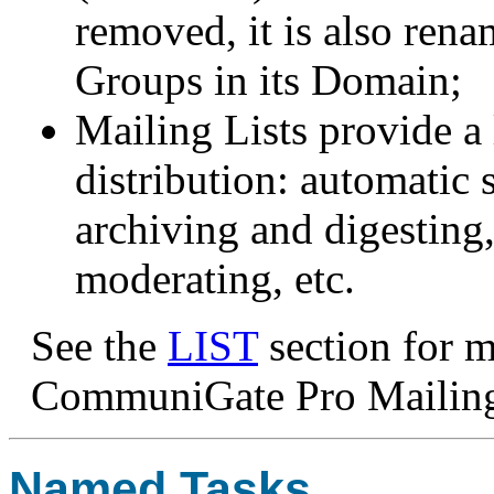
removed, it is also ren
Groups in its Domain;
Mailing Lists provide a 
distribution: automatic
archiving and digesting,
moderating, etc.
See the
LIST
section for 
CommuniGate Pro Mailing
Named Tasks