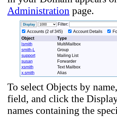
Administration
page.
Filter:
Accounts (2 of 345)
Account Details
Fo
Object
Type
lsmith
MultiMailbox
smith-L
Group
support
Mailing List
susan
Forwarder
xsmith
Text Mailbox
x.smith
Alias
To select Objects by name, 
field, and click the Displa
names containing the speci