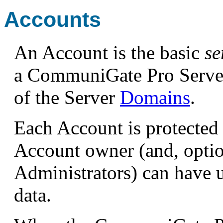
Accounts
An Account is the basic
se
a CommuniGate Pro Server
of the Server
Domains
.
Each Account is protected 
Account owner (and, opti
Administrators) can have u
data.