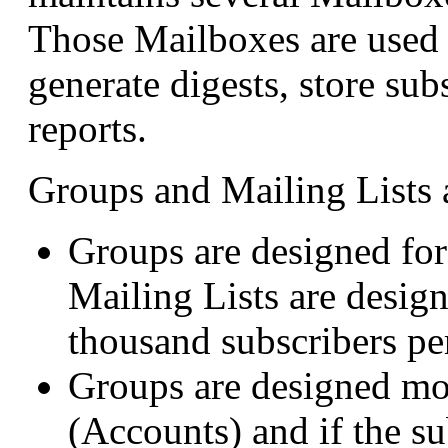
Those Mailboxes are used t
generate digests, store sub
reports.
Groups and Mailing Lists a
Groups are designed fo
Mailing Lists are desig
thousand subscribers per
Groups are designed mo
(Accounts) and if the s