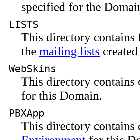
specified for the Domai
LISTS
This directory contains 
the
mailing lists
created
WebSkins
This directory contains
for this Domain.
PBXApp
This directory contain
Environment
for this D