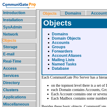
Introduction
Domains
Account
Objects
Installation
Objects
SysAdmin
Domains
Network
Domain Objects
Objects
Accounts
Storage
Groups
Forwarders
E-mail
Account Aliases
Mailing Lists
Real-Time
Named Tasks
Access
Database
Services
Each CommuniGate Pro Server has a hiera
Directory
on the topmost level there is a set o
each Domain contains Accounts, Grou
Clusters
Each Account contains one or severa
Applications
Each Mailbox contains some number
Miscellaneous
Besides these basic objects, CommuniGate 