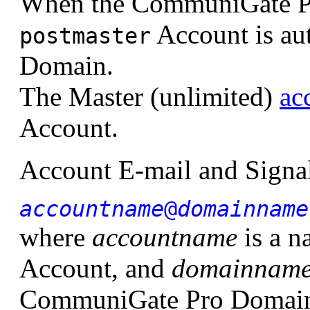
When the CommuniGate Pro 
Account is aut
postmaster
Domain.
The Master (unlimited)
ac
Account.
Account E-mail and Signal
accountname
@
domainname
where
accountname
is a 
Account, and
domainnam
CommuniGate Pro Domain i