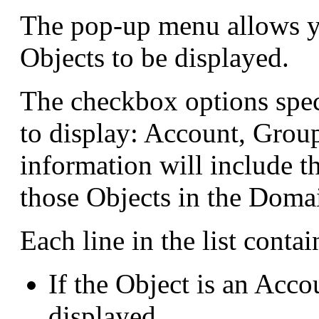
The pop-up menu allows yo
Objects to be displayed.
The checkbox options spec
to display: Account, Group
information will include t
those Objects in the Doma
Each line in the list conta
If the Object is an Acco
displayed.