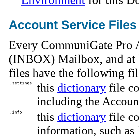
Account Service Files
Every CommuniGate Pro Ac
(INBOX) Mailbox, and at le
files have the following f
.settings
this
dictionary
file c
including the Accou
.info
this
dictionary
file c
information, such as 