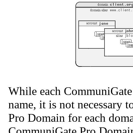
While each CommuniGate 
name, it is not necessary 
Pro Domain for each doma
CommuniGate Pro Domains