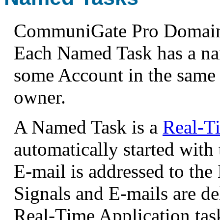
CommuniGate Pro Domains
Each Named Task has a nam
some Account in the same
owner.
A Named Task is a
Real-T
automatically started with
E-mail is addressed to th
Signals and E-mails are del
Real-Time Application tas