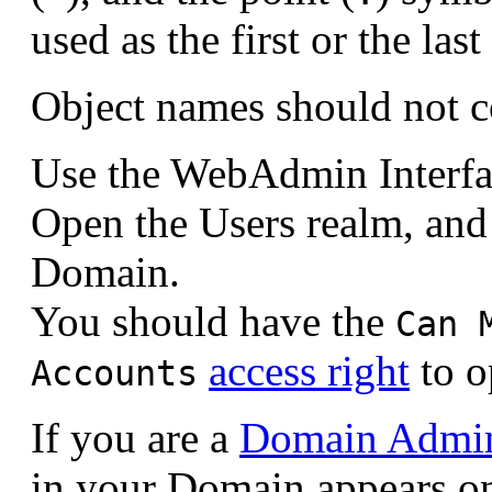
used as the first or the la
Object names should not c
Use the WebAdmin Interfa
Open the Users realm, and 
Domain.
You should have the
Can 
access right
to o
Accounts
If you are a
Domain Admini
in your Domain appears o