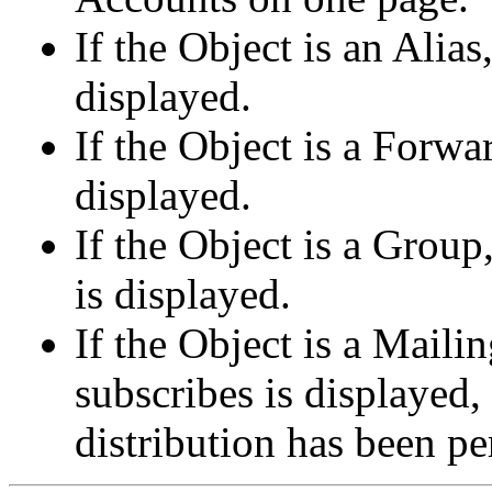
If the Object is an Alia
displayed.
If the Object is a Forwa
displayed.
If the Object is a Gro
is displayed.
If the Object is a Maili
subscribes is displayed, 
distribution has been p