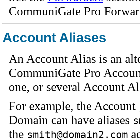
CommuniGate Pro Forward
Account Aliases
An Account Alias is an alt
CommuniGate Pro Account.
one, or several Account Al
For example, the Account
Domain can have aliases
s
the
ad
smith@domain2.com