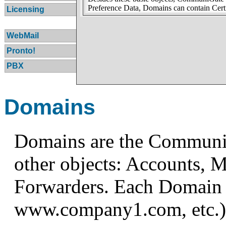
Preference Data, Domains can contain Certi
Licensing
WebMail
Pronto!
PBX
Domains
Domains are the CommuniG
other objects: Accounts, M
Forwarders. Each Domain 
www.company1.com, etc.)