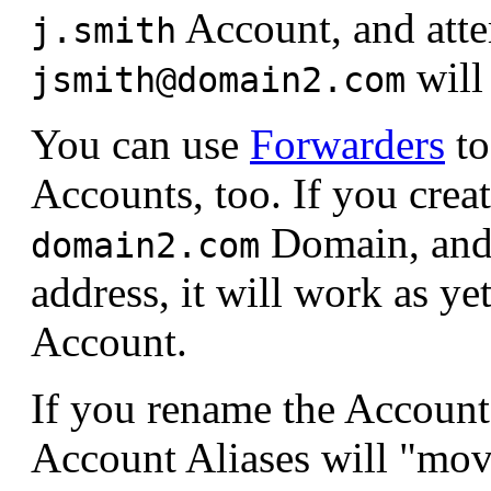
Account, and atte
j.smith
will
jsmith@domain2.com
You can use
Forwarders
to
Accounts, too. If you crea
Domain, and 
domain2.com
address, it will work as ye
Account.
If you rename the Accoun
Account Aliases will "mov