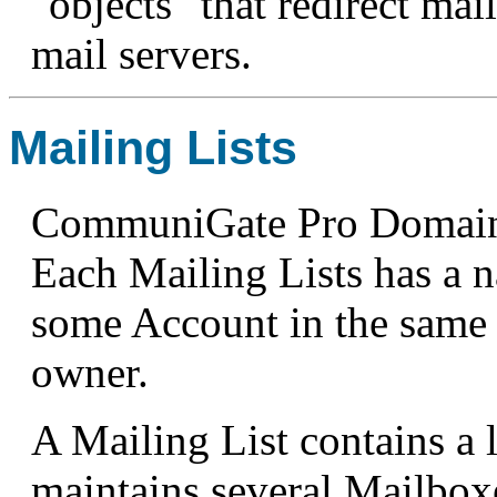
"objects" that redirect mai
mail servers.
Mailing Lists
CommuniGate Pro Domains 
Each Mailing Lists has a 
some Account in the same 
owner.
A Mailing List contains a l
maintains several Mailboxe