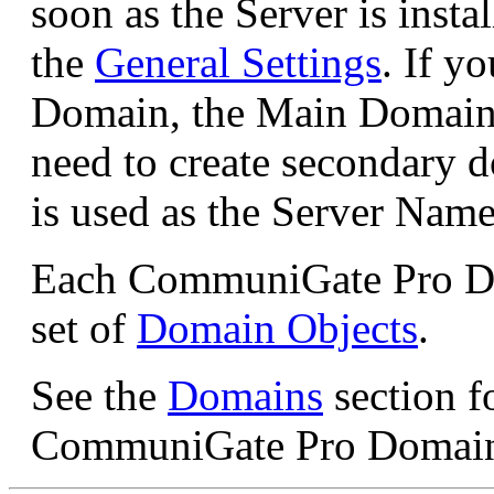
soon as the Server is instal
the
General Settings
. If y
Domain, the Main Domain i
need to create secondary
is used as the Server Name
Each CommuniGate Pro Dom
set of
Domain Objects
.
See the
Domains
section f
CommuniGate Pro Domain