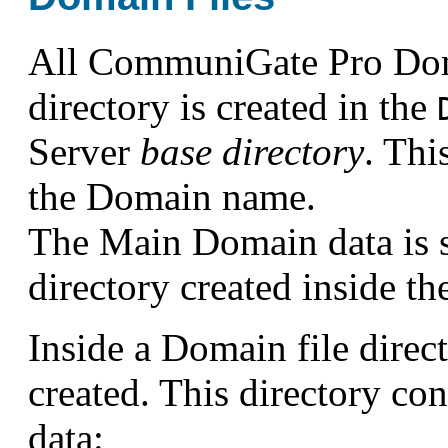
All CommuniGate Pro Domai
directory is created in the
Server
base directory
. Thi
the Domain name.
The Main Domain data is s
directory created inside t
Inside a Domain file direc
created. This directory co
data: