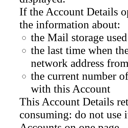
If the Account Details op
the information about:
the Mail storage used
the last time when t
network address from
the current number of
with this Account
This Account Details ret
consuming: do not use it
Accounts on one page.