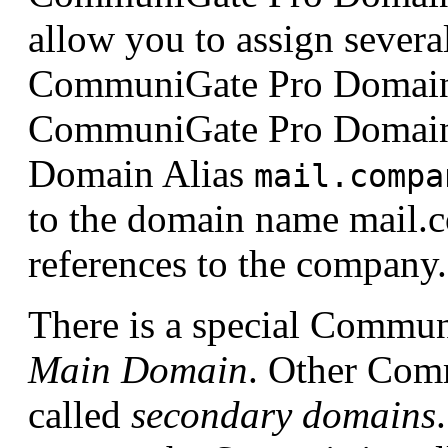
allow you to assign severa
CommuniGate Pro Domain.
CommuniGate Pro Doma
Domain Alias
mail.compa
to the domain name mail.
references to the compa
There is a special Commun
Main Domain
. Other Com
called
secondary domains