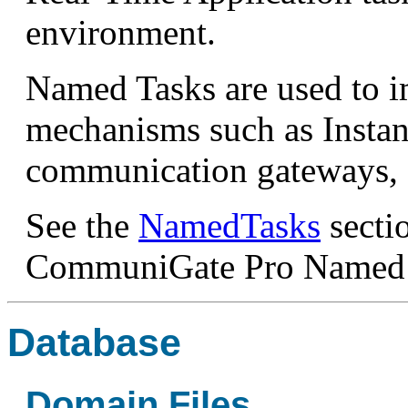
environment.
Named Tasks are used to i
mechanisms such as Instan
communication gateways, 
See the
NamedTasks
secti
CommuniGate Pro Named 
Database
Domain Files