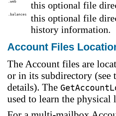
.web
this optional file dir
.balances
this optional file dir
history information.
Account Files Locatio
The Account files are loca
or in its subdirectory (see
details). The
GetAccountL
used to learn the physical 
For a multi-mailbox Accou