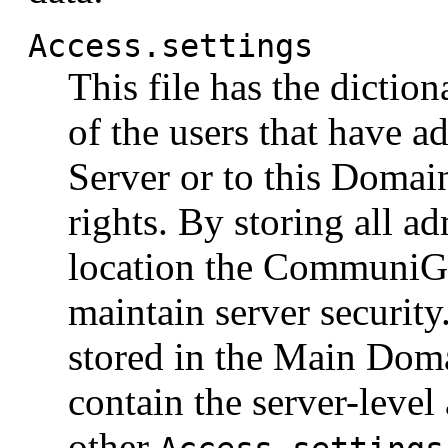
Access.settings
This file has the dictio
of the users that have ad
Server or to this Domain
rights. By storing all ad
location the CommuniGat
maintain server securit
stored in the Main Do
contain the server-level 
other