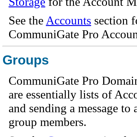
Storage
for the Account Mai
See the
Accounts
section f
CommuniGate Pro Accoun
Groups
CommuniGate Pro Domains
are essentially lists of A
and sending a message to a 
group members.