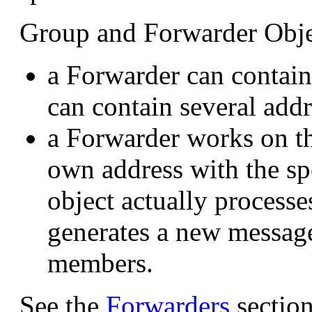
Group and Forwarder Objec
a Forwarder can contain
can contain several addr
a Forwarder works on t
own address with the sp
object actually processe
generates a new message
members.
See the
Forwarders
section