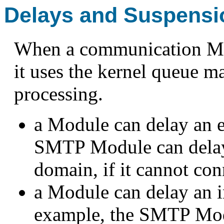
Delays and Suspensi
When a communication Modu
it uses the kernel queue 
processing.
a Module can delay an e
SMTP Module can delay 
domain, if it cannot con
a Module can delay an i
example, the SMTP Modu