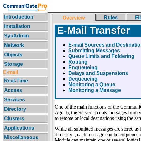
Introduction
Rules
Fi
Overview
Installation
E-Mail Transfer
SysAdmin
E-mail Sources and Destinati
Network
Submitting Messages
Objects
Queue Limits and Foldering
Routing
Storage
Enqueueing
E-mail
Delays and Suspensions
Dequeueing
Real-Time
Monitoring a Queue
Access
Monitoring a Message
Services
One of the main functions of the CommuniG
Directory
Agent), the Server accepts messages from va
to remote or local destinations using the sa
Clusters
Applications
While all submitted messages are stored as i
directory", each message can be enqueued in
Miscellaneous
Module can maintain one or several logica