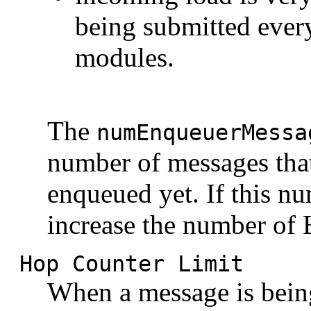
being submitted ever
modules.
The
numEnqueuerMessa
number of messages that
enqueued yet. If this n
increase the number of 
Hop Counter Limit
When a message is being