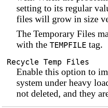
setting to its regular v
files will grow in size v
The Temporary Files ma
with the
tag.
TEMPFILE
Recycle Temp Files
Enable this option to i
system under heavy load
not deleted, and they ar