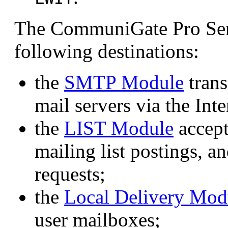
The CommuniGate Pro Serv
following destinations:
the
SMTP Module
trans
mail servers via the Inte
the
LIST Module
accept
mailing list postings, a
requests;
the
Local Delivery Mod
user mailboxes;