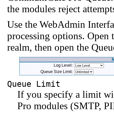
the modules reject attemp
Use the WebAdmin Interfac
processing options. Open t
realm, then open the Queu
Log Level:
Queue Size Limit:
Queue Limit
If you specify a limit 
Pro modules (SMTP, PI