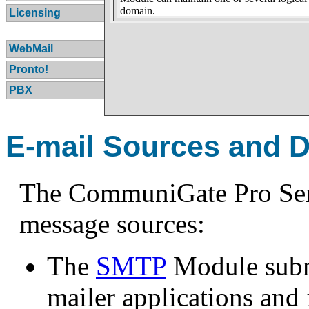
domain.
Licensing
WebMail
Pronto!
PBX
E-mail Sources and D
The CommuniGate Pro Serv
message sources:
The
SMTP
Module subm
mailer applications and 