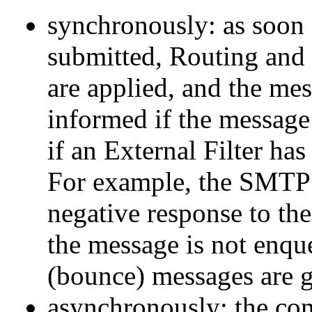
synchronously: as soon
submitted, Routing and
are applied, and the m
informed if the message
if an External Filter ha
For example, the SMTP 
negative response to the
the message is not enqu
(bounce) messages are g
asynchronously: the c