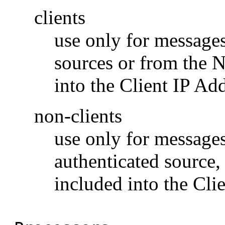
clients
use only for messages
sources or from the 
into the Client IP Add
non-clients
use only for messages
authenticated source
included into the Clie