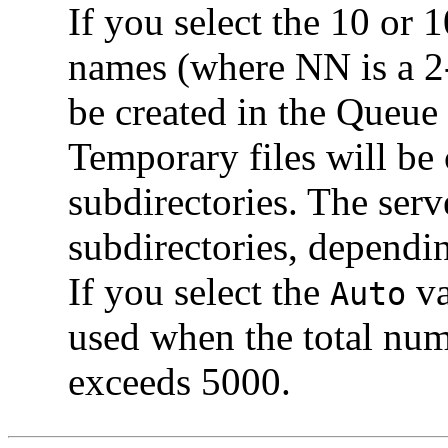
If you select the 10 or 
names (where NN is a 2-
be created in the Queue
Temporary files will be 
subdirectories. The serv
subdirectories, dependin
If you select the
va
Auto
used when the total nu
exceeds 5000.