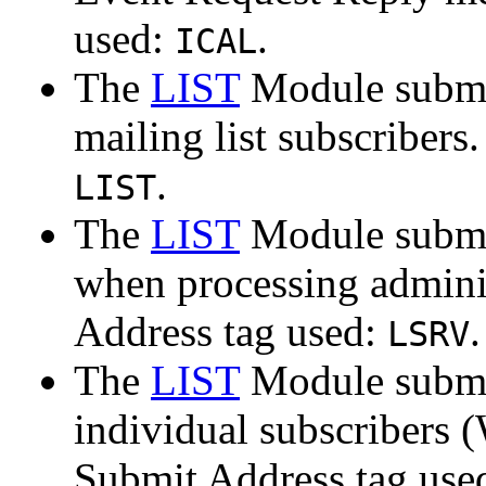
used:
.
ICAL
The
LIST
Module submit
mailing list subscribers
.
LIST
The
LIST
Module submit
when processing adminis
Address tag used:
.
LSRV
The
LIST
Module submit
individual subscribers (
Submit Address tag use