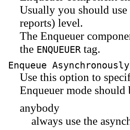
Usually you should use
reports) level.
The Enqueuer componen
the
tag.
ENQUEUER
Enqueue Asynchronously
Use this option to spec
Enqueuer mode should 
anybody
always use the asyn