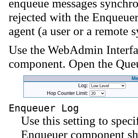
enqueue messages synchron
rejected with the Enqueue
agent (a user or a remote 
Use the WebAdmin Interfa
component. Open the Queue
Me
Log:
Hop Counter Limit:
Enqueuer Log
Use this setting to spec
Enqueuer component sho