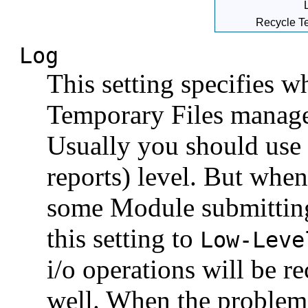
Recycle Te
Log
This setting specifies w
Temporary Files manager
Usually you should use
reports) level. But whe
some Module submitting
this setting to
Low-Leve
i/o operations will be r
well. When the problem 