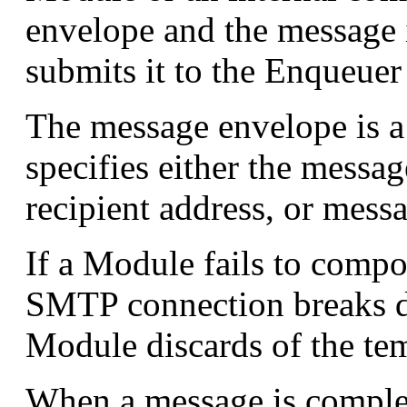
envelope and the message it
submits it to the Enqueue
The message envelope is a s
specifies either the messa
recipient address, or mess
If a Module fails to comp
SMTP connection breaks du
Module discards of the tem
When a message is comple