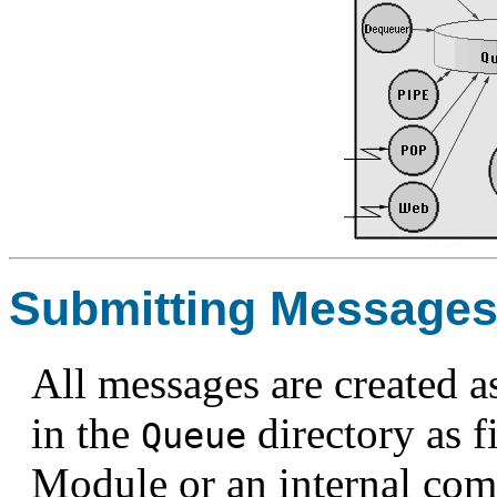
Submitting Message
All messages are created a
in the
directory as f
Queue
Module or an internal com