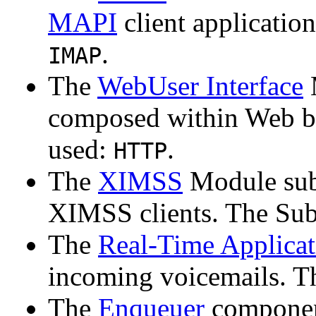
MAPI
client applicatio
.
IMAP
The
WebUser Interface
composed within Web b
used:
.
HTTP
The
XIMSS
Module sub
XIMSS clients. The Sub
The
Real-Time Applicat
incoming voicemails. T
The
Enqueuer
componen