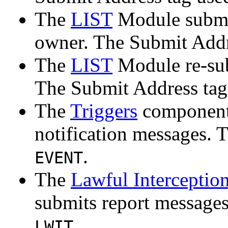
The
LIST
Module submit
owner. The Submit Addr
The
LIST
Module re-sub
The Submit Address tag
The
Triggers
component 
notification messages. 
.
EVENT
The
Lawful Interceptio
submits report messages
.
LWIT