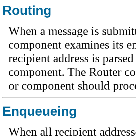
Routing
When a message is submitt
component examines its e
recipient address is parse
component. The Router c
or component should proce
Enqueueing
When all recipient address