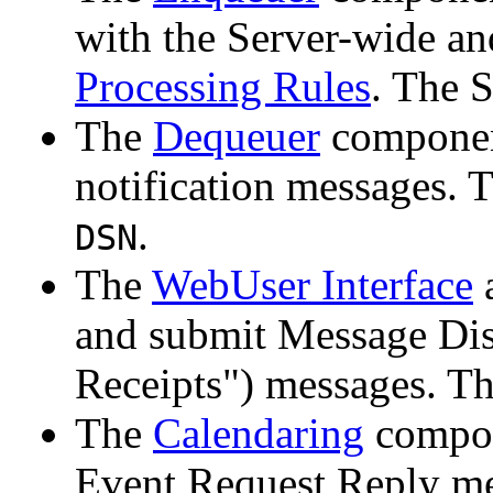
with the Server-wide a
Processing Rules
. The 
The
Dequeuer
component
notification messages. 
.
DSN
The
WebUser Interface
and submit Message Dis
Receipts") messages. T
The
Calendaring
compon
Event Request Reply me