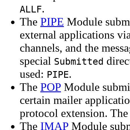
.
ALLF
The
PIPE
Module submi
external applications v
channels, and the messa
special
direc
Submitted
used:
.
PIPE
The
POP
Module submit
certain mailer applica
protocol extension. Th
The
IMAP
Module submi