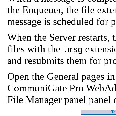
the Enqueuer, the file ext
message is scheduled for p
When the Server restarts,
files with the
extensi
.msg
and resubmits them for pr
Open the General pages in 
CommuniGate Pro WebAdmi
File Manager panel panel 
Te