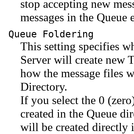
stop accepting new mes
messages in the Queue e
Queue Foldering
This setting specifies
Server will create new T
how the message files w
Directory.
If you select the 0 (zero
created in the Queue dir
will be created directly