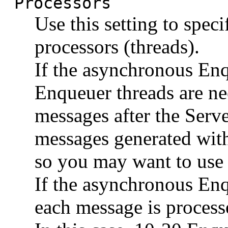
Processors
Use this setting to spe
processors (threads).
If the asynchronous Enq
Enqueuer threads are ne
messages after the Serve
messages generated with
so you may want to use 
If the asynchronous Enq
each message is proces