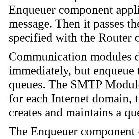
Enqueuer component appli
message. Then it passes t
specified with the Router
Communication modules do
immediately, but enqueue 
queues. The SMTP Module 
for each Internet domain,
creates and maintains a qu
The Enqueuer component 