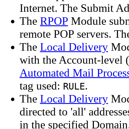
Internet. The Submit Ad
The
RPOP
Module submi
remote POP servers. Th
The
Local Delivery
Modu
with the Account-level
Automated Mail Proces
tag used:
.
RULE
The
Local Delivery
Modu
directed to 'all' address
in the specified Domain