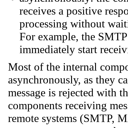
receives a positive resp
processing without wai
For example, the SMTP
immediately start recei
Most of the internal com
asynchronously, as they ca
message is rejected with 
components receiving mess
remote systems (SMTP, M