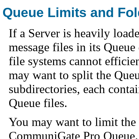
Queue Limits and Fol
If a Server is heavily load
message files in its Queue
file systems cannot efficie
may want to split the Queu
subdirectories, each conta
Queue files.
You may want to limit the 
CommuniGate Pro Queue. 