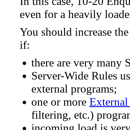
In this case, 10-20 Enq
even for a heavily loade
You should increase th
if:
there are very many
Server-Wide Rules u
external programs;
one or more
External 
filtering, etc.) progr
incoming load is ver