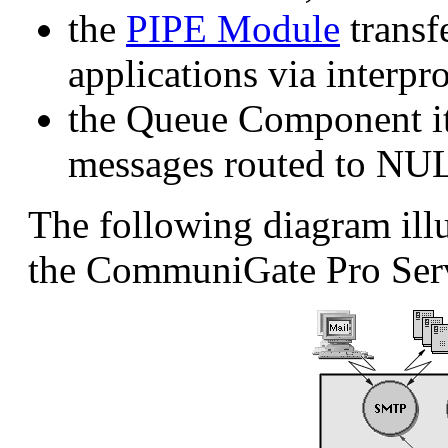
the
PIPE Module
transf
applications via interp
the Queue Component its
messages routed to NU
The following diagram illu
the CommuniGate Pro Ser