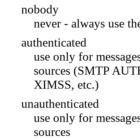
nobody
never - always use t
authenticated
use only for messages
sources (SMTP AUTH
XIMSS, etc.)
unauthenticated
use only for messages
sources