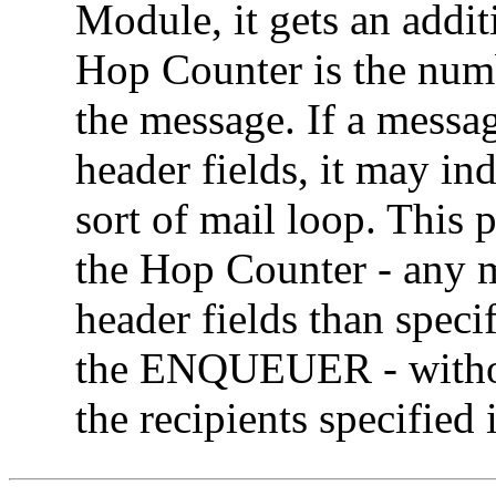
Module, it gets an addit
Hop Counter is the numb
the message. If a messa
header fields, it may in
sort of mail loop. This 
the Hop Counter - any 
header fields than specif
the ENQUEUER - without
the recipients specified