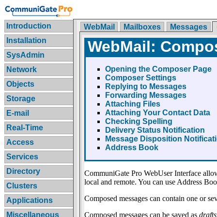
Introduction
WebMail
Mailboxes
Messages
Installation
WebMail: Compo
SysAdmin
Opening the Composer Page
Network
Composer Settings
Objects
Replying to Messages
Forwarding Messages
Storage
Attaching Files
Attaching Your Contact Data
E-mail
Checking Spelling
Real-Time
Delivery Status Notification
Message Disposition Notificat
Access
Address Book
Services
Directory
CommuniGate Pro WebUser Interface allows 
local and remote. You can use Address Book
Clusters
Composed messages can contain one or seve
Applications
Composed messages can be saved as
drafts
Miscellaneous