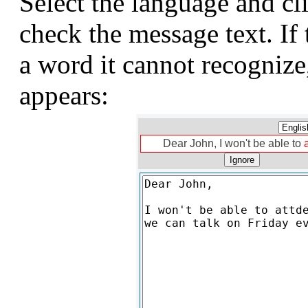
Select the language and cl
check the message text. If
a word it cannot recognize
appears:
Dear John, I won't be able to