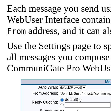
Each message you send u
WebUser Interface contain
address, and it can al
From
Use the Settings page to sp
all messages you compose 
CommuniGate Pro WebUser
Me
Auto Wrap:
From Address:
default(>)
Reply Quoting:
Signature: