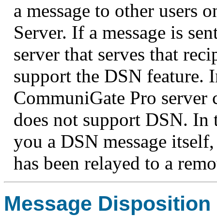
a message to other users
Server. If a message is sen
server that serves that re
support the DSN feature. 
CommuniGate Pro server ca
does not support DSN. In t
you a DSN message itself, 
has been relayed to a remo
Message Disposition 