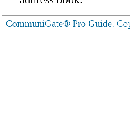
CommuniGate® Pro Guide. Copy