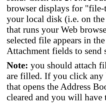
browser displays for "file-t
your local disk (i.e. on th
that runs your Web browse
selected file appears in th
Attachment fields to send 
Note:
you should attach fil
are filled. If you click an
that opens the Address Book
cleared and you will have t