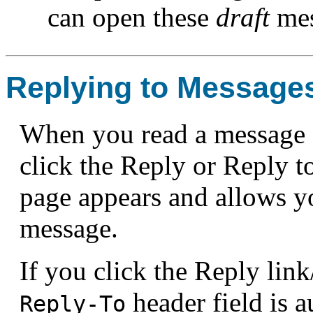
can open these
draft
mes
Replying to Message
When you read a message 
click the Reply or Reply 
page appears and allows yo
message.
If you click the Reply link
header field is a
Reply-To