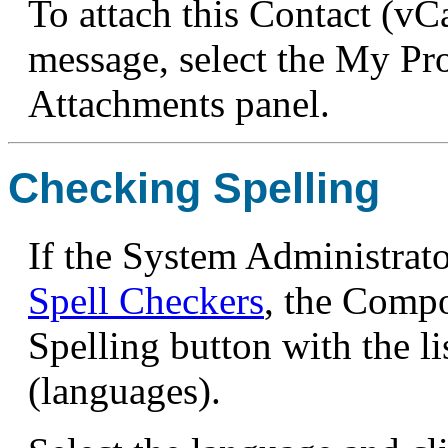
To attach this Contact (vC
message, select the My Pr
Attachments panel.
Checking Spelling
If the System Administrato
Spell Checkers
, the Compo
Spelling button with the li
(languages).