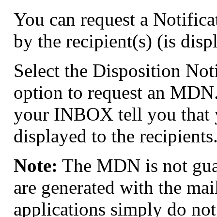
You can request a Notific
by the recipient(s) (is disp
Select the Disposition Not
option to request an MDN
your INBOX tell you that
displayed to the recipients
Note:
The MDN is not gua
are generated with the mai
applications simply do no