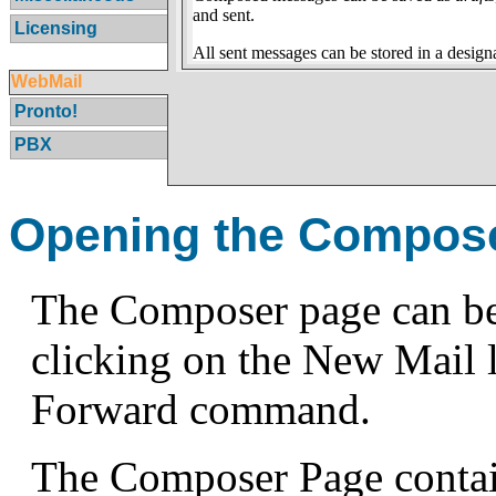
and sent.
Licensing
All sent messages can be stored in a desig
WebMail
Pronto!
PBX
Opening the Compos
The Composer page can be 
clicking on the New Mail li
Forward command.
The Composer Page contain