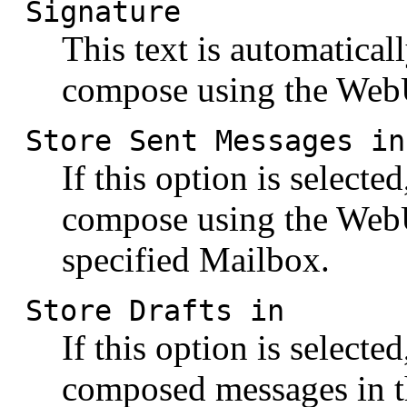
Signature
This text is automatical
compose using the WebU
Store Sent Messages in
If this option is selecte
compose using the WebUs
specified Mailbox.
Store Drafts in
If this option is selecte
composed messages in t