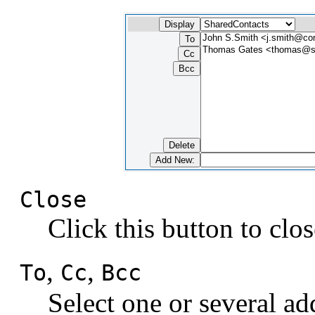
Close
Click this button to clo
,
,
To
Cc
Bcc
Select one or several add