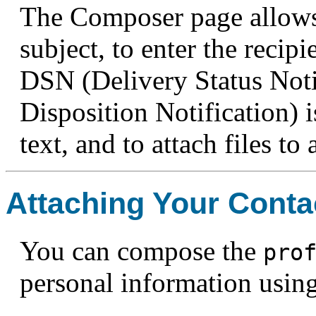
The Composer page allows 
subject, to enter the recipi
DSN (Delivery Status Not
Disposition Notification) i
text, and to attach files to
Attaching Your Conta
You can compose the
pro
personal information usin