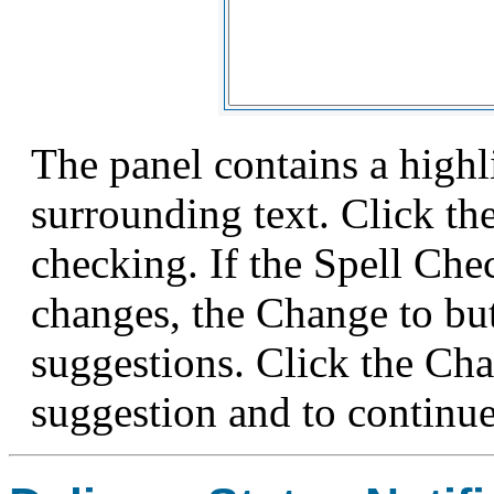
The panel contains a high
surrounding text. Click th
checking. If the Spell Ch
changes, the Change to bu
suggestions. Click the Cha
suggestion and to continue