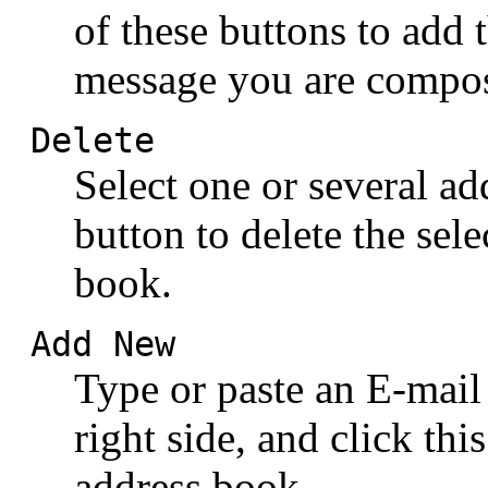
of these buttons to add t
message you are compo
Delete
Select one or several add
button to delete the sel
book.
Add New
Type or paste an E-mail 
right side, and click thi
address book.