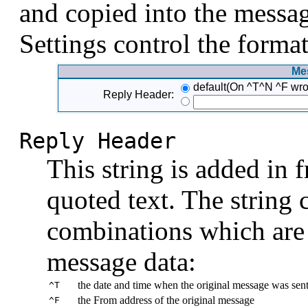
and copied into the messag
Settings control the format
Me
default(On ^T^N ^F wro
Reply Header:
Reply Header
This string is added in 
quoted text. The string 
combinations which are 
message data:
the date and time when the original message was sen
^T
the From address of the original message
^F