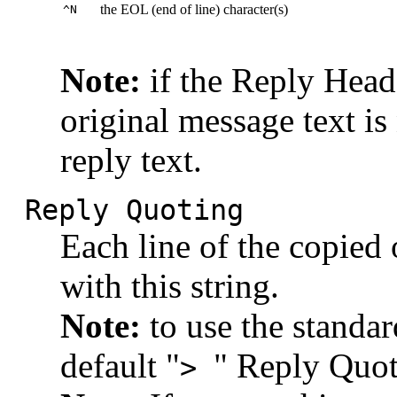
the EOL (end of line) character(s)
^N
Note:
if the Reply Heade
original message text is
reply text.
Reply Quoting
Each line of the copied 
with this string.
Note:
to use the standar
default "
" Reply Quot
>