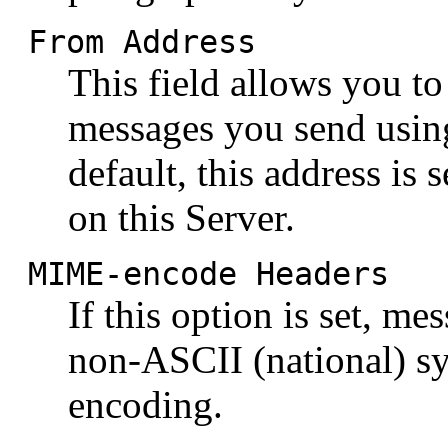
From Address
This field allows you to
messages you send usin
default, this address is
on this Server.
MIME-encode Headers
If this option is set, me
non-ASCII (national) s
encoding.