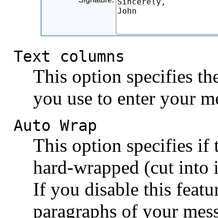
Text columns
This option specifies t
you use to enter your me
Auto Wrap
This option specifies if
hard-wrapped (cut into i
If you disable this feat
paragraphs of your messa