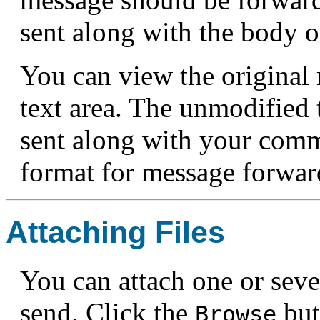
sent along with the body 
You can view the origina
text area. The unmodified t
sent along with your com
format for message forwar
Attaching Files
You can attach one or seve
send. Click the
but
Browse