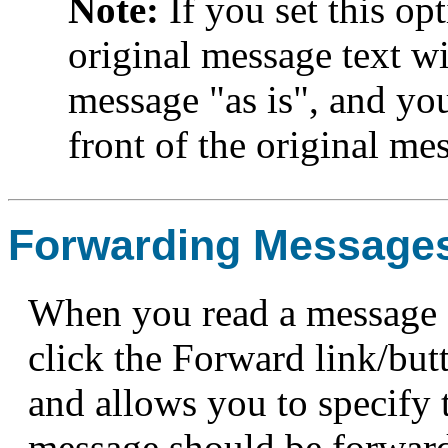
Note:
If you set this op
original message text wi
message "as is", and you
front of the original m
Forwarding Message
When you read a message 
click the Forward link/bu
and allows you to specify 
message should be forward