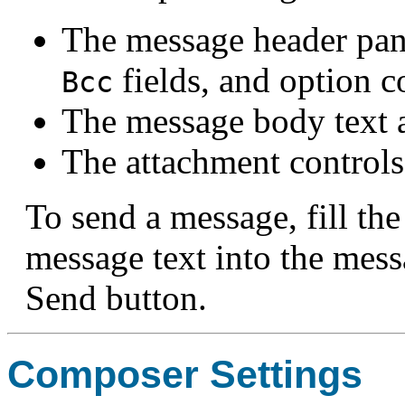
The message header pan
fields, and option c
Bcc
The message body text a
The attachment controls
To send a message, fill the
message text into the mess
Send button.
Composer Settings