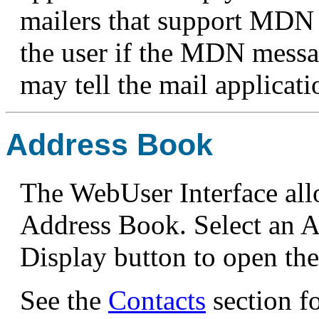
mailers that support MDN 
the user if the MDN messag
may tell the mail applicat
Address Book
The WebUser Interface all
Address Book. Select an A
Display button to open th
See the
Contacts
section fo