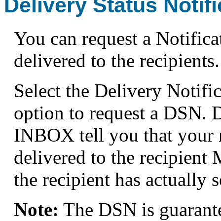
Delivery Status Notifi
You can request a Notific
delivered to the recipients.
Select the Delivery Notifi
option to request a DSN. 
INBOX tell you that your 
delivered to the recipient 
the recipient has actually
Note:
The DSN is guarant