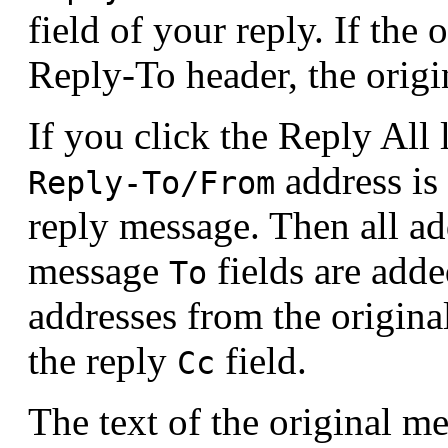
field of your reply. If the
Reply-To header, the orig
If you click the Reply All 
address is
Reply-To/From
reply message. Then all ad
message
fields are adde
To
addresses from the origin
the reply
field.
Cc
The text of the original me