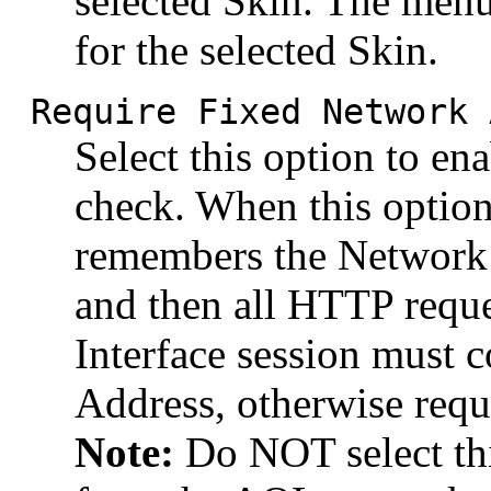
selected Skin. The menu
for the selected Skin.
Require Fixed Network 
Select this option to en
check. When this option
remembers the Network 
and then all HTTP reque
Interface session must
Address, otherwise reque
Note:
Do NOT select thi