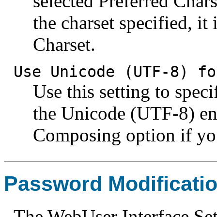
selected Preferred Chars
the charset specified, it
Charset.
Use Unicode (UTF-8) fo
Use this setting to spec
the Unicode (UTF-8) en
Composing option if yo
Password Modificati
The WebUser Interface Sett