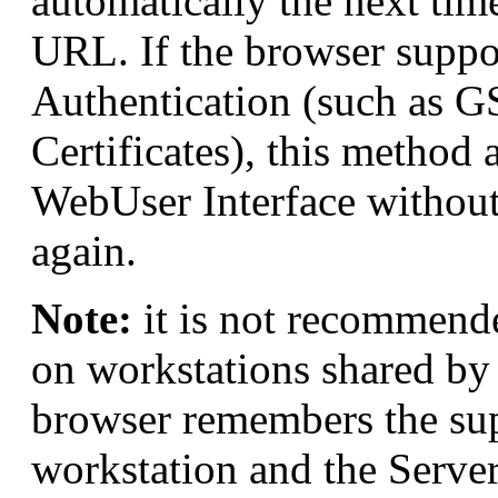
automatically the next time 
URL. If the browser suppo
Authentication (such as G
Certificates), this method 
WebUser Interface without
again.
Note:
it is not recommend
on workstations shared by 
browser remembers the supp
workstation and the Server