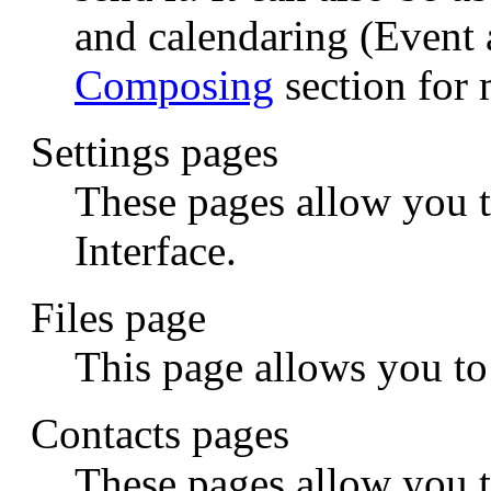
and calendaring (Event 
Composing
section for 
Settings pages
These pages allow you 
Interface.
Files page
This page allows you t
Contacts pages
These pages allow you 