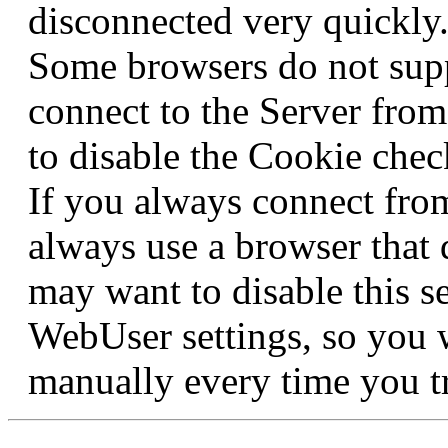
disconnected very quickly
Some browsers do not supp
connect to the Server fro
to disable the Cookie check
If you always connect fro
always use a browser that 
may want to disable this s
WebUser settings, so you 
manually every time you tr