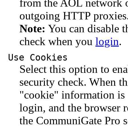
from the AOL network o
outgoing HTTP proxies
Note:
You can disable t
check when you
login
.
Use Cookies
Select this option to e
security check. When th
"cookie" information is
login, and the browser r
the CommuniGate Pro se