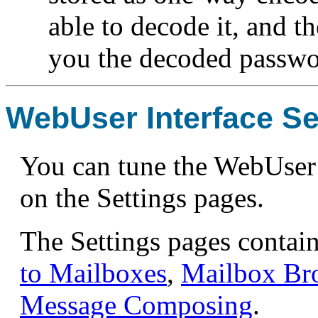
able to decode it, and t
you the decoded passwor
WebUser Interface Se
You can tune the WebUser 
on the Settings pages.
The Settings pages contai
to Mailboxes
,
Mailbox Br
Message Composing
.