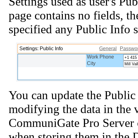
Settings used as user's Pub
page contains no fields, t
specified any Public Info s
Settings: Public Info
General
Passwo
Work Phone
City
You can update the Public
modifying the data in the v
CommuniGate Pro Server c
when storing them in the 