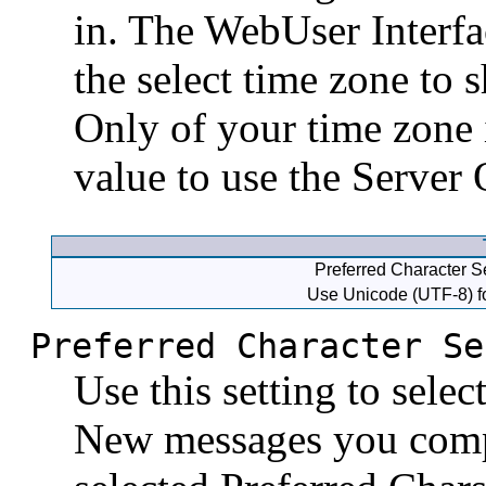
in. The WebUser Interfa
the select time zone to 
Only of your time zone i
value to use the Server
Preferred Character Se
Use Unicode (UTF-8) fo
Preferred Character Se
Use this setting to selec
New messages you compo