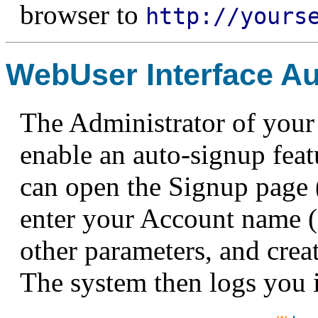
browser to
http://yours
WebUser Interface A
The Administrator of your
enable an auto-signup featu
can open the Signup page (
enter your Account name 
other parameters, and cre
The system then logs you 