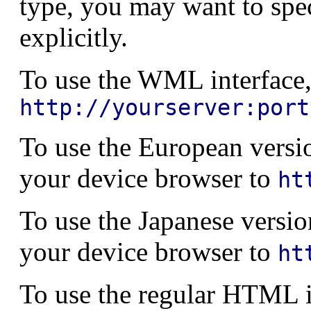
type, you may want to spe
explicitly.
To use the WML interface,
http://yourserver:port
To use the European versio
your device browser to
ht
To use the Japanese versio
your device browser to
ht
To use the regular HTML i