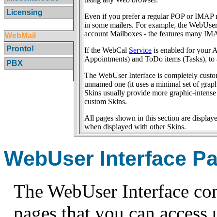
Licensing
Even if you prefer a regular POP or IMAP ma
in some mailers. For example, the WebUser 
account Mailboxes - the features many IMAP
WebMail
Pronto!
If the WebCal
Service
is enabled for your 
Appointments) and ToDo items (Tasks), to 
PBX
The WebUser Interface is completely custo
unnamed one (it uses a minimal set of grap
Skins usually provide more graphic-intense
custom Skins.
All pages shown in this section are displa
when displayed with other Skins.
WebUser Interface P
The WebUser Interface con
pages that you can access u