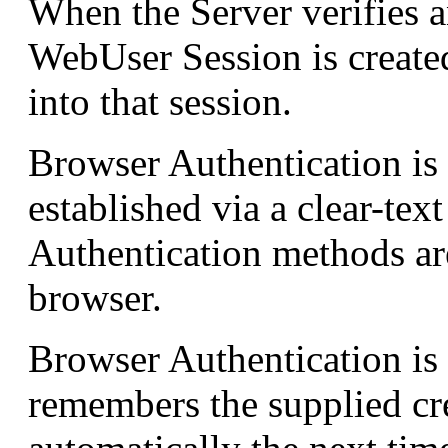
When the Server verifies a
WebUser Session is created
into that session.
Browser Authentication is 
established via a clear-te
Authentication methods ar
browser.
Browser Authentication is
remembers the supplied cre