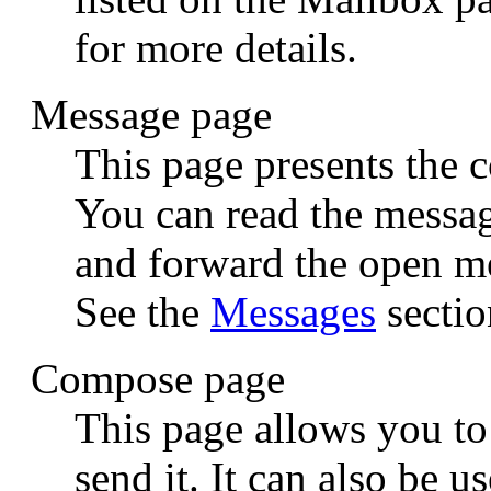
for more details.
Message page
This page presents the c
You can read the message
and forward the open me
See the
Messages
sectio
Compose page
This page allows you t
send it. It can also be 