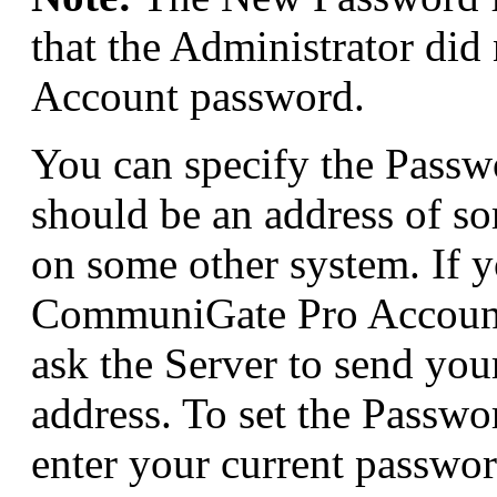
that the Administrator did
Account password.
You can specify the Passw
should be an address of so
on some other system. If y
CommuniGate Pro Account 
ask the Server to send you
address. To set the Passw
enter your current passwo