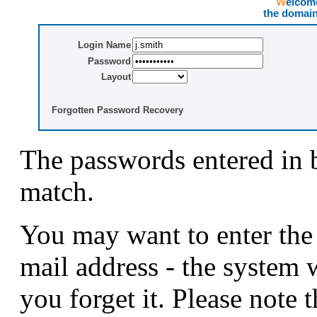
Welco
the domai
Login Name
Password
Layout
Forgotten Password Recovery
The passwords entered in 
match.
You may want to enter the
mail address - the system 
you forget it. Please note t