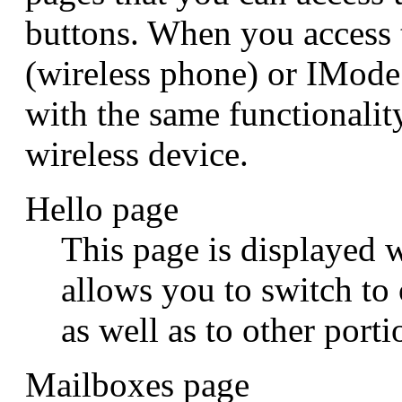
buttons. When you access
(wireless phone) or IMod
with the same functionalit
wireless device.
Hello page
This page is displayed w
allows you to switch to
as well as to other porti
Mailboxes page