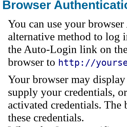
Browser Authenticati
You can use your browser A
alternative method to log 
the Auto-Login link on the
browser to
http://yours
Your browser may display 
supply your credentials, or
activated credentials. The
these credentials.