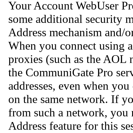
Your Account WebUser Pre
some additional security 
Address mechanism and/or
When you connect using a
proxies (such as the AOL 
the CommuniGate Pro serv
addresses, even when you 
on the same network. If yo
from such a network, you 
Address feature for this se