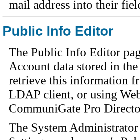
mail address into their fie
Public Info Editor
The Public Info Editor pa
Account data stored in the
retrieve this information 
LDAP client, or using Web
CommuniGate Pro Directo
The System Administrator 