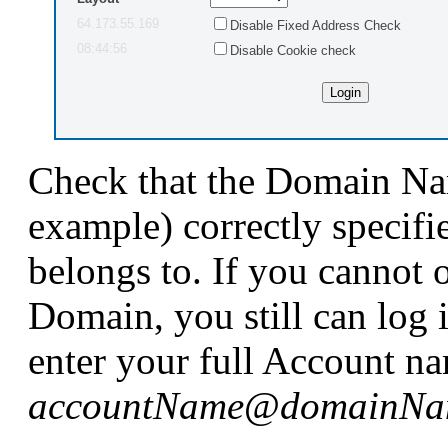
64.173.55.169
Disable Fixed Address Check
08:44:56
Disable Cookie check
Check that the Domain Na
example) correctly specif
belongs to. If you cannot 
Domain, you still can log 
enter your full Account na
accountName
@
domainNa