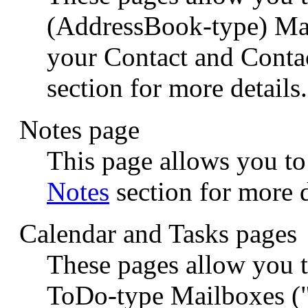
(AddressBook-type) Mail
your Contact and Conta
section for more details.
Notes page
This page allows you to
Notes
section for more d
Calendar and Tasks pages
These pages allow you 
ToDo-type Mailboxes ("