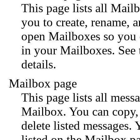
This page lists all Mai
you to create, rename, 
open Mailboxes so you 
in your Mailboxes. See
details.
Mailbox page
This page lists all messa
Mailbox. You can copy, 
delete listed messages.
listed on the Mailbox p