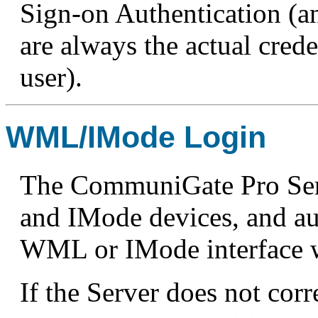
Sign-on Authentication (an
are always the actual crede
user).
WML/IMode Login
The CommuniGate Pro Ser
and IMode devices, and au
WML or IMode interface w
If the Server does not corr