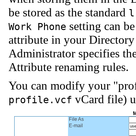
be stored as the standard
l
setting can be
Work Phone
attribute in your Director
Administrator specifies th
Attribute renaming rules.
You can modify your "prof
vCard file) u
profile.vcf
M
File As
E-mail