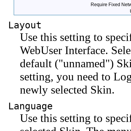
Require Fixed Netw
Layout
Use this setting to spec
WebUser Interface. Sele
default ("unnamed") Sk
setting, you need to Lo
newly selected Skin.
Language
Use this setting to spec