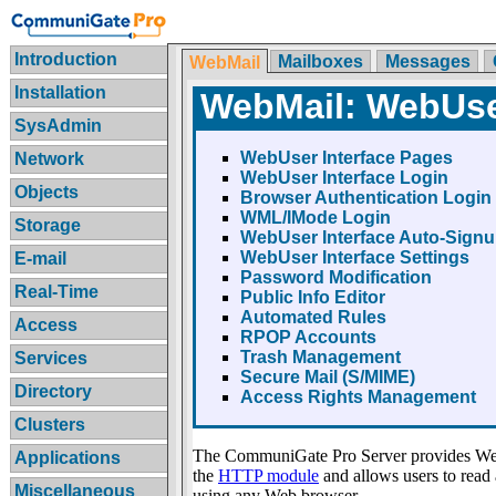
Introduction
Mailboxes
Messages
WebMail
Installation
WebMail: WebUser
SysAdmin
WebUser Interface Pages
Network
WebUser Interface Login
Objects
Browser Authentication Login
WML/IMode Login
Storage
WebUser Interface Auto-Sign
WebUser Interface Settings
E-mail
Password Modification
Real-Time
Public Info Editor
Automated Rules
Access
RPOP Accounts
Trash Management
Services
Secure Mail (S/MIME)
Directory
Access Rights Management
Clusters
The CommuniGate Pro Server provides We
Applications
the
HTTP module
and allows users to rea
Miscellaneous
using any Web browser.