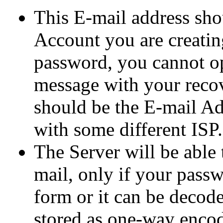
This E-mail address shou
Account you are creatin
password, you cannot op
message with your reco
should be the E-mail Ad
with some different ISP.
The Server will be able
mail, only if your passwo
form or it can be decode
stored as one-way encod