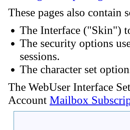
These pages also contain s
The Interface ("Skin") t
The security options us
sessions.
The character set option
The WebUser Interface Sett
Account
Mailbox Subscrip