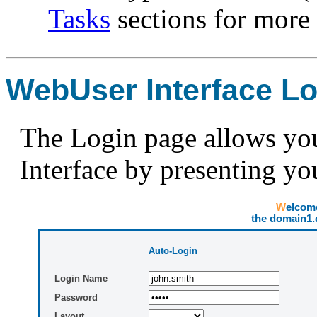
Tasks
sections for more 
WebUser Interface Lo
The Login page allows you
Interface by presenting y
Welco
the domain1
Auto-Login
Login Name
Password
Layout