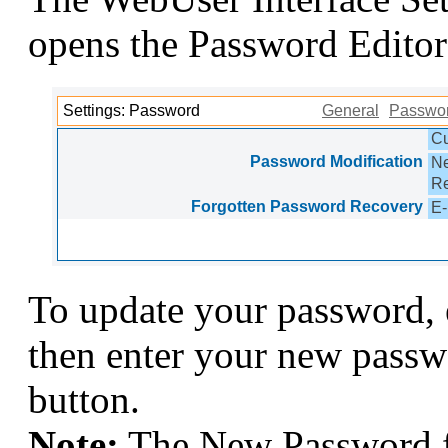
opens the Password Editor
Settings: Password
General
Passwo
Cu
Password Modification
N
Re
Forgotten Password Recovery
E-
To update your password, 
then enter your new passw
button.
Note:
The New Password fi