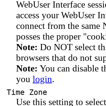
WebUser Interface sessi
access your WebUser Int
connect from the same 
posses the proper "cook
Note:
Do NOT select thi
browsers that do not su
Note:
You can disable t
you
login
.
Time Zone
Use this setting to sele