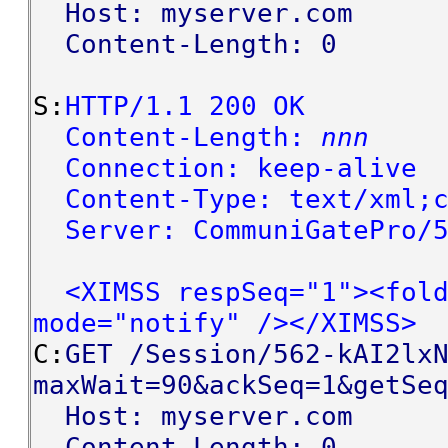
Host: myserver.com
Content-Length: 0
S:
HTTP/1.1 200 OK
Content-Length:
nnn
Connection: keep-alive
Content-Type: text/xml;c
Server: CommuniGatePro/5
<XIMSS respSeq="1"><fold
mode="notify" /></XIMSS>
C:
GET /Session/562-kAI2lx
maxWait=90&ackSeq=1&getSe
Host: myserver.com
Content-Length: 0