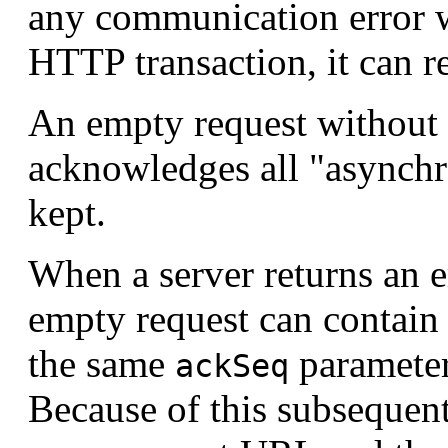
any communication error w
HTTP transaction, it can r
An empty request without
acknowledges all "asynch
kept.
When a server returns an
empty request can contain
the same
parameter
ackSeq
Because of this subsequen