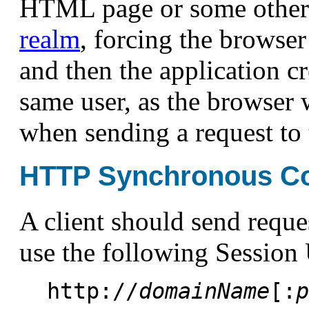
HTML page or some other
realm
, forcing the browser 
and then the application c
same user, as the browser 
when sending a request to
HTTP Synchronous C
A client should send reque
use the following Session
http://
domainName
[:
p