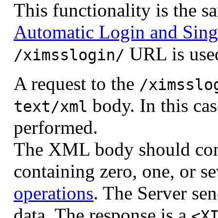
This functionality is the 
Automatic Login and Sing
URL is use
/ximsslogin/
A request to the
/ximsslo
body. In this cas
text/xml
performed.
The XML body should con
containing zero, one, or 
operations
. The Server s
data. The response is a
<X