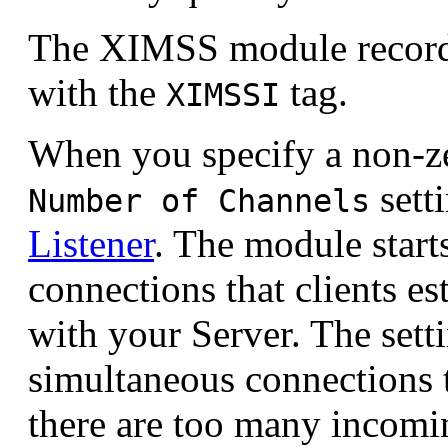
The XIMSS module records
with the
tag.
XIMSSI
When you specify a non-ze
sett
Number of Channels
Listener
. The module start
connections that clients e
with your Server. The setti
simultaneous connections 
there are too many incomi