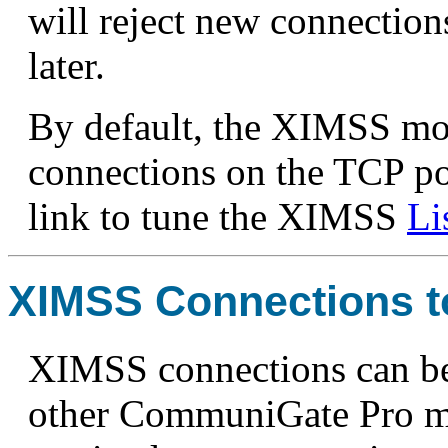
will reject new connections
later.
By default, the XIMSS mod
connections on the TCP po
link to tune the XIMSS
Li
XIMSS Connections t
XIMSS connections can be
other CommuniGate Pro mod