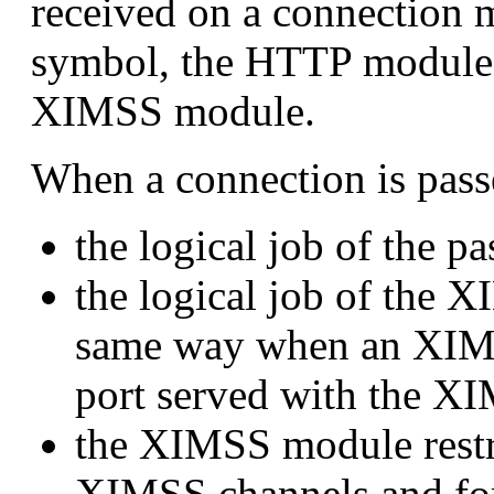
received on a connection 
symbol, the HTTP module p
XIMSS module.
When a connection is pass
the logical job of the 
the logical job of the X
same way when an XIMS
port served with the X
the XIMSS module restri
XIMSS channels and for