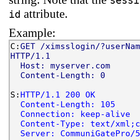
sessi
attribute.
id
Example:
C:
GET /ximsslogin/?userNa
HTTP/1.1
Host: myserver.com
Content-Length: 0
S:
HTTP/1.1 200 OK
Content-Length: 105
Connection: keep-alive
Content-Type: text/xml;c
Server: CommuniGatePro/5