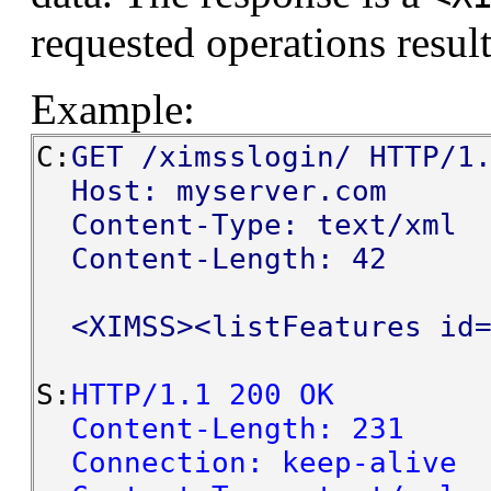
requested operations result
Example:
C:
GET /ximsslogin/ HTTP/1
Host: myserver.com
Content-Type: text/xml
Content-Length: 42
<XIMSS><listFeatures id=
S:
HTTP/1.1 200 OK
Content-Length: 231
Connection: keep-alive