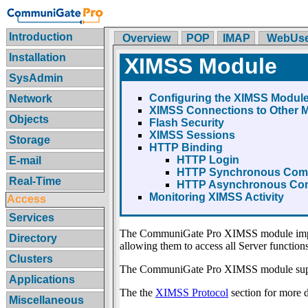
Introduction
Overview
POP
IMAP
WebUse
Installation
XIMSS Module
SysAdmin
Configuring the XIMSS Modul
Network
XIMSS Connections to Other 
Objects
Flash Security
XIMSS Sessions
Storage
HTTP Binding
HTTP Login
E-mail
HTTP Synchronous Com
Real-Time
HTTP Asynchronous Co
Monitoring XIMSS Activity
Access
Services
The CommuniGate Pro XIMSS module imp
Directory
allowing them to access all Server functions
Clusters
The CommuniGate Pro XIMSS module sup
Applications
The the
XIMSS Protocol
section for more de
Miscellaneous