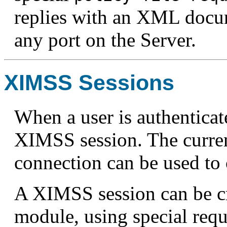
replies with an XML docum
any port on the Server.
XIMSS Sessions
When a user is authentica
XIMSS session. The curr
connection can be used to
A XIMSS session can be c
module, using special requ