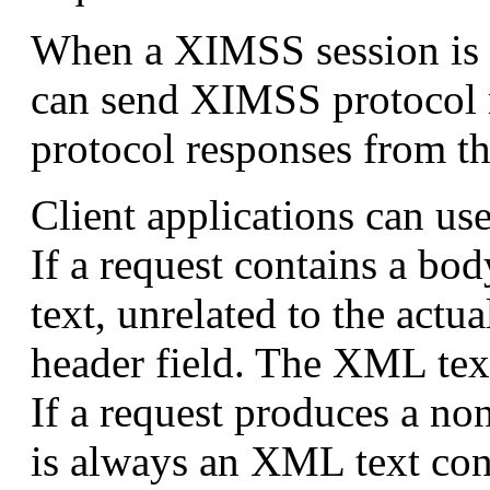
When a XIMSS session is cr
can send XIMSS protocol r
protocol responses from t
Client applications can us
If a request contains a bo
text, unrelated to the actu
header field. The XML tex
If a request produces a n
is always an XML text co