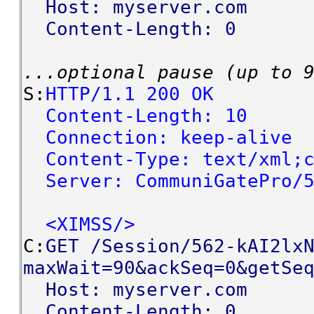
Host: myserver.com
Content-Length: 0
...optional pause (up to 
S:
HTTP/1.1 200 OK
Content-Length: 10
Connection: keep-alive
Content-Type: text/xml;c
Server: CommuniGatePro/5
<XIMSS/>
C:
GET /Session/562-kAI2lx
maxWait=90&ackSeq=0&getSe
Host: myserver.com
Content-Length: 0