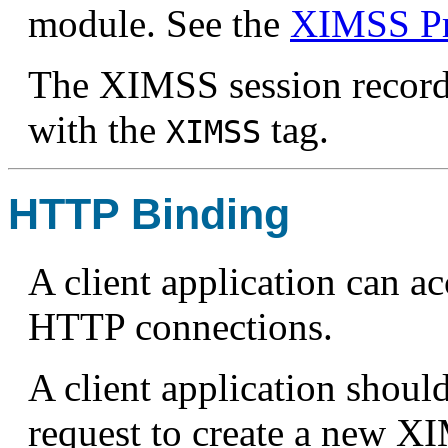
module. See the
XIMSS Pr
The XIMSS session record
with the
tag.
XIMSS
HTTP Binding
A client application can a
HTTP connections.
A client application shou
request to create a new X