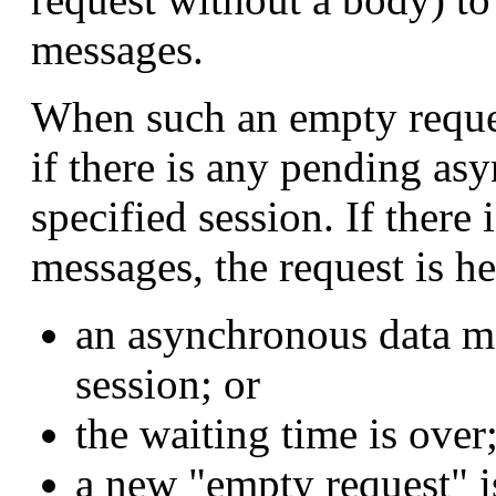
messages.
When such an empty reques
if there is any pending as
specified session. If ther
messages, the request is hel
an asynchronous data me
session; or
the waiting time is over;
a new "empty request" i