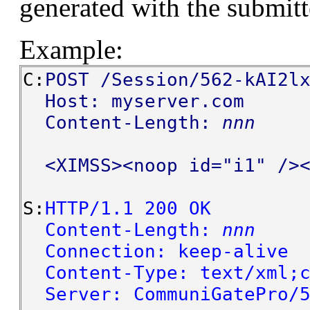
generated with the submit
Example:
C:
POST /Session/562-kAI2l
Host: myserver.com
Content-Length:
nnn
<XIMSS><noop id="i1" /><
S:
HTTP/1.1 200 OK
Content-Length:
nnn
Connection: keep-alive
Content-Type: text/xml;c
Server: CommuniGatePro/5