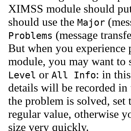
XIMSS module should put 
should use the
(mess
Major
(message transfer
Problems
But when you experience
module, you may want to s
or
: in thi
Level
All Info
details will be recorded i
the problem is solved, set 
regular value, otherwise y
size very quickly.