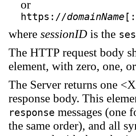
or
https://
domainName
[:
where
sessionID
is the
ses
The HTTP request body s
element, with zero, one, 
The Server returns one <
response body. This eleme
messages (one fo
response
the same order), and all 