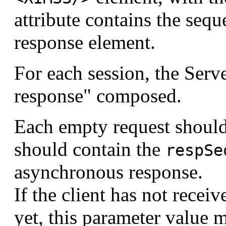
attribute contains the seq
response element.
For each session, the Serv
response" composed.
Each empty request should
should contain the
respSe
asynchronous response.
If the client has not rece
yet, this parameter value 