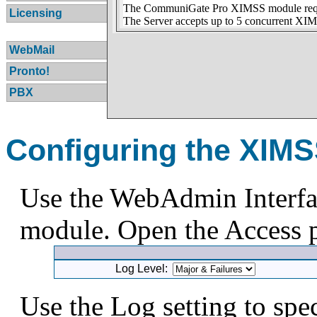
The CommuniGate Pro XIMSS module requir
Licensing
The Server accepts up to 5 concurrent XIM
WebMail
Pronto!
PBX
Configuring the XIM
Use the WebAdmin Interfa
module. Open the Access p
Log Level:
Use the Log setting to spe