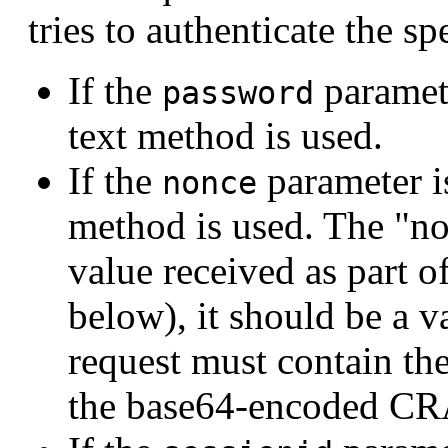
tries to authenticate the s
If the
paramete
password
text method is used.
If the
parameter i
nonce
method is used. The "no
value received as part o
below), it should be a v
request must contain th
the base64-encoded CR