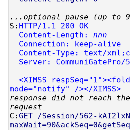
...optional pause (up to 
S:
HTTP/1.1 200 OK
Content-Length:
nnn
Connection: keep-alive
Content-Type: text/xml;c
Server: CommuniGatePro/5
<XIMSS respSeq="1"><fold
mode="notify" /></XIMSS>
response did not reach th
request
C:
GET /Session/562-kAI2lx
maxWait=90&ackSeq=0&getSe