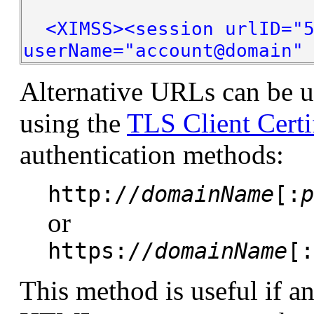
<XIMSS><session urlID="5
userName="account@domain"
Alternative URLs can be u
using the
TLS Client Certi
authentication methods:
http://
domainName
[:
p
or
https://
domainName
[:
This method is useful if an 