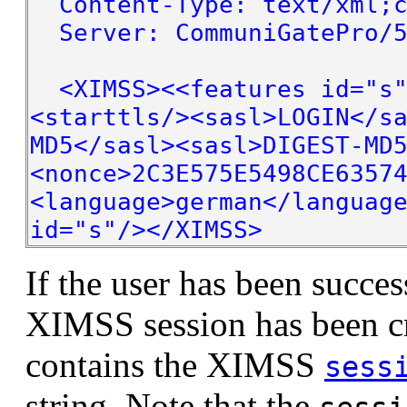
Content-Type: text/xml;c
Server: CommuniGatePro/5
<XIMSS><<features id="s"
<starttls/><sasl>LOGIN</s
MD5</sasl><sasl>DIGEST-MD
<nonce>2C3E575E5498CE6357
<language>german</languag
id="s"/></XIMSS>
If the user has been succes
XIMSS session has been c
contains the XIMSS
sess
string. Note that the