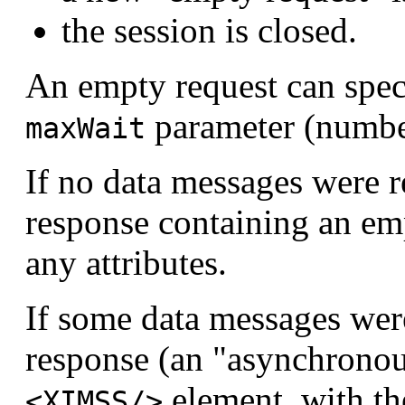
the session is closed.
An empty request can speci
parameter (numbe
maxWait
If no data messages were r
response containing an e
any attributes.
If some data messages were
response (an "asynchronou
element, with t
<XIMSS/>