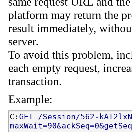
same request URL and the 
platform may return the p
result immediately, withou
server.
To avoid this problem, in
each empty request, increas
transaction.
Example:
C:
GET /Session/562-kAI2lx
maxWait=90&ackSeq=0&getSe