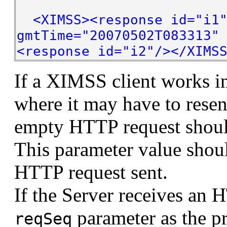
<XIMSS><response id="i1"
gmtTime="20070502T083313"
<response id="i2"/></XIMS
If a XIMSS client works i
where it may have to rese
empty HTTP request shoul
This parameter value shou
HTTP request sent.
If the Server receives an 
parameter as the p
reqSeq