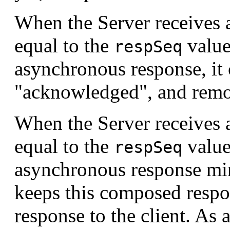
When the Server receives 
equal to the
value
respSeq
asynchronous response, it 
"acknowledged", and remov
When the Server receives 
equal to the
value
respSeq
asynchronous response minu
keeps this composed respon
response to the client. As a