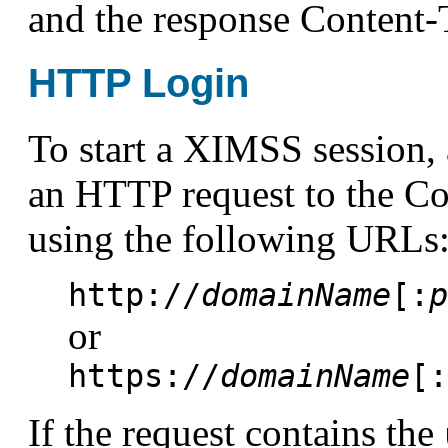
and the response Content-
HTTP Login
To start a XIMSS session, 
an HTTP request to the
using the following URLs
http://
domainName
[:
p
or
https://
domainName
[:
If the request contains the