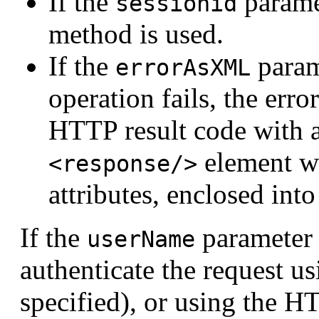
If the
paramet
sessionid
method is used.
If the
parame
errorAsXML
operation fails, the erro
HTTP result code with 
element w
<response/>
attributes, enclosed int
If the
parameter i
userName
authenticate the request u
specified), or using the H