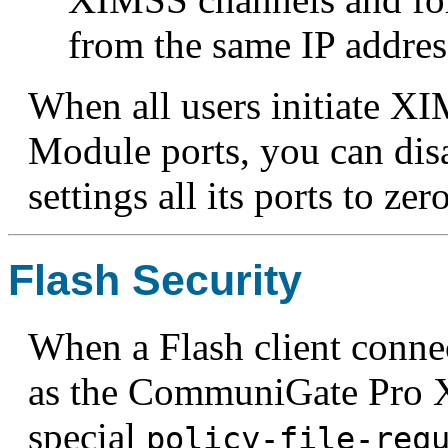
from the same IP addres
When all users initiate X
Module ports, you can di
settings all its ports to zero
Flash Security
When a Flash client conne
as the CommuniGate Pro X
special
policy-file-req