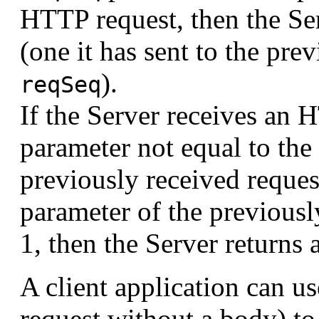
HTTP request, then the Ser
(one it has sent to the pr
).
reqSeq
If the Server receives an 
parameter not equal to the
previously received reques
parameter of the previousl
1, then the Server returns a
A client application can 
request without a body) t