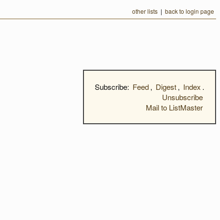
other lists
|
back to login page
Subscribe:
Feed
,
Digest
,
Index
.
Unsubscribe
Mail to ListMaster