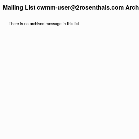
Mailing List cwmm-user@2rosenthals.com Arch
There is no archived message in this list