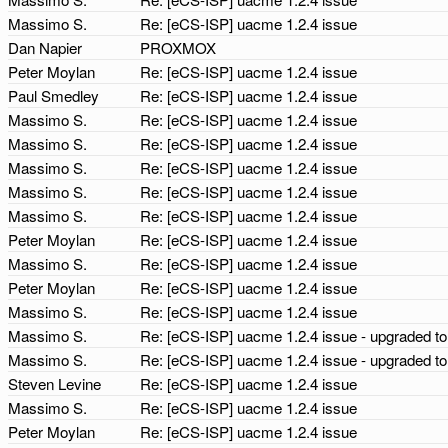
Massimo S.
Re: [eCS-ISP] uacme 1.2.4 issue
Dan Napier
PROXMOX
Peter Moylan
Re: [eCS-ISP] uacme 1.2.4 issue
Paul Smedley
Re: [eCS-ISP] uacme 1.2.4 issue
Massimo S.
Re: [eCS-ISP] uacme 1.2.4 issue
Massimo S.
Re: [eCS-ISP] uacme 1.2.4 issue
Massimo S.
Re: [eCS-ISP] uacme 1.2.4 issue
Massimo S.
Re: [eCS-ISP] uacme 1.2.4 issue
Massimo S.
Re: [eCS-ISP] uacme 1.2.4 issue
Peter Moylan
Re: [eCS-ISP] uacme 1.2.4 issue
Massimo S.
Re: [eCS-ISP] uacme 1.2.4 issue
Peter Moylan
Re: [eCS-ISP] uacme 1.2.4 issue
Massimo S.
Re: [eCS-ISP] uacme 1.2.4 issue
Massimo S.
Re: [eCS-ISP] uacme 1.2.4 issue - upgraded t
Massimo S.
Re: [eCS-ISP] uacme 1.2.4 issue - upgraded t
Steven Levine
Re: [eCS-ISP] uacme 1.2.4 issue
Massimo S.
Re: [eCS-ISP] uacme 1.2.4 issue
Peter Moylan
Re: [eCS-ISP] uacme 1.2.4 issue