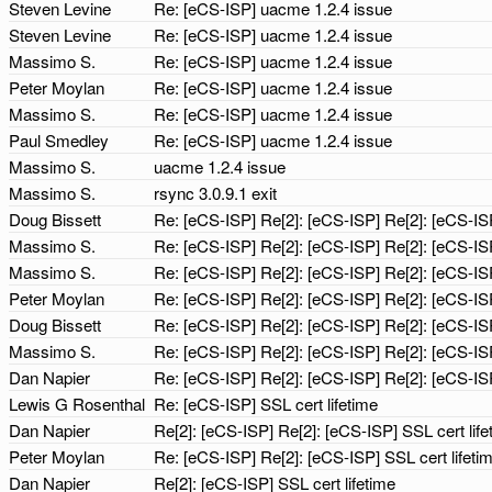
Steven Levine
Re: [eCS-ISP] uacme 1.2.4 issue
Steven Levine
Re: [eCS-ISP] uacme 1.2.4 issue
Massimo S.
Re: [eCS-ISP] uacme 1.2.4 issue
Peter Moylan
Re: [eCS-ISP] uacme 1.2.4 issue
Massimo S.
Re: [eCS-ISP] uacme 1.2.4 issue
Paul Smedley
Re: [eCS-ISP] uacme 1.2.4 issue
Massimo S.
uacme 1.2.4 issue
Massimo S.
rsync 3.0.9.1 exit
Doug Bissett
Re: [eCS-ISP] Re[2]: [eCS-ISP] Re[2]: [eCS-ISP
Massimo S.
Re: [eCS-ISP] Re[2]: [eCS-ISP] Re[2]: [eCS-ISP
Massimo S.
Re: [eCS-ISP] Re[2]: [eCS-ISP] Re[2]: [eCS-ISP
Peter Moylan
Re: [eCS-ISP] Re[2]: [eCS-ISP] Re[2]: [eCS-ISP
Doug Bissett
Re: [eCS-ISP] Re[2]: [eCS-ISP] Re[2]: [eCS-ISP
Massimo S.
Re: [eCS-ISP] Re[2]: [eCS-ISP] Re[2]: [eCS-ISP
Dan Napier
Re: [eCS-ISP] Re[2]: [eCS-ISP] Re[2]: [eCS-ISP
Lewis G Rosenthal
Re: [eCS-ISP] SSL cert lifetime
Dan Napier
Re[2]: [eCS-ISP] Re[2]: [eCS-ISP] SSL cert lif
Peter Moylan
Re: [eCS-ISP] Re[2]: [eCS-ISP] SSL cert lifeti
Dan Napier
Re[2]: [eCS-ISP] SSL cert lifetime