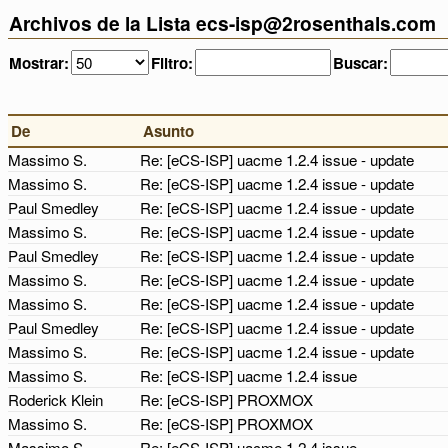
Archivos de la Lista ecs-isp@2rosenthals.com
Mostrar:
Filtro:
Buscar:
De
Asunto
Massimo S.
Re: [eCS-ISP] uacme 1.2.4 issue - update
Massimo S.
Re: [eCS-ISP] uacme 1.2.4 issue - update
Paul Smedley
Re: [eCS-ISP] uacme 1.2.4 issue - update
Massimo S.
Re: [eCS-ISP] uacme 1.2.4 issue - update
Paul Smedley
Re: [eCS-ISP] uacme 1.2.4 issue - update
Massimo S.
Re: [eCS-ISP] uacme 1.2.4 issue - update
Massimo S.
Re: [eCS-ISP] uacme 1.2.4 issue - update
Paul Smedley
Re: [eCS-ISP] uacme 1.2.4 issue - update
Massimo S.
Re: [eCS-ISP] uacme 1.2.4 issue - update
Massimo S.
Re: [eCS-ISP] uacme 1.2.4 issue
Roderick Klein
Re: [eCS-ISP] PROXMOX
Massimo S.
Re: [eCS-ISP] PROXMOX
Massimo S.
Re: [eCS-ISP] uacme 1.2.4 issue