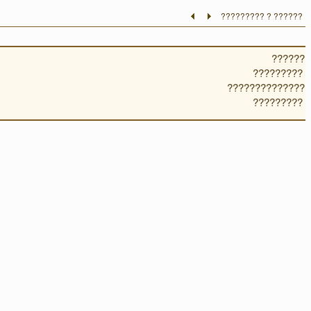
????????? ? ??????
??????
?????????
??????????????
?????????