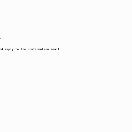
>
nd reply to the confirmation email.