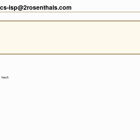
cs-isp@2rosenthals.com
 test