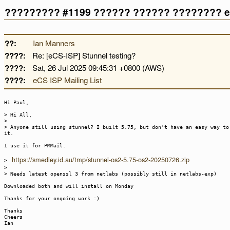
????????? #1199 ?????? ?????? ???????? e
??:
Ian Manners
????:
Re: [eCS-ISP] Stunnel testing?
????:
Sat, 26 Jul 2025 09:45:31 +0800 (AWS)
????:
eCS ISP Mailing List
Hi Paul,
> Hi All,
>
> Anyone still using stunnel? I built 5.75, but don't have an easy way to
it.
I use it for PMMail.
https://smedley.id.au/tmp/stunnel-os2-5.75-os2-20250726.zip
>
>
> Needs latest openssl 3 from netlabs (possibly still in netlabs-exp)
Downloaded both and will install on Monday
Thanks for your ongoing work :)
Thanks
Cheers
Ian