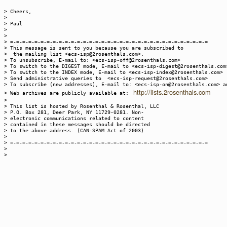
> Cheers,
>
> Paul
>
>
> =-=-=-=-=-=-=-=-=-=-=-=-=-=-=-=-=-=-=-=-=-=-=-=-=-=-=-=-=-=-=-=-=
> This message is sent to you because you are subscribed to
> the mailing list <ecs-isp@2rosenthals.com>.
> To unsubscribe, E-mail to: <ecs-isp-off@2rosenthals.com>
> To switch to the DIGEST mode, E-mail to <ecs-isp-digest@2rosenthals.com
> To switch to the INDEX mode, E-mail to <ecs-isp-index@2rosenthals.com>
> Send administrative queries to <ecs-isp-request@2rosenthals.com>
> To subscribe (new addresses), E-mail to: <ecs-isp-on@2rosenthals.com> a
http://lists.2rosenthals.com
> Web archives are publicly available at:
>
> This list is hosted by Rosenthal & Rosenthal, LLC
> P.O. Box 281, Deer Park, NY 11729-0281. Non-
> electronic communications related to content
> contained in these messages should be directed
> to the above address. (CAN-SPAM Act of 2003)
>
> =-=-=-=-=-=-=-=-=-=-=-=-=-=-=-=-=-=-=-=-=-=-=-=-=-=-=-=-=-=-=-=-=
>
>