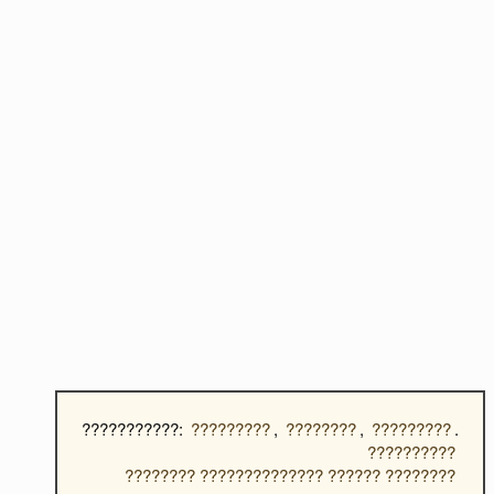
???????????:
?????????
,
????????
,
?????????
.
??????????
???????? ?????????????? ?????? ????????