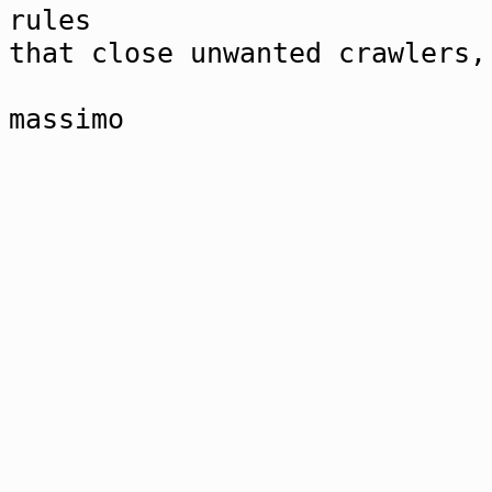
rules
that close unwanted crawlers,
massimo