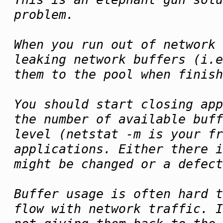
problem.
When you run out of network 
leaking network buffers (i.e
them to the pool when finish
You should start closing app
the number of available buff
level (netstat -m is your fr
applications. Either there i
might be changed or a defect
Buffer usage is often hard t
flow with network traffic. I