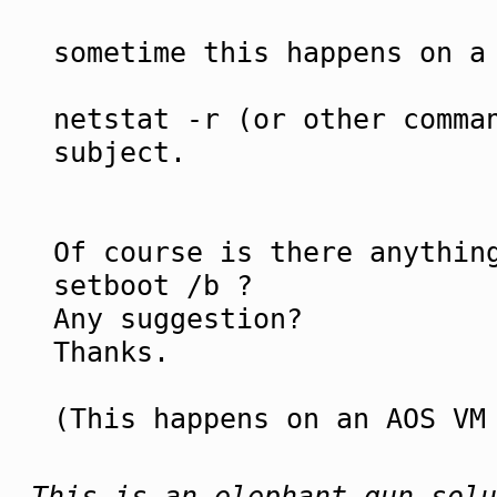
sometime this happens on a
netstat -r (or other comma
subject.
Of course is there anythin
setboot /b ?
Any suggestion?
Thanks.
(This happens on an AOS VM
This is an elephant gun solu