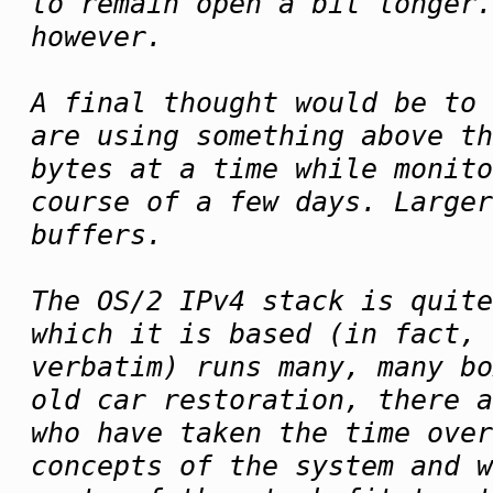
to remain open a bit longer
however.
A final thought would be to 
are using something above th
bytes at a time while monit
course of a few days. Larger
buffers.
The OS/2 IPv4 stack is quite
which it is based (in fact, 
verbatim) runs many, many bo
old car restoration, there a
who have taken the time over
concepts of the system and w