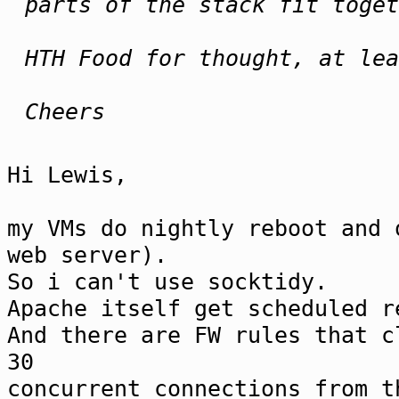
parts of the stack fit toget
HTH Food for thought, at lea
Cheers
Hi Lewis,
my VMs do nightly reboot and 
web server).
So i can't use socktidy.
Apache itself get scheduled r
And there are FW rules that c
30
concurrent connections from t