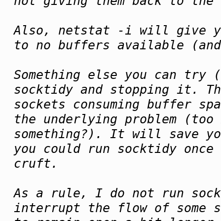
not giving them back to the 
Also, netstat -i will give y
to no buffers available (an
Something else you can try (
socktidy and stopping it. Th
sockets consuming buffer spa
the underlying problem (too 
something?). It will save yo
you could run socktidy once
cruft.
As a rule, I do not run sock
interrupt the flow of some s