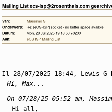
Mailing List ecs-isp@2rosenthals.com gearchiv
Van:
Massimo S.
Onderwerp:
Re: [eCS-ISP] socket - no buffer space availble
Datum:
Mon, 28 Jul 2025 19:18:50 +0200
Aan:
eCS ISP Mailing List
Il 28/07/2025 18:44, Lewis G 
Hi, Max...
On 07/28/25 05:52 am, Massim
Hi all,