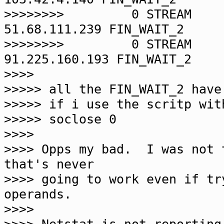
>>>>>>>> 0 STREA
51.68.111.239 FIN_WAIT_2
>>>>>>>> 0 STREA
91.225.160.193 FIN_WAIT_2
>>>>
>>>>> all the FIN_WAIT_2 have
>>>>> if i use the scritp wit
>>>>> soclose 0
>>>>
>>>> Opps my bad. I was not 
that's never
>>>> going to work even if tr
operands.
>>>>