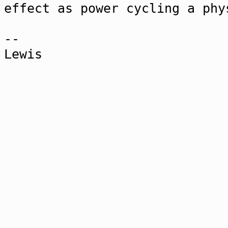
effect as power cycling a phy
--
Lewis