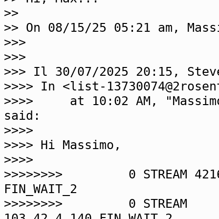
>>
>> On 08/15/25 05:21 am, Mass
>>>
>>>
>>> Il 30/07/2025 20:15, Stev
>>>> In <list-13730074@2rosen
>>>> at 10:02 AM, "Massimo 
said:
>>>>
>>>> Hi Massimo,
>>>>
>>>>>>>> 0 STREAM 4216
FIN_WAIT_2
>>>>>>>> 0 STREAM
103.42.4.140 FIN_WAIT_2