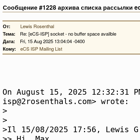
Сообщение #1228 архива списка рассылки ec
От:
Lewis Rosenthal
Тема:
Re: [eCS-ISP] socket - no buffer space availble
Дата:
Fri, 15 Aug 2025 13:04:04 -0400
Кому:
eCS ISP Mailing List
On August 15, 2025 12:32:31 P
isp@2rosenthals.com> wrote:
>
>
>Il 15/08/2025 17:56, Lewis G
>> Hi, Max...