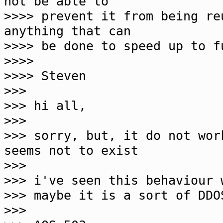
not be able to
>>>> prevent it from being r
anything that can
>>>> be done to speed up to f
>>>>
>>>> Steven
>>>
>>> hi all,
>>>
>>> sorry, but, it do not wor
seems not to exist
>>>
>>> i've seen this behaviour 
>>> maybe it is a sort of DDO
>>>