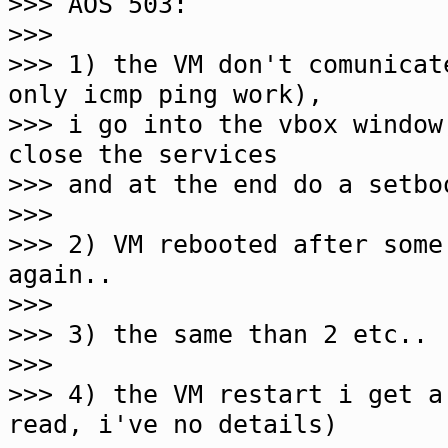
>>> AOS 503:
>>>
>>> 1) the VM don't comunicat
only icmp ping work),
>>> i go into the vbox window
close the services
>>> and at the end do a setbo
>>>
>>> 2) VM rebooted after some
again..
>>>
>>> 3) the same than 2 etc..
>>>
>>> 4) the VM restart i get a
read, i've no details)