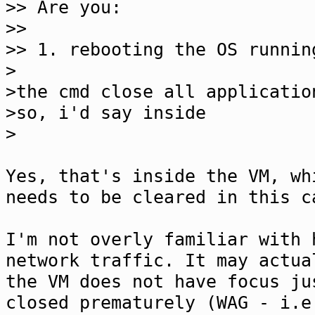
>> Are you:
>>
>> 1. rebooting the OS runnin
>
>the cmd close all applicatio
>so, i'd say inside
>
Yes, that's inside the VM, wh
needs to be cleared in this c
I'm not overly familiar with 
network traffic. It may actua
the VM does not have focus ju
closed prematurely (WAG - i.e