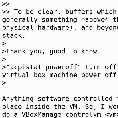
>>
>> To be clear, buffers which
generally something *above* t
physical hardware), and beyon
stack.
>
>thank you, good to know
>
>"acpistat poweroff" turn off
virtual box machine power off
>
Anything software controlled 
place inside the VM. So, I wo
do a VBoxManage controlvm <vm