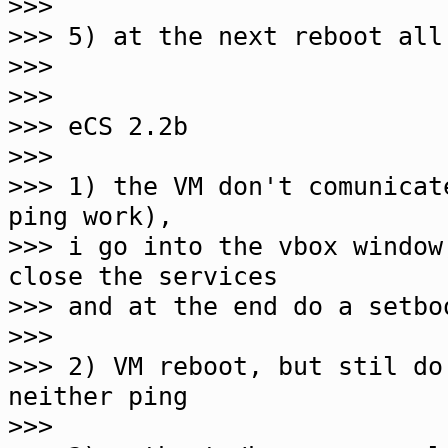
>>>
>>> 5) at the next reboot all
>>>
>>>
>>> eCS 2.2b
>>>
>>> 1) the VM don't comunicat
ping work),
>>> i go into the vbox window
close the services
>>> and at the end do a setbo
>>>
>>> 2) VM reboot, but stil do
neither ping
>>>