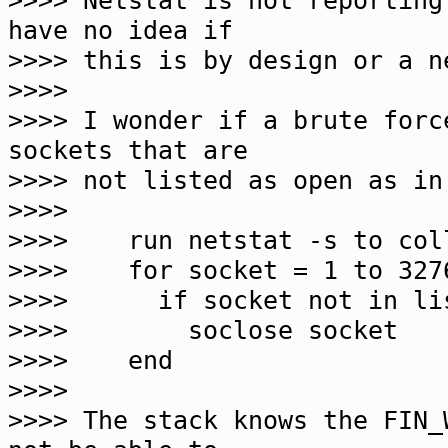
>>>> Netstat is not reportin
have no idea if
>>>> this is by design or a n
>>>>
>>>> I wonder if a brute forc
sockets that are
>>>> not listed as open as in
>>>>
>>>> run netstat -s to coll
>>>> for socket = 1 to 327
>>>> if socket not in li
>>>> soclose socket
>>>> end
>>>>
>>>> The stack knows the FIN_