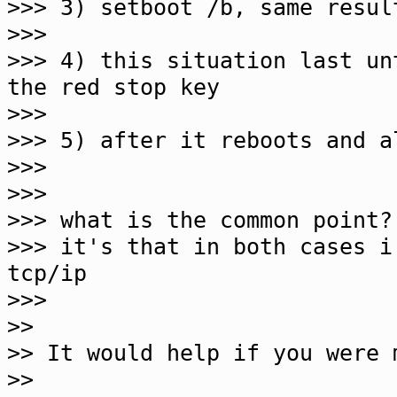
>>> 3) setboot /b, same resul
>>>
>>> 4) this situation last un
the red stop key
>>>
>>> 5) after it reboots and a
>>>
>>>
>>> what is the common point?
>>> it's that in both cases i
tcp/ip
>>>
>>
>> It would help if you were 
>>