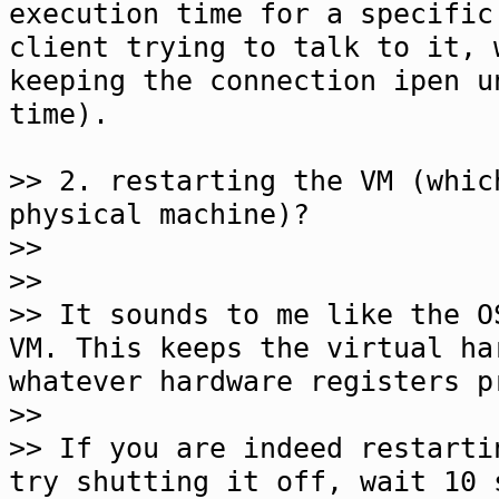
execution time for a specific
client trying to talk to it, 
keeping the connection ipen u
time).
>> 2. restarting the VM (whic
physical machine)?
>>
>>
>> It sounds to me like the O
VM. This keeps the virtual ha
whatever hardware registers p
>>
>> If you are indeed restarti
try shutting it off, wait 10 