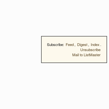
Subscribe:
Feed
,
Digest
,
Index
.
Unsubscribe
Mail to ListMaster