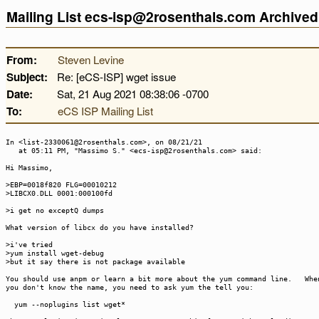
Mailing List ecs-isp@2rosenthals.com Archive
From:
Steven Levine
Subject:
Re: [eCS-ISP] wget issue
Date:
Sat, 21 Aug 2021 08:38:06 -0700
To:
eCS ISP Mailing List
In <list-2330061@2rosenthals.com>, on 08/21/21
at 05:11 PM, "Massimo S." <ecs-isp@2rosenthals.com> said:
Hi Massimo,
>EBP=0018f820 FLG=00010212
>LIBCX0.DLL 0001:000100fd
>i get no exceptQ dumps
What version of libcx do you have installed?
>i've tried
>yum install wget-debug
>but it say there is not package available
You should use anpm or learn a bit more about the yum command line. Whe
you don't know the name, you need to ask yum the tell you:
yum --noplugins list wget*