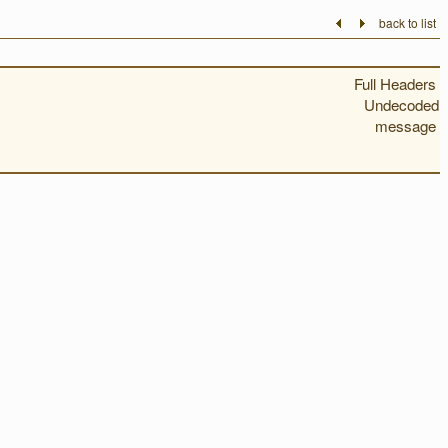
back to list
Full Headers
Undecoded
message