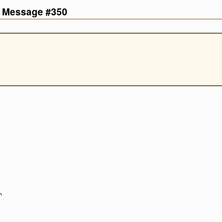
d Message #350
n