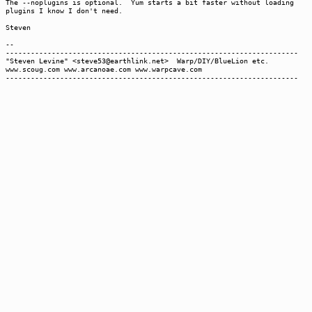
The --noplugins is optional. Yum starts a bit faster without loading
plugins I know I don't need.
Steven
--
----------------------------------------------------------------------
"Steven Levine" <steve53@earthlink.net> Warp/DIY/BlueLion etc.
www.scoug.com www.arcanoae.com www.warpcave.com
----------------------------------------------------------------------