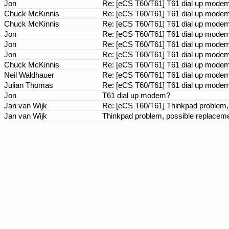
Jon
Re: [eCS T60/T61] T61 dial up mod
Chuck McKinnis
Re: [eCS T60/T61] T61 dial up mod
Chuck McKinnis
Re: [eCS T60/T61] T61 dial up mod
Jon
Re: [eCS T60/T61] T61 dial up mod
Jon
Re: [eCS T60/T61] T61 dial up mod
Jon
Re: [eCS T60/T61] T61 dial up mod
Chuck McKinnis
Re: [eCS T60/T61] T61 dial up mod
Neil Waldhauer
Re: [eCS T60/T61] T61 dial up mod
Julian Thomas
Re: [eCS T60/T61] T61 dial up mod
Jon
T61 dial up modem?
Jan van Wijk
Re: [eCS T60/T61] Thinkpad problem,
Jan van Wijk
Thinkpad problem, possible replacem