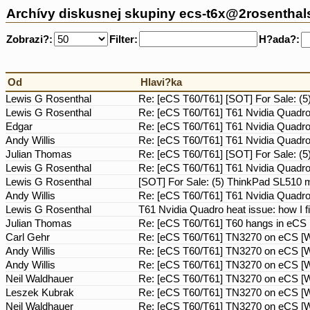
Archívy diskusnej skupiny ecs-t6x@2rosentha
Zobrazi?:
Filter:
H?ada?:
Od
Hlavi?ka
Lewis G Rosenthal
Re: [eCS T60/T61] [SOT] For Sale: 
Lewis G Rosenthal
Re: [eCS T60/T61] T61 Nvidia Quadro h
Edgar
Re: [eCS T60/T61] T61 Nvidia Quadro h
Andy Willis
Re: [eCS T60/T61] T61 Nvidia Quadro h
Julian Thomas
Re: [eCS T60/T61] [SOT] For Sale: 
Lewis G Rosenthal
Re: [eCS T60/T61] T61 Nvidia Quadro h
Lewis G Rosenthal
[SOT] For Sale: (5) ThinkPad SL510
Andy Willis
Re: [eCS T60/T61] T61 Nvidia Quadro h
Lewis G Rosenthal
T61 Nvidia Quadro heat issue: how I fi
Julian Thomas
Re: [eCS T60/T61] T60 hangs in eCS
Carl Gehr
Re: [eCS T60/T61] TN3270 on eCS [Wa
Andy Willis
Re: [eCS T60/T61] TN3270 on eCS [Wa
Andy Willis
Re: [eCS T60/T61] TN3270 on eCS [Wa
Neil Waldhauer
Re: [eCS T60/T61] TN3270 on eCS [Wa
Leszek Kubrak
Re: [eCS T60/T61] TN3270 on eCS [Wa
Neil Waldhauer
Re: [eCS T60/T61] TN3270 on eCS [Wa