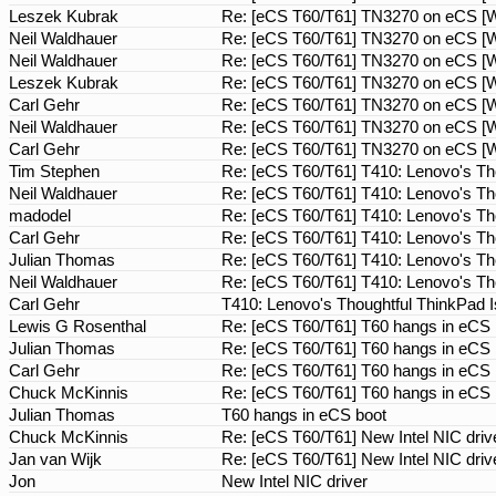
Leszek Kubrak
Re: [eCS T60/T61] TN3270 on eCS [Wa
Neil Waldhauer
Re: [eCS T60/T61] TN3270 on eCS [Wa
Neil Waldhauer
Re: [eCS T60/T61] TN3270 on eCS [Wa
Leszek Kubrak
Re: [eCS T60/T61] TN3270 on eCS [Wa
Carl Gehr
Re: [eCS T60/T61] TN3270 on eCS [Wa
Neil Waldhauer
Re: [eCS T60/T61] TN3270 on eCS [Wa
Carl Gehr
Re: [eCS T60/T61] TN3270 on eCS [Wa
Tim Stephen
Re: [eCS T60/T61] T410: Lenovo's Th
Neil Waldhauer
Re: [eCS T60/T61] T410: Lenovo's Th
madodel
Re: [eCS T60/T61] T410: Lenovo's Th
Carl Gehr
Re: [eCS T60/T61] T410: Lenovo's Th
Julian Thomas
Re: [eCS T60/T61] T410: Lenovo's Th
Neil Waldhauer
Re: [eCS T60/T61] T410: Lenovo's Th
Carl Gehr
T410: Lenovo's Thoughtful ThinkPad 
Lewis G Rosenthal
Re: [eCS T60/T61] T60 hangs in eCS
Julian Thomas
Re: [eCS T60/T61] T60 hangs in eCS
Carl Gehr
Re: [eCS T60/T61] T60 hangs in eCS
Chuck McKinnis
Re: [eCS T60/T61] T60 hangs in eCS
Julian Thomas
T60 hangs in eCS boot
Chuck McKinnis
Re: [eCS T60/T61] New Intel NIC dri
Jan van Wijk
Re: [eCS T60/T61] New Intel NIC dri
Jon
New Intel NIC driver