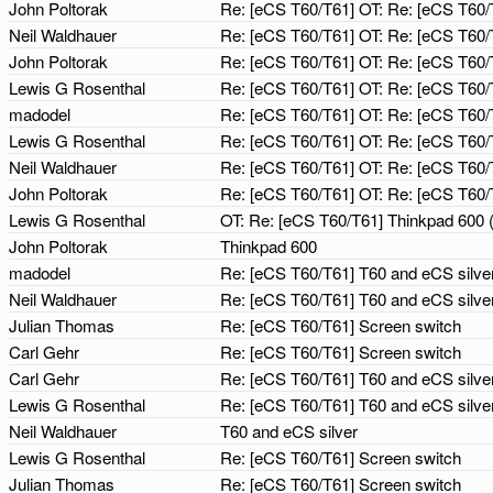
John Poltorak
Re: [eCS T60/T61] OT: Re: [eCS T60/
Neil Waldhauer
Re: [eCS T60/T61] OT: Re: [eCS T60/
John Poltorak
Re: [eCS T60/T61] OT: Re: [eCS T60/
Lewis G Rosenthal
Re: [eCS T60/T61] OT: Re: [eCS T60/
madodel
Re: [eCS T60/T61] OT: Re: [eCS T60/
Lewis G Rosenthal
Re: [eCS T60/T61] OT: Re: [eCS T60/
Neil Waldhauer
Re: [eCS T60/T61] OT: Re: [eCS T60/
John Poltorak
Re: [eCS T60/T61] OT: Re: [eCS T60/
Lewis G Rosenthal
OT: Re: [eCS T60/T61] Thinkpad 600 
John Poltorak
Thinkpad 600
madodel
Re: [eCS T60/T61] T60 and eCS silve
Neil Waldhauer
Re: [eCS T60/T61] T60 and eCS silve
Julian Thomas
Re: [eCS T60/T61] Screen switch
Carl Gehr
Re: [eCS T60/T61] Screen switch
Carl Gehr
Re: [eCS T60/T61] T60 and eCS silve
Lewis G Rosenthal
Re: [eCS T60/T61] T60 and eCS silve
Neil Waldhauer
T60 and eCS silver
Lewis G Rosenthal
Re: [eCS T60/T61] Screen switch
Julian Thomas
Re: [eCS T60/T61] Screen switch