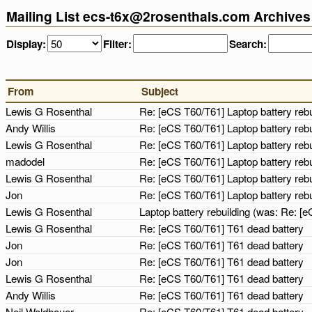
Mailing List ecs-t6x@2rosenthals.com Archives
Display:
Filter:
Search:
From
Subject
Lewis G Rosenthal
Re: [eCS T60/T61] Laptop battery reb
Andy Willis
Re: [eCS T60/T61] Laptop battery reb
Lewis G Rosenthal
Re: [eCS T60/T61] Laptop battery reb
madodel
Re: [eCS T60/T61] Laptop battery reb
Lewis G Rosenthal
Re: [eCS T60/T61] Laptop battery reb
Jon
Re: [eCS T60/T61] Laptop battery reb
Lewis G Rosenthal
Laptop battery rebuilding (was: Re: [
Lewis G Rosenthal
Re: [eCS T60/T61] T61 dead battery
Jon
Re: [eCS T60/T61] T61 dead battery
Jon
Re: [eCS T60/T61] T61 dead battery
Lewis G Rosenthal
Re: [eCS T60/T61] T61 dead battery
Andy Willis
Re: [eCS T60/T61] T61 dead battery
Neil Waldhauer
Re: [eCS T60/T61] T61 dead battery