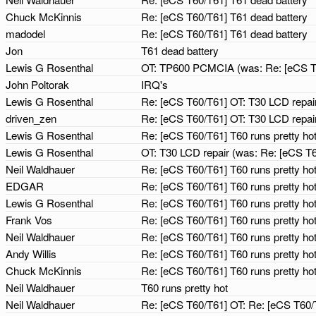
Chuck McKinnis
Re: [eCS T60/T61] T61 dead battery
madodel
Re: [eCS T60/T61] T61 dead battery
Jon
T61 dead battery
Lewis G Rosenthal
OT: TP600 PCMCIA (was: Re: [eCS T
John Poltorak
IRQ's
Lewis G Rosenthal
Re: [eCS T60/T61] OT: T30 LCD repair
driven_zen
Re: [eCS T60/T61] OT: T30 LCD repair
Lewis G Rosenthal
Re: [eCS T60/T61] T60 runs pretty ho
Lewis G Rosenthal
OT: T30 LCD repair (was: Re: [eCS T6
Neil Waldhauer
Re: [eCS T60/T61] T60 runs pretty ho
EDGAR
Re: [eCS T60/T61] T60 runs pretty ho
Lewis G Rosenthal
Re: [eCS T60/T61] T60 runs pretty ho
Frank Vos
Re: [eCS T60/T61] T60 runs pretty ho
Neil Waldhauer
Re: [eCS T60/T61] T60 runs pretty ho
Andy Willis
Re: [eCS T60/T61] T60 runs pretty ho
Chuck McKinnis
Re: [eCS T60/T61] T60 runs pretty ho
Neil Waldhauer
T60 runs pretty hot
Neil Waldhauer
Re: [eCS T60/T61] OT: Re: [eCS T60/