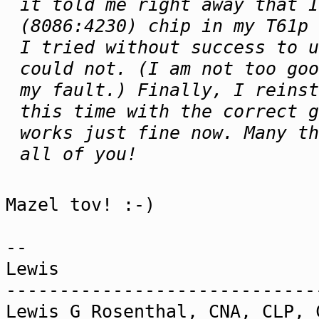
it told me right away that I
(8086:4230) chip in my T61p 
I tried without success to u
could not. (I am not too goo
my fault.) Finally, I reinst
this time with the correct 
works just fine now. Many th
all of you!
Mazel tov! :-)
--
Lewis
-----------------------------
Lewis G Rosenthal, CNA, CLP, 