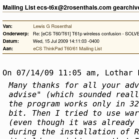
Mailing List ecs-t6x@2rosenthals.com gearchiv
Van:
Lewis G Rosenthal
Onderwerp:
Re: [eCS T60/T61] T61p wireless confusion - SOLV
Datum:
Wed, 15 Jul 2009 14:11:03 -0400
Aan:
eCS ThinkPad T60/61 Mailing List
On 07/14/09 11:05 am, Lothar 
Many thanks for all your adv
advise" (which sounded reall
the program works only in 32
bit. Then I tried to use war
(even though it was already 
during the installation of R