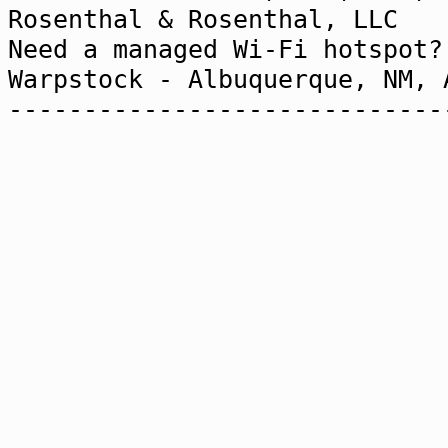
Rosenthal & Rosenthal,
Need a managed Wi-Fi h
Warpstock - Albuquerque, NM,
-----------------------------