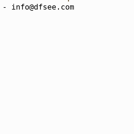
- info@dfsee.com