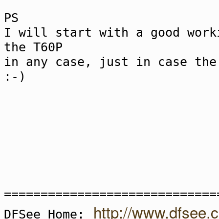
PS
I will start with a good work
the T60P
in any case, just in case the
:-)
=============================
http://www.dfsee.
DFSee Home: