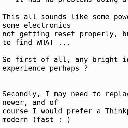
This all sounds like some pow
some electronics
not getting reset properly, b
to find WHAT ...
So first of all, any bright i
experience perhaps ?
Secondly, I may need to repla
newer, and of
course I would prefer a Think
modern (fast :-)