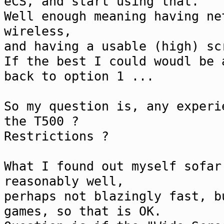
eCS, and start using that.
Well enough meaning having ne
wireless,
and having a usable (high) sc
If the best I could woudl be 
back to option 1 ...
So my question is, any experi
the T500 ?
Restrictions ?
What I found out myself sofar
reasonably well,
perhaps not blazingly fast, b
games, so that is OK.