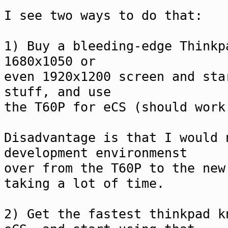
I see two ways to do that:
1) Buy a bleeding-edge Thinkp
1680x1050 or
even 1920x1200 screen and sta
stuff, and use
the T60P for eCS (should work
Disadvantage is that I would 
development environmenst
over from the T60P to the new
taking a lot of time.
2) Get the fastest thinkpad k