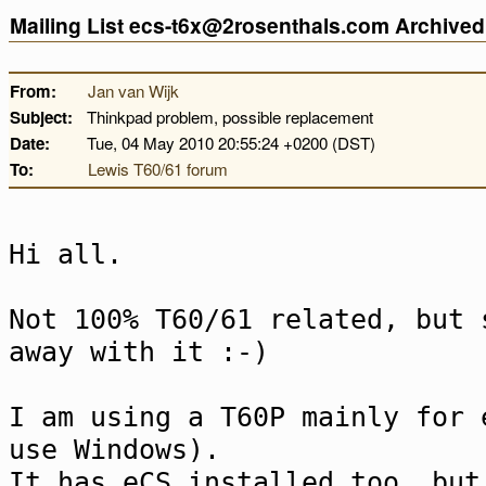
Mailing List ecs-t6x@2rosenthals.com Archive
From:
Jan van Wijk
Subject:
Thinkpad problem, possible replacement
Date:
Tue, 04 May 2010 20:55:24 +0200 (DST)
To:
Lewis T60/61 forum
Hi all.
Not 100% T60/61 related, but 
away with it :-)
I am using a T60P mainly for 
use Windows).
It has eCS installed too, but