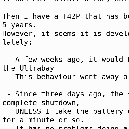
Then I have a T42P that has b
5 years.
However, it seems it is devel
lately:
- A few weeks ago, it would 
the Ultrabay
This behaviour went away al
- Since three days ago, the 
complete shutdown,
UNLESS I take the battery o
for a minute or so.
It has no problems doing a 