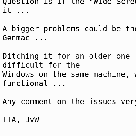
Question is if the "Wide Scre
it ...
A bigger problems could be th
Genmac ...
Ditching it for an older one 
difficult for the
Windows on the same machine, 
functional ...
Any comment on the issues ver
TIA, JvW