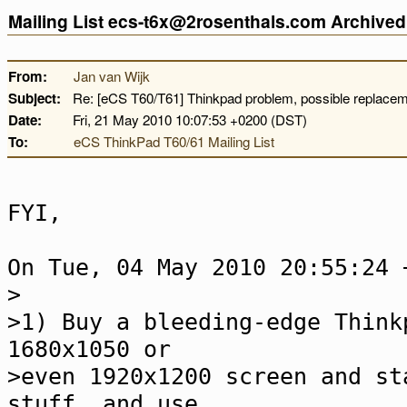
Mailing List ecs-t6x@2rosenthals.com Archive
From:
Jan van Wijk
Subject:
Re: [eCS T60/T61] Thinkpad problem, possible replace
Date:
Fri, 21 May 2010 10:07:53 +0200 (DST)
To:
eCS ThinkPad T60/61 Mailing List
FYI,
On Tue, 04 May 2010 20:55:24 
>
>1) Buy a bleeding-edge Think
1680x1050 or
>even 1920x1200 screen and st
stuff, and use