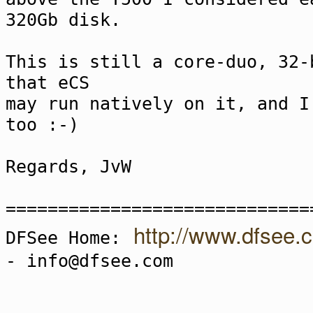
320Gb disk.
This is still a core-duo, 32-
that eCS
may run natively on it, and I
too :-)
Regards, JvW
=============================
http://www.dfsee.
DFSee Home:
- info@dfsee.com