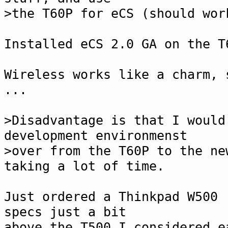
>the T60P for eCS (should wor
Installed eCS 2.0 GA on the T
Wireless works like a charm, 
...
>Disadvantage is that I would
development environmenst
>over from the T60P to the ne
taking a lot of time.
Just ordered a Thinkpad W500 
specs just a bit
above the T500 I considered e