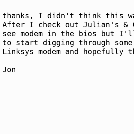
thanks, I didn't think this w
After I check out Julian's & 
see modem in the bios but I'l
to start digging through some
Linksys modem and hopefully 
Jon