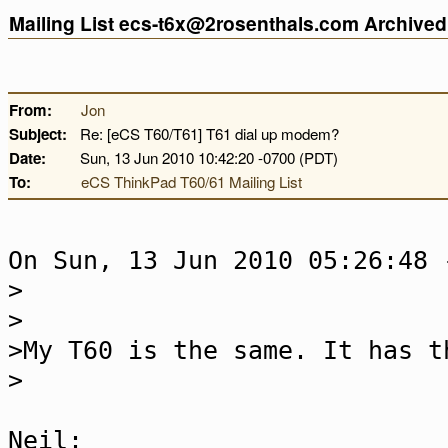
Mailing List ecs-t6x@2rosenthals.com Archive
From:
Jon
Subject:
Re: [eCS T60/T61] T61 dial up modem?
Date:
Sun, 13 Jun 2010 10:42:20 -0700 (PDT)
To:
eCS ThinkPad T60/61 Mailing List
On Sun, 13 Jun 2010 05:26:48 
>
>
>My T60 is the same. It has t
>
Neil: