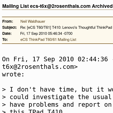
Mailing List ecs-t6x@2rosenthals.com Archive
From:
Neil Waldhauer
Subject:
Re: [eCS T60/T61] T410: Lenovo's Thoughtful ThinkPad 
Date:
Fri, 17 Sep 2010 05:46:34 -0700
To:
eCS ThinkPad T60/61 Mailing List
On Fri, 17 Sep 2010 02:44:36 
t6x@2rosenthals.com>
wrote:
> I don't have time, but it w
> could investigate the usual
> have problems and report on
> this TPad T410.