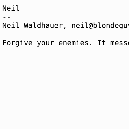
Neil
--
Neil Waldhauer, neil@blondegu
Forgive your enemies. It mess