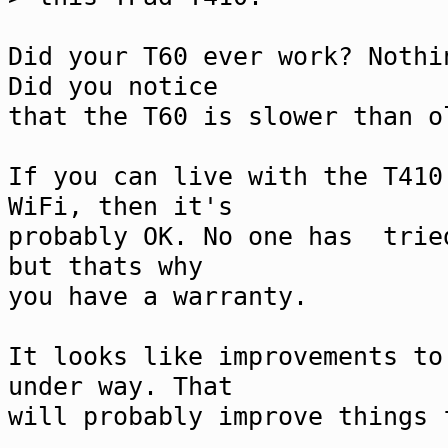
Did your T60 ever work? Nothi
Did you notice
that the T60 is slower than o
If you can live with the T410
WiFi, then it's
probably OK. No one has trie
but thats why
you have a warranty.
It looks like improvements to
under way. That
will probably improve things 