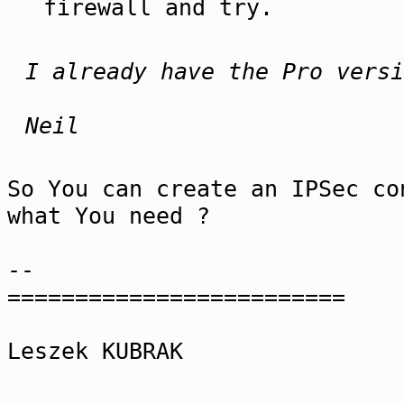
firewall and try.
I already have the Pro versi
Neil
So You can create an IPSec co
what You need ?
--
=========================
Leszek KUBRAK