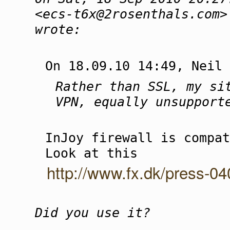
<ecs-t6x@2rosenthals.com>
wrote:
On 18.09.10 14:49, Neil 
Rather than SSL, my si
VPN, equally unsupport
InJoy firewall is compat
Look at this
http://www.fx.dk/press-0
Did you use it?