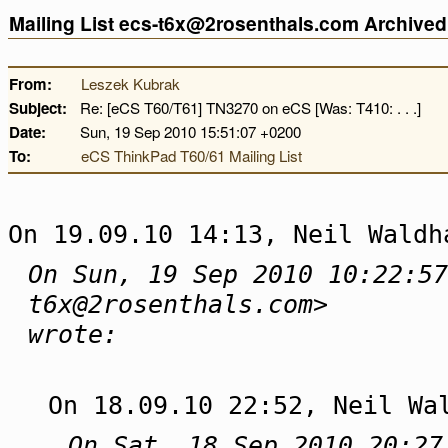
Mailing List ecs-t6x@2rosenthals.com Archive
From:
Leszek Kubrak
Subject:
Re: [eCS T60/T61] TN3270 on eCS [Was: T410: . . .]
Date:
Sun, 19 Sep 2010 15:51:07 +0200
To:
eCS ThinkPad T60/61 Mailing List
On 19.09.10 14:13, Neil Waldh
On Sun, 19 Sep 2010 10:22:57
t6x@2rosenthals.com>
wrote:
On 18.09.10 22:52, Neil Wa
On Sat, 18 Sep 2010 20:27