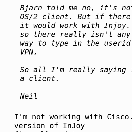
Bjarn told me no, it's no
OS/2 client. But if there
it would work with Injoy.
so there really isn't any
way to type in the userid
VPN.
So all I'm really saying 
a client.
Neil
I'm not working with Cisco
version of InJoy