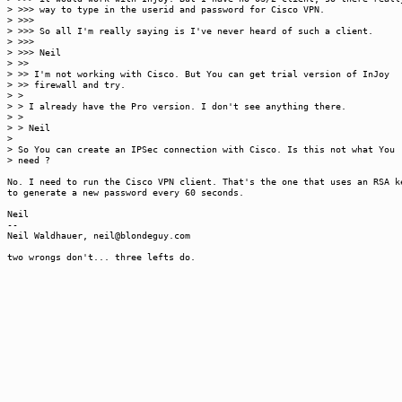
> >>> way to type in the userid and password for Cisco VPN.
> >>>
> >>> So all I'm really saying is I've never heard of such a client.
> >>>
> >>> Neil
> >>
> >> I'm not working with Cisco. But You can get trial version of InJoy
> >> firewall and try.
> >
> > I already have the Pro version. I don't see anything there.
> >
> > Neil
>
> So You can create an IPSec connection with Cisco. Is this not what You
> need ?
No. I need to run the Cisco VPN client. That's the one that uses an RSA k
to generate a new password every 60 seconds.
Neil
--
Neil Waldhauer, neil@blondeguy.com
two wrongs don't... three lefts do.