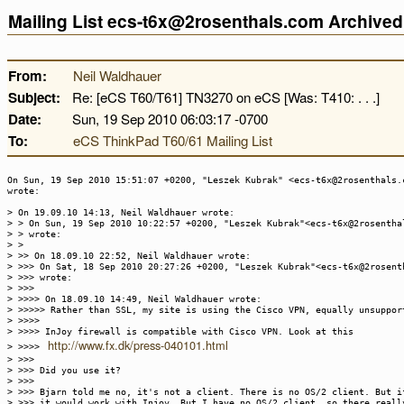
Mailing List ecs-t6x@2rosenthals.com Archive
From:
Neil Waldhauer
Subject:
Re: [eCS T60/T61] TN3270 on eCS [Was: T410: . . .]
Date:
Sun, 19 Sep 2010 06:03:17 -0700
To:
eCS ThinkPad T60/61 Mailing List
On Sun, 19 Sep 2010 15:51:07 +0200, "Leszek Kubrak" <ecs-t6x@2rosenthals.
wrote:
> On 19.09.10 14:13, Neil Waldhauer wrote:
> > On Sun, 19 Sep 2010 10:22:57 +0200, "Leszek Kubrak"<ecs-t6x@2rosentha
> > wrote:
> >
> >> On 18.09.10 22:52, Neil Waldhauer wrote:
> >>> On Sat, 18 Sep 2010 20:27:26 +0200, "Leszek Kubrak"<ecs-t6x@2rosent
> >>> wrote:
> >>>
> >>>> On 18.09.10 14:49, Neil Waldhauer wrote:
> >>>>> Rather than SSL, my site is using the Cisco VPN, equally unsuppor
> >>>>
> >>>> InJoy firewall is compatible with Cisco VPN. Look at this
http://www.fx.dk/press-040101.html
> >>>>
> >>>
> >>> Did you use it?
> >>>
> >>> Bjarn told me no, it's not a client. There is no OS/2 client. But i
> >>> it would work with Injoy. But I have no OS/2 client, so there reall