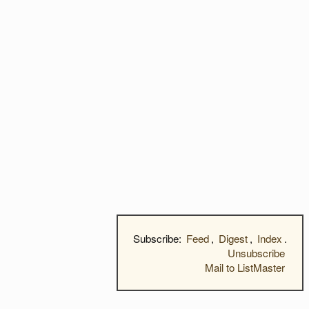
Subscribe:
Feed
,
Digest
,
Index
.
Unsubscribe
Mail to ListMaster