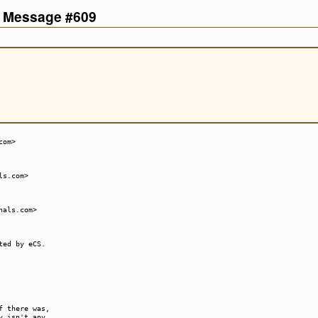
d Message #609
com>
ls.com>
hals.com>
ted by eCS.
f there was,
y isn't any