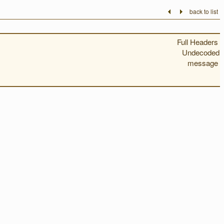
back to list
Full Headers
Undecoded
message