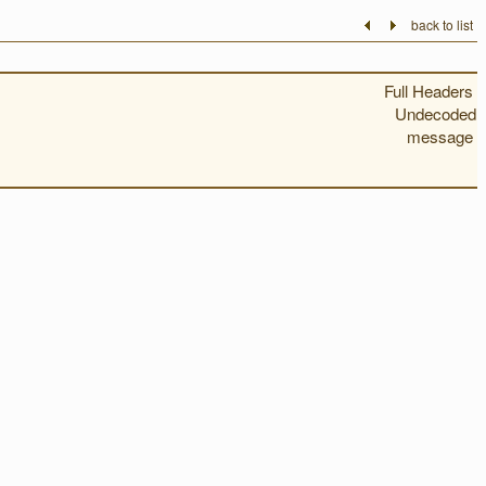
back to list
Full Headers
Undecoded
message