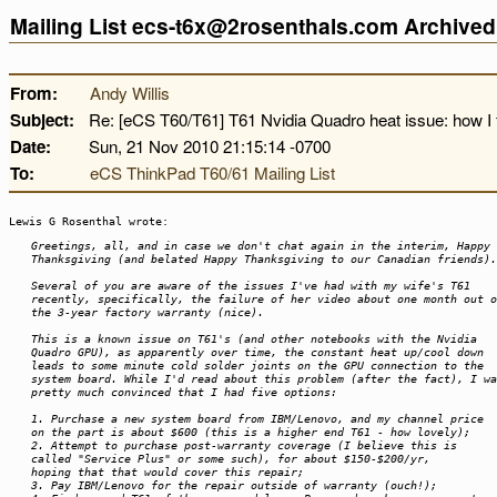
Mailing List ecs-t6x@2rosenthals.com Archive
From:
Andy Willis
Subject:
Re: [eCS T60/T61] T61 Nvidia Quadro heat issue: how I f
Date:
Sun, 21 Nov 2010 21:15:14 -0700
To:
eCS ThinkPad T60/61 Mailing List
Lewis G Rosenthal wrote:
Greetings, all, and in case we don't chat again in the interim, Happy
Thanksgiving (and belated Happy Thanksgiving to our Canadian friends).
Several of you are aware of the issues I've had with my wife's T61
recently, specifically, the failure of her video about one month out o
the 3-year factory warranty (nice).
This is a known issue on T61's (and other notebooks with the Nvidia
Quadro GPU), as apparently over time, the constant heat up/cool down
leads to some minute cold solder joints on the GPU connection to the
system board. While I'd read about this problem (after the fact), I wa
pretty much convinced that I had five options:
1. Purchase a new system board from IBM/Lenovo, and my channel price
on the part is about $600 (this is a higher end T61 - how lovely);
2. Attempt to purchase post-warranty coverage (I believe this is
called "Service Plus" or some such), for about $150-$200/yr,
hoping that that would cover this repair;
3. Pay IBM/Lenovo for the repair outside of warranty (ouch!);