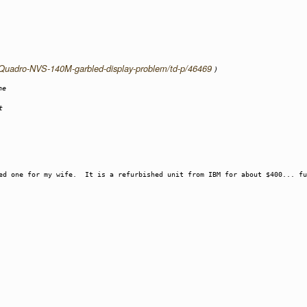
a-Quadro-NVS-140M-garbled-display-problem/td-p/46469
)
he
t
red one for my wife. It is a refurbished unit from IBM for about $400... fu