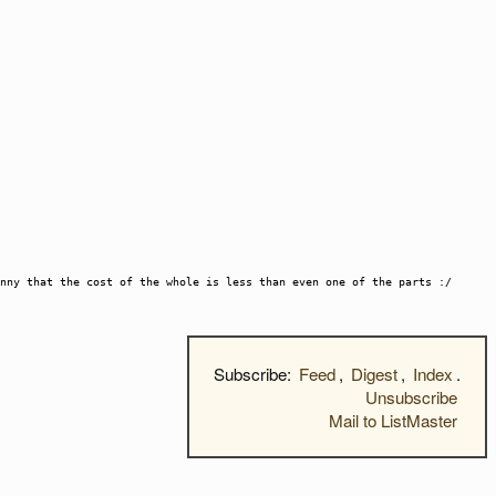
nny that the cost of the whole is less than even one of the parts :/
Subscribe:
Feed
,
Digest
,
Index
.
Unsubscribe
Mail to ListMaster