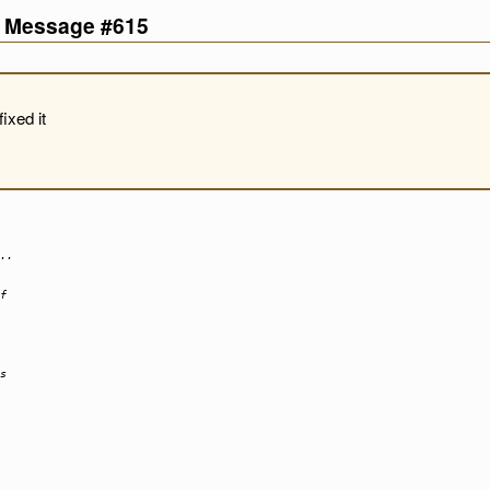
d Message #615
ixed it
..
f
s