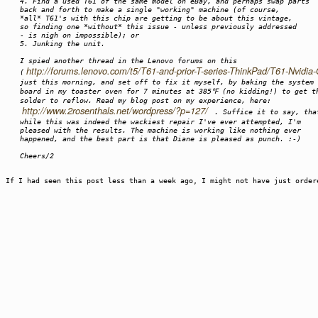
4. Find a used T61 of the same model on eBay, and perhaps swap parts
back and forth to make a single "working" machine (of course,
*all* T61's with this chip are getting to be about this vintage,
so finding one *without* this issue - unless previously addressed
- is nigh on impossible); or
5. Junking the unit.
I spied another thread in the Lenovo forums on this
http://forums.lenovo.com/t5/T61-and-prior-T-series-ThinkPad/T61-Nvidi
(
just this morning, and set off to fix it myself, by baking the system
board in my toaster oven for 7 minutes at 385℉ (no kidding!) to get t
solder to reflow. Read my blog post on my experience, here:
http://www.2rosenthals.net/wordpress/?p=127/
. Suffice it to say, tha
while this was indeed the wackiest repair I've ever attempted, I'm
pleased with the results. The machine is working like nothing ever
happened, and the best part is that Diane is pleased as punch. :-)
Cheers/2
If I had seen this post less than a week ago, I might not have just orde