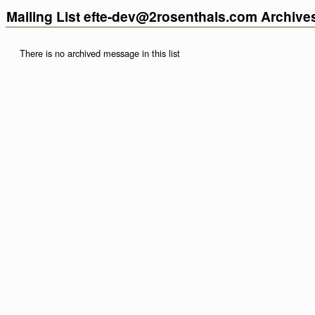
Mailing List efte-dev@2rosenthals.com Archive
There is no archived message in this list