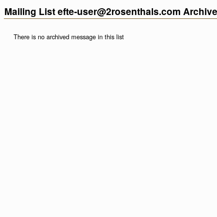
Mailing List efte-user@2rosenthals.com Archiv
There is no archived message in this list