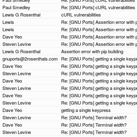
Paul Smedley
Re: [GNU Ports] cURL vulnerabilities
Lewis G Rosenthal
cURL vulnerabilities
Lewis
Re: [GNU Ports] Assertion error with p
Lewis
Re: [GNU Ports] Assertion error with p
Dave Yeo
Re: [GNU Ports] Assertion error with p
Steven Levine
Re: [GNU Ports] Assertion error with p
Lewis G Rosenthal
Assertion error with pip building
gnuports@2rosenthals.com
Re: [GNU Ports] getting a single key
Dave Yeo
Re: [GNU Ports] getting a single key
Steven Levine
Re: [GNU Ports] getting a single key
Dave Yeo
Re: [GNU Ports] getting a single key
Steven Levine
Re: [GNU Ports] getting a single key
Dave Yeo
Re: [GNU Ports] getting a single key
Steven Levine
Re: [GNU Ports] getting a single key
Dave Yeo
getting a single keypress
Steven Levine
Re: [GNU Ports] Terminal width?
Dave Yeo
Re: [GNU Ports] Terminal width?
Steven Levine
Re: [GNU Ports] Terminal width?