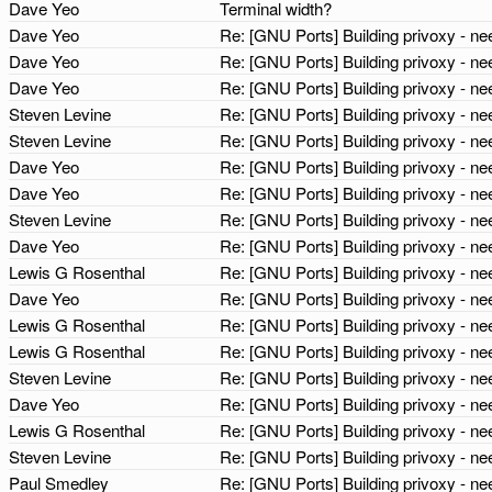
Dave Yeo
Terminal width?
Dave Yeo
Re: [GNU Ports] Building privoxy - 
Dave Yeo
Re: [GNU Ports] Building privoxy - 
Dave Yeo
Re: [GNU Ports] Building privoxy - 
Steven Levine
Re: [GNU Ports] Building privoxy - 
Steven Levine
Re: [GNU Ports] Building privoxy - 
Dave Yeo
Re: [GNU Ports] Building privoxy - 
Dave Yeo
Re: [GNU Ports] Building privoxy - 
Steven Levine
Re: [GNU Ports] Building privoxy - 
Dave Yeo
Re: [GNU Ports] Building privoxy - 
Lewis G Rosenthal
Re: [GNU Ports] Building privoxy - 
Dave Yeo
Re: [GNU Ports] Building privoxy - 
Lewis G Rosenthal
Re: [GNU Ports] Building privoxy - 
Lewis G Rosenthal
Re: [GNU Ports] Building privoxy - 
Steven Levine
Re: [GNU Ports] Building privoxy - 
Dave Yeo
Re: [GNU Ports] Building privoxy - 
Lewis G Rosenthal
Re: [GNU Ports] Building privoxy - 
Steven Levine
Re: [GNU Ports] Building privoxy - 
Paul Smedley
Re: [GNU Ports] Building privoxy - 