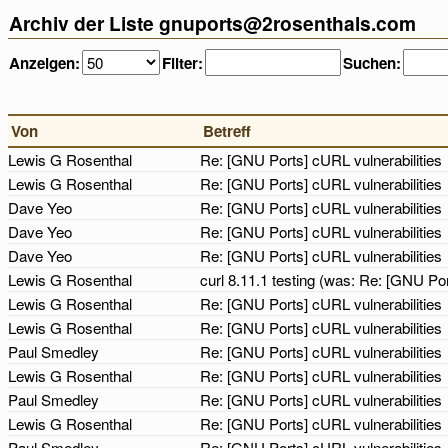
Archiv der Liste gnuports@2rosenthals.com
Anzeigen:
Filter:
Suchen:
Von
Betreff
Lewis G Rosenthal
Re: [GNU Ports] cURL vulnerabilities
Lewis G Rosenthal
Re: [GNU Ports] cURL vulnerabilities
Dave Yeo
Re: [GNU Ports] cURL vulnerabilities
Dave Yeo
Re: [GNU Ports] cURL vulnerabilities
Dave Yeo
Re: [GNU Ports] cURL vulnerabilities
Lewis G Rosenthal
curl 8.11.1 testing (was: Re: [GNU Por
Lewis G Rosenthal
Re: [GNU Ports] cURL vulnerabilities
Lewis G Rosenthal
Re: [GNU Ports] cURL vulnerabilities
Paul Smedley
Re: [GNU Ports] cURL vulnerabilities
Lewis G Rosenthal
Re: [GNU Ports] cURL vulnerabilities
Paul Smedley
Re: [GNU Ports] cURL vulnerabilities
Lewis G Rosenthal
Re: [GNU Ports] cURL vulnerabilities
Paul Smedley
Re: [GNU Ports] cURL vulnerabilities