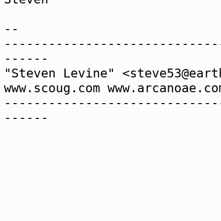
--
-----------------------------
------
"Steven Levine" <steve53@ear
www.scoug.com www.arcanoae.co
-----------------------------
------