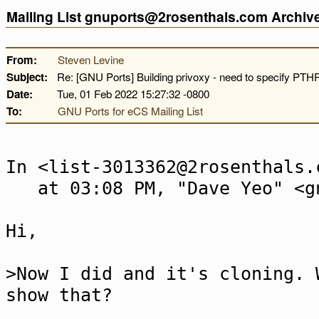
Mailing List gnuports@2rosenthals.com Archi
From:
Steven Levine
Subject:
Re: [GNU Ports] Building privoxy - need to specify P
Date:
Tue, 01 Feb 2022 15:27:32 -0800
To:
GNU Ports for eCS Mailing List
In <list-3013362@2rosenthals.
at 03:08 PM, "Dave Yeo" <gn
Hi,
>Now I did and it's cloning. 
show that?