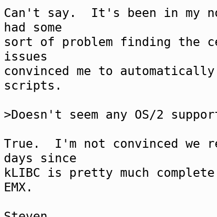
Can't say. It's been in my n
had some
sort of problem finding the 
issues
convinced me to automatically
scripts.
>Doesn't seem any OS/2 suppor
True. I'm not convinced we r
days since
kLIBC is pretty much complete
EMX.
Steven