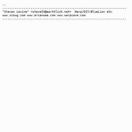
--
----------------------------------------------------------------------
"Steven Levine" <steve53@earthlink.net> Warp/DIY/BlueLion etc.
www.scoug.com www.arcanoae.com www.warpcave.com
----------------------------------------------------------------------