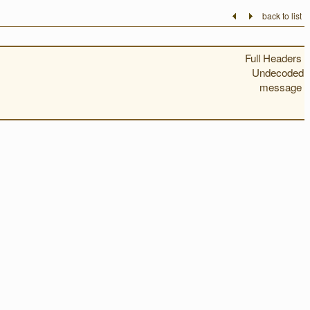
back to list
Full Headers
Undecoded
message