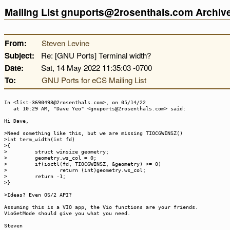
Mailing List gnuports@2rosenthals.com Archi
From:
Steven Levine
Subject:
Re: [GNU Ports] Terminal width?
Date:
Sat, 14 May 2022 11:35:03 -0700
To:
GNU Ports for eCS Mailing List
In <list-3690493@2rosenthals.com>, on 05/14/22
at 10:29 AM, "Dave Yeo" <gnuports@2rosenthals.com> said:
Hi Dave,
>Need something like this, but we are missing TIOCGWINSZ()
>int term_width(int fd)
>{
> struct winsize geometry;
> geometry.ws_col = 0;
> if(ioctl(fd, TIOCGWINSZ, &geometry) >= 0)
> return (int)geometry.ws_col;
> return -1;
>}
>Ideas? Even OS/2 API?
Assuming this is a VIO app, the Vio functions are your friends.
VioGetMode should give you what you need.
Steven