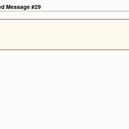
ved Message #29