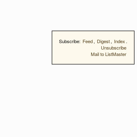
Subscribe:
Feed
,
Digest
,
Index
.
Unsubscribe
Mail to ListMaster