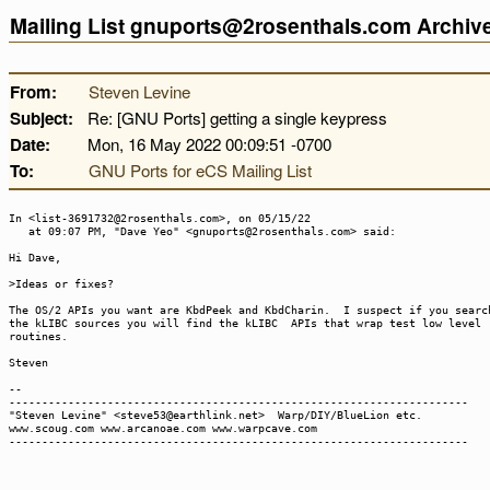
Mailing List gnuports@2rosenthals.com Archi
From:
Steven Levine
Subject:
Re: [GNU Ports] getting a single keypress
Date:
Mon, 16 May 2022 00:09:51 -0700
To:
GNU Ports for eCS Mailing List
In <list-3691732@2rosenthals.com>, on 05/15/22
at 09:07 PM, "Dave Yeo" <gnuports@2rosenthals.com> said:
Hi Dave,
>Ideas or fixes?
The OS/2 APIs you want are KbdPeek and KbdCharin. I suspect if you searc
the kLIBC sources you will find the kLIBC APIs that wrap test low level
routines.
Steven
--
----------------------------------------------------------------------
"Steven Levine" <steve53@earthlink.net> Warp/DIY/BlueLion etc.
www.scoug.com www.arcanoae.com www.warpcave.com
----------------------------------------------------------------------