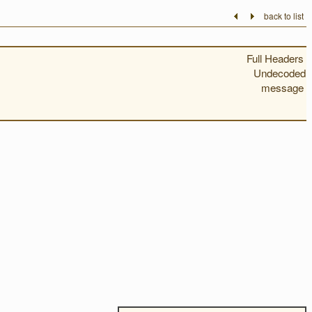
back to list
Full Headers
Undecoded
message