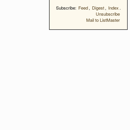
Subscribe:
Feed
,
Digest
,
Index
.
Unsubscribe
Mail to ListMaster