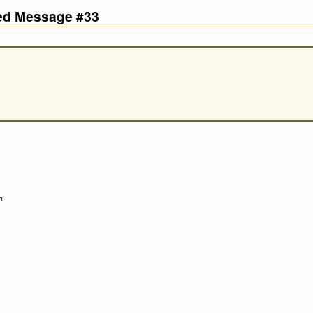
ved Message #33
h