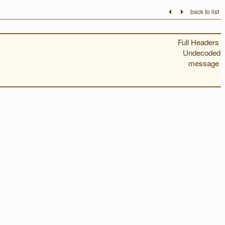
back to list
Full Headers
Undecoded
message