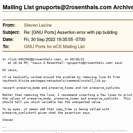
Mailing List gnuports@2rosenthals.com Archi
From:
Steven Levine
Subject:
Re: [GNU Ports] Assertion error with pip building
Date:
Fri, 30 Sep 2022 19:35:55 -0700
To:
GNU Ports for eCS Mailing List
In <list-4952563@2rosenthals.com>, on 09/30/22
at 10:18 PM, "Lewis G Rosenthal" <gnuports@2rosenthals.com> said:
HI Lewis,
>I've hackishly worked around the problem by removing line 91 from
>python3.9/site-packages/setuptools/command/install_lib.py:
>assert preserve_mode and preserve_times and not preserve_symlinks
Rather than removing the line, I recommend inserting a few lines to print
the values of preserve_mode, preserve_times and preserve_symlinks. This
should tell you which variable has the unexpected value.
To my eyes, it seems odd that copy_tree is being called with
preserve_symlinks=1 given what the assertion says.
Steven
--
----------------------------------------------------------------------