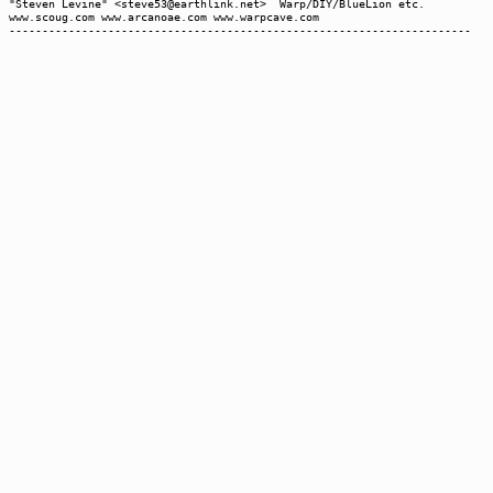
"Steven Levine" <steve53@earthlink.net> Warp/DIY/BlueLion etc.
www.scoug.com www.arcanoae.com www.warpcave.com
----------------------------------------------------------------------