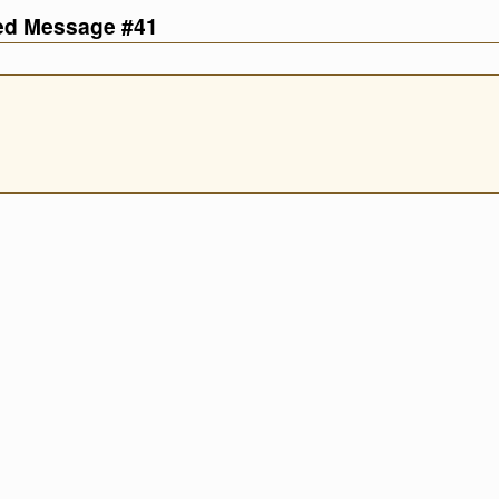
ved Message #41