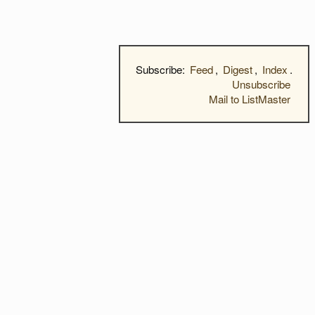
Subscribe:
Feed
,
Digest
,
Index
.
Unsubscribe
Mail to ListMaster