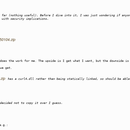
 far (nothing useful). Before I dive into it, I was just wondering if anyo
 with security implications.
250104.zip
 does the work for me. The upside is I get what I want, but the downside is
we get.
.zip
has a curl4.dll rather than being statically linked, so should be able
decided not to copy it over I guess.
e.g.: