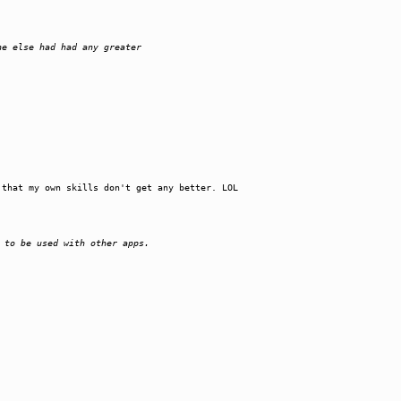
ne else had had any greater
 that my own skills don't get any better. LOL
 to be used with other apps.