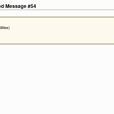
ved Message #54
ities)