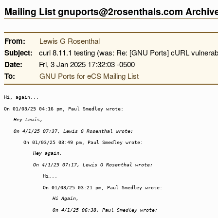
Mailing List gnuports@2rosenthals.com Archi
From:
Lewis G Rosenthal
Subject:
curl 8.11.1 testing (was: Re: [GNU Ports] cURL vulnerabil
Date:
Fri, 3 Jan 2025 17:32:03 -0500
To:
GNU Ports for eCS Mailing List
Hi, again...
On 01/03/25 04:16 pm, Paul Smedley wrote:
Hey Lewis,
On 4/1/25 07:37, Lewis G Rosenthal wrote:
On 01/03/25 03:49 pm, Paul Smedley wrote:
Hey again,
On 4/1/25 07:17, Lewis G Rosenthal wrote:
Hi...
On 01/03/25 03:21 pm, Paul Smedley wrote:
Hi Again,
On 4/1/25 06:38, Paul Smedley wrote: