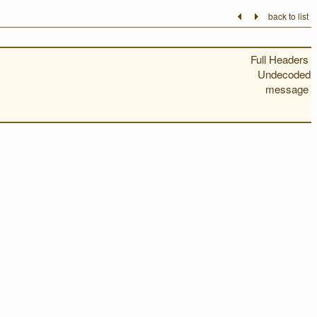
back to list
Full Headers
Undecoded
message