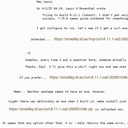
Hey Lewis,
On 4/1/25 04:24, Lewis G Rosenthal wrote:
Trying to build 8.11.1 (latest), I didn't get very
success. 7.75.0 seems quite outdated for something
I got configure to run, let's see if I get a curl.exe
https://smedley.id.au/tmp/curl-8.11.1-os2-20
Untested....
:-D
Somehow, every time I ask a question here, someone actually
Thanks, Paul. I'll give this a whirl right now and see what 
https://smedley.id.au/curl-8.11.1-os2-20250104b
If you prefer...
Hmmm... Neither package seems to have an exe, however.
<sigh> there was definitely an exe when I built it, make install just 
https://smedley.id.au/curl-8.11.1-os2-20250104b.zip
is refreshed now.
It seems that any option other than -V or --help returns the same error, 