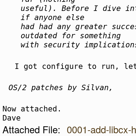
useful). Before I dive in
if anyone else
had had any greater succe
outdated for something
with security implication
I got configure to run, le
OS/2 patches by Silvan,
Now attached.
Dave
Attached File:
0001-add-libcx-h