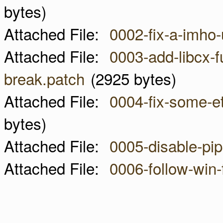
bytes)
Attached File:
0002-fix-a-imho
Attached File:
0003-add-libcx-fu
break.patch
(2925 bytes)
Attached File:
0004-fix-some-et
bytes)
Attached File:
0005-disable-pi
Attached File:
0006-follow-win