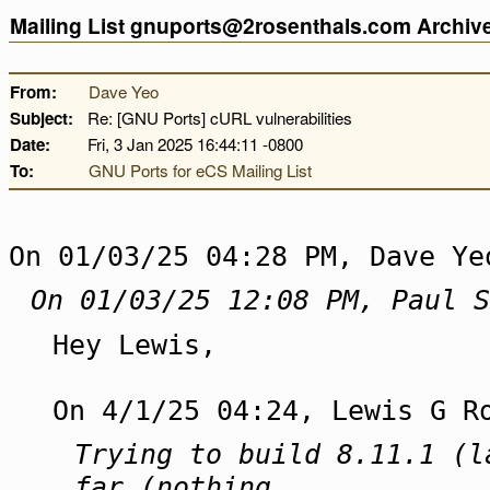
Mailing List gnuports@2rosenthals.com Archi
From:
Dave Yeo
Subject:
Re: [GNU Ports] cURL vulnerabilities
Date:
Fri, 3 Jan 2025 16:44:11 -0800
To:
GNU Ports for eCS Mailing List
On 01/03/25 04:28 PM, Dave Ye
On 01/03/25 12:08 PM, Paul S
Hey Lewis,
On 4/1/25 04:24, Lewis G R
Trying to build 8.11.1 (l
far (nothing