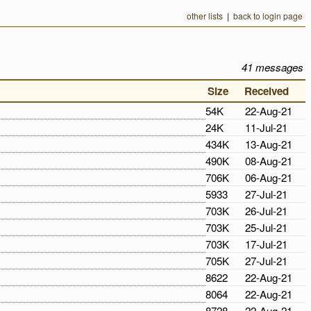
other lists
|
back to login page
41 messages
Size
Received
54K
22-Aug-21
24K
11-Jul-21
434K
13-Aug-21
490K
08-Aug-21
706K
06-Aug-21
5933
27-Jul-21
703K
26-Jul-21
703K
25-Jul-21
703K
17-Jul-21
705K
27-Jul-21
8622
22-Aug-21
8064
22-Aug-21
8728
22-Aug-21