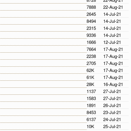
7888
22-Aug-21
2645
14-Jul-21
8494
14-Jul-21
2315
14-Jul-21
9336
14-Jul-21
1666
12-Jul-21
7664
17-Aug-21
2238
17-Aug-21
2705
17-Aug-21
62K
17-Aug-21
61K
17-Aug-21
28K
16-Aug-21
1137
27-Jul-21
1583
27-Jul-21
1891
26-Jul-21
8453
23-Jul-21
6137
24-Jul-21
10K
25-Jul-21