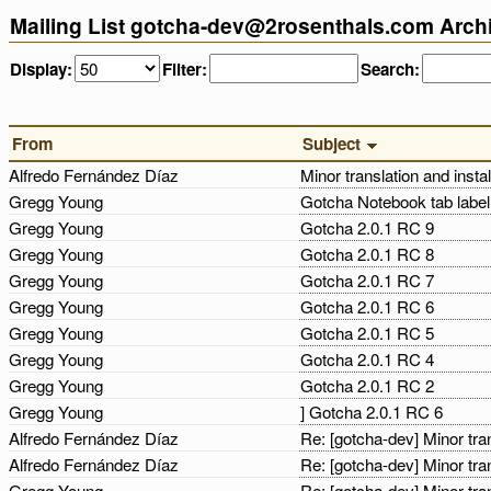
Mailing List gotcha-dev@2rosenthals.com Arch
Display:
Filter:
Search:
From
Subject
Alfredo Fernández Díaz
Minor translation and insta
Gregg Young
Gotcha Notebook tab labe
Gregg Young
Gotcha 2.0.1 RC 9
Gregg Young
Gotcha 2.0.1 RC 8
Gregg Young
Gotcha 2.0.1 RC 7
Gregg Young
Gotcha 2.0.1 RC 6
Gregg Young
Gotcha 2.0.1 RC 5
Gregg Young
Gotcha 2.0.1 RC 4
Gregg Young
Gotcha 2.0.1 RC 2
Gregg Young
] Gotcha 2.0.1 RC 6
Alfredo Fernández Díaz
Re: [gotcha-dev] Minor tra
Alfredo Fernández Díaz
Re: [gotcha-dev] Minor tra
Gregg Young
Re: [gotcha-dev] Minor tra