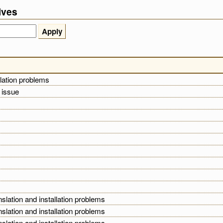
ives
llation problems
l issue
nslation and installation problems
nslation and installation problems
nslation and installation problems