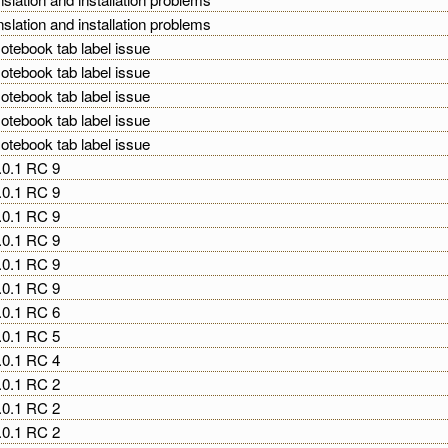
nslation and installation problems
otebook tab label issue
otebook tab label issue
otebook tab label issue
otebook tab label issue
otebook tab label issue
2.0.1 RC 9
2.0.1 RC 9
2.0.1 RC 9
2.0.1 RC 9
2.0.1 RC 9
2.0.1 RC 9
2.0.1 RC 6
2.0.1 RC 5
2.0.1 RC 4
2.0.1 RC 2
2.0.1 RC 2
2.0.1 RC 2