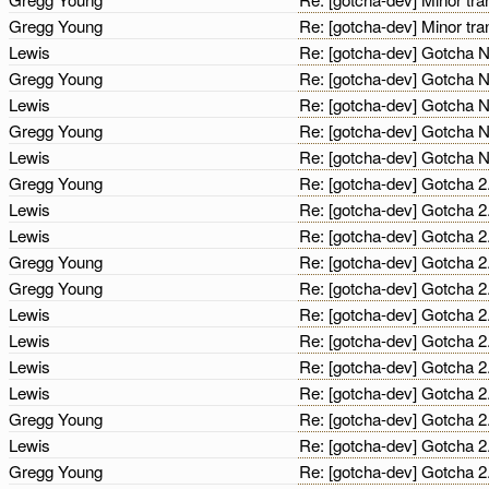
Gregg Young
Re: [gotcha-dev] Minor tra
Lewis
Re: [gotcha-dev] Gotcha N
Gregg Young
Re: [gotcha-dev] Gotcha N
Lewis
Re: [gotcha-dev] Gotcha N
Gregg Young
Re: [gotcha-dev] Gotcha N
Lewis
Re: [gotcha-dev] Gotcha N
Gregg Young
Re: [gotcha-dev] Gotcha 
Lewis
Re: [gotcha-dev] Gotcha 
Lewis
Re: [gotcha-dev] Gotcha 
Gregg Young
Re: [gotcha-dev] Gotcha 
Gregg Young
Re: [gotcha-dev] Gotcha 
Lewis
Re: [gotcha-dev] Gotcha 
Lewis
Re: [gotcha-dev] Gotcha 
Lewis
Re: [gotcha-dev] Gotcha 
Lewis
Re: [gotcha-dev] Gotcha 
Gregg Young
Re: [gotcha-dev] Gotcha 
Lewis
Re: [gotcha-dev] Gotcha 
Gregg Young
Re: [gotcha-dev] Gotcha 