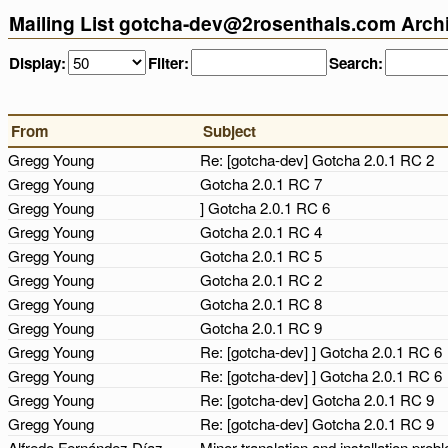
Mailing List gotcha-dev@2rosenthals.com Arch
Display:
Filter:
Search:
From
Subject
Gregg Young
Re: [gotcha-dev] Gotcha 2.0.1 RC 2
Gregg Young
Gotcha 2.0.1 RC 7
Gregg Young
] Gotcha 2.0.1 RC 6
Gregg Young
Gotcha 2.0.1 RC 4
Gregg Young
Gotcha 2.0.1 RC 5
Gregg Young
Gotcha 2.0.1 RC 2
Gregg Young
Gotcha 2.0.1 RC 8
Gregg Young
Gotcha 2.0.1 RC 9
Gregg Young
Re: [gotcha-dev] ] Gotcha 2.0.1 RC 6
Gregg Young
Re: [gotcha-dev] ] Gotcha 2.0.1 RC 6
Gregg Young
Re: [gotcha-dev] Gotcha 2.0.1 RC 9
Gregg Young
Re: [gotcha-dev] Gotcha 2.0.1 RC 9
Alfredo Fernández Díaz
Minor translation and installation pro