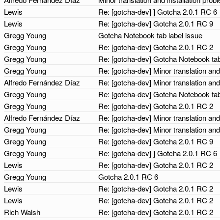
Lewis
Re: [gotcha-dev] ] Gotcha 2.0.1 RC 6
Lewis
Re: [gotcha-dev] Gotcha 2.0.1 RC 9
Gregg Young
Gotcha Notebook tab label issue
Gregg Young
Re: [gotcha-dev] Gotcha 2.0.1 RC 2
Gregg Young
Re: [gotcha-dev] Gotcha Notebook tab
Gregg Young
Re: [gotcha-dev] Minor translation and
Alfredo Fernández Díaz
Re: [gotcha-dev] Minor translation and
Gregg Young
Re: [gotcha-dev] Gotcha Notebook tab
Gregg Young
Re: [gotcha-dev] Gotcha 2.0.1 RC 2
Alfredo Fernández Díaz
Re: [gotcha-dev] Minor translation and
Gregg Young
Re: [gotcha-dev] Minor translation and
Gregg Young
Re: [gotcha-dev] Gotcha 2.0.1 RC 9
Gregg Young
Re: [gotcha-dev] ] Gotcha 2.0.1 RC 6
Lewis
Re: [gotcha-dev] Gotcha 2.0.1 RC 2
Gregg Young
Gotcha 2.0.1 RC 6
Lewis
Re: [gotcha-dev] Gotcha 2.0.1 RC 2
Lewis
Re: [gotcha-dev] Gotcha 2.0.1 RC 2
Rich Walsh
Re: [gotcha-dev] Gotcha 2.0.1 RC 2