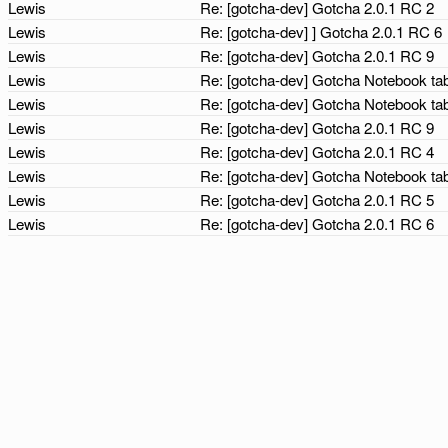
Lewis
Re: [gotcha-dev] Gotcha 2.0.1 RC 2
Lewis
Re: [gotcha-dev] ] Gotcha 2.0.1 RC 6
Lewis
Re: [gotcha-dev] Gotcha 2.0.1 RC 9
Lewis
Re: [gotcha-dev] Gotcha Notebook tab
Lewis
Re: [gotcha-dev] Gotcha Notebook tab
Lewis
Re: [gotcha-dev] Gotcha 2.0.1 RC 9
Lewis
Re: [gotcha-dev] Gotcha 2.0.1 RC 4
Lewis
Re: [gotcha-dev] Gotcha Notebook tab
Lewis
Re: [gotcha-dev] Gotcha 2.0.1 RC 5
Lewis
Re: [gotcha-dev] Gotcha 2.0.1 RC 6