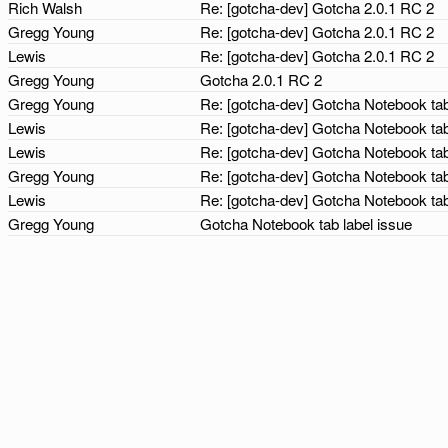
Rich Walsh
Re: [gotcha-dev] Gotcha 2.0.1 RC 2
Gregg Young
Re: [gotcha-dev] Gotcha 2.0.1 RC 2
Lewis
Re: [gotcha-dev] Gotcha 2.0.1 RC 2
Gregg Young
Gotcha 2.0.1 RC 2
Gregg Young
Re: [gotcha-dev] Gotcha Notebook tab
Lewis
Re: [gotcha-dev] Gotcha Notebook tab
Lewis
Re: [gotcha-dev] Gotcha Notebook tab
Gregg Young
Re: [gotcha-dev] Gotcha Notebook tab
Lewis
Re: [gotcha-dev] Gotcha Notebook tab
Gregg Young
Gotcha Notebook tab label issue