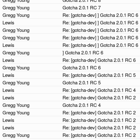
Gregg Young
Gotcha 2.0.1 RC 7
Gregg Young
Re: [gotcha-dev] ] Gotcha 2.0.1 RC 6
Lewis
Re: [gotcha-dev] ] Gotcha 2.0.1 RC 6
Gregg Young
Re: [gotcha-dev] ] Gotcha 2.0.1 RC 6
Gregg Young
Re: [gotcha-dev] ] Gotcha 2.0.1 RC 6
Lewis
Re: [gotcha-dev] ] Gotcha 2.0.1 RC 6
Gregg Young
] Gotcha 2.0.1 RC 6
Lewis
Re: [gotcha-dev] Gotcha 2.0.1 RC 6
Gregg Young
Gotcha 2.0.1 RC 6
Lewis
Re: [gotcha-dev] Gotcha 2.0.1 RC 5
Gregg Young
Gotcha 2.0.1 RC 5
Lewis
Re: [gotcha-dev] Gotcha 2.0.1 RC 4
Lewis
Re: [gotcha-dev] Gotcha 2.0.1 RC 2
Gregg Young
Gotcha 2.0.1 RC 4
Gregg Young
Re: [gotcha-dev] Gotcha 2.0.1 RC 2
Lewis
Re: [gotcha-dev] Gotcha 2.0.1 RC 2
Lewis
Re: [gotcha-dev] Gotcha 2.0.1 RC 2
Gregg Young
Re: [gotcha-dev] Gotcha 2.0.1 RC 2