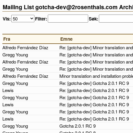
Mailing List gotcha-dev@2rosenthals.com Arch
Vis:
Filter:
Søk:
Fra
Emne
Alfredo Fernández Díaz
Re: [gotcha-dev] Minor translation and
Gregg Young
Re: [gotcha-dev] Minor translation and
Alfredo Fernández Díaz
Re: [gotcha-dev] Minor translation and
Gregg Young
Re: [gotcha-dev] Minor translation and
Alfredo Fernández Díaz
Minor translation and installation pro
Gregg Young
Re: [gotcha-dev] Gotcha 2.0.1 RC 9
Lewis
Re: [gotcha-dev] Gotcha 2.0.1 RC 9
Gregg Young
Re: [gotcha-dev] Gotcha 2.0.1 RC 9
Lewis
Re: [gotcha-dev] Gotcha 2.0.1 RC 9
Gregg Young
Re: [gotcha-dev] Gotcha 2.0.1 RC 9
Lewis
Re: [gotcha-dev] Gotcha 2.0.1 RC 9
Gregg Young
Gotcha 2.0.1 RC 9
Gregg Young
Gotcha 2.0.1 RC 8