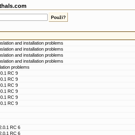
thals.com
nslation and installation problems
nslation and installation problems
nslation and installation problems
nslation and installation problems
llation problems
.0.1 RC 9
.0.1 RC 9
.0.1 RC 9
.0.1 RC 9
.0.1 RC 9
.0.1 RC 9
 2.0.1 RC 6
 2.0.1 RC 6