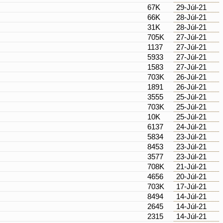
67K
29-Júl-21
66K
28-Júl-21
31K
28-Júl-21
705K
27-Júl-21
1137
27-Júl-21
5933
27-Júl-21
1583
27-Júl-21
703K
26-Júl-21
1891
26-Júl-21
3555
25-Júl-21
703K
25-Júl-21
10K
25-Júl-21
6137
24-Júl-21
5834
23-Júl-21
8453
23-Júl-21
3577
23-Júl-21
708K
21-Júl-21
4656
20-Júl-21
703K
17-Júl-21
8494
14-Júl-21
2645
14-Júl-21
2315
14-Júl-21