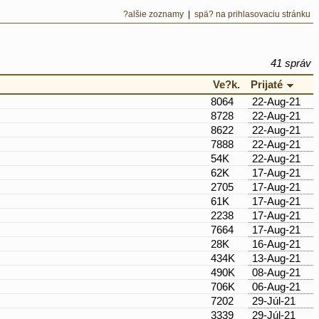
?alšie zoznamy
|
spä? na prihlasovaciu stránku
41 správ
Ve?k.
Prijaté
8064
22-Aug-21
8728
22-Aug-21
8622
22-Aug-21
7888
22-Aug-21
54K
22-Aug-21
62K
17-Aug-21
2705
17-Aug-21
61K
17-Aug-21
2238
17-Aug-21
7664
17-Aug-21
28K
16-Aug-21
434K
13-Aug-21
490K
08-Aug-21
706K
06-Aug-21
7202
29-Júl-21
3339
29-Júl-21