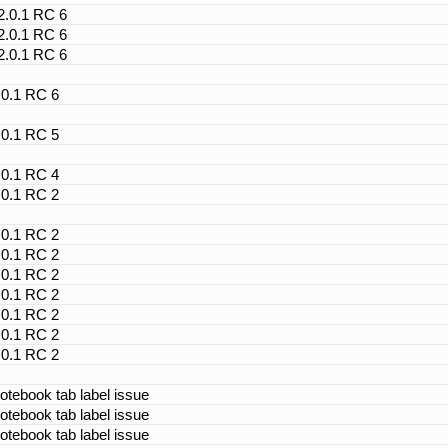
 2.0.1 RC 6
 2.0.1 RC 6
 2.0.1 RC 6
.0.1 RC 6
.0.1 RC 5
.0.1 RC 4
.0.1 RC 2
.0.1 RC 2
.0.1 RC 2
.0.1 RC 2
.0.1 RC 2
.0.1 RC 2
.0.1 RC 2
.0.1 RC 2
otebook tab label issue
otebook tab label issue
otebook tab label issue