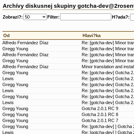
Archívy diskusnej skupiny gotcha-dev@2rosen
Zobrazi?:
Filter:
H?ada?:
Od
Hlavi?ka
Alfredo Fernández Díaz
Re: [gotcha-dev] Minor tra
Gregg Young
Re: [gotcha-dev] Minor tra
Alfredo Fernández Díaz
Re: [gotcha-dev] Minor tra
Gregg Young
Re: [gotcha-dev] Minor tra
Alfredo Fernández Díaz
Minor translation and insta
Gregg Young
Re: [gotcha-dev] Gotcha 2
Lewis
Re: [gotcha-dev] Gotcha 2
Gregg Young
Re: [gotcha-dev] Gotcha 2
Lewis
Re: [gotcha-dev] Gotcha 2
Gregg Young
Re: [gotcha-dev] Gotcha 2
Lewis
Re: [gotcha-dev] Gotcha 2
Gregg Young
Gotcha 2.0.1 RC 9
Gregg Young
Gotcha 2.0.1 RC 8
Gregg Young
Gotcha 2.0.1 RC 7
Gregg Young
Re: [gotcha-dev] ] Gotcha
Lewis
Re: [gotcha-dev] ] Gotcha