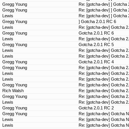
Gregg Young
Re: [gotcha-dev] ] Gotcha
Gregg Young
Re: [gotcha-dev] ] Gotcha
Lewis
Re: [gotcha-dev] ] Gotcha
Gregg Young
] Gotcha 2.0.1 RC 6
Lewis
Re: [gotcha-dev] Gotcha 2
Gregg Young
Gotcha 2.0.1 RC 6
Lewis
Re: [gotcha-dev] Gotcha 2
Gregg Young
Gotcha 2.0.1 RC 5
Lewis
Re: [gotcha-dev] Gotcha 2
Lewis
Re: [gotcha-dev] Gotcha 2
Gregg Young
Gotcha 2.0.1 RC 4
Gregg Young
Re: [gotcha-dev] Gotcha 2
Lewis
Re: [gotcha-dev] Gotcha 2
Lewis
Re: [gotcha-dev] Gotcha 2
Gregg Young
Re: [gotcha-dev] Gotcha 2
Rich Walsh
Re: [gotcha-dev] Gotcha 2
Gregg Young
Re: [gotcha-dev] Gotcha 2
Lewis
Re: [gotcha-dev] Gotcha 2
Gregg Young
Gotcha 2.0.1 RC 2
Gregg Young
Re: [gotcha-dev] Gotcha N
Lewis
Re: [gotcha-dev] Gotcha N
Lewis
Re: [gotcha-dev] Gotcha N