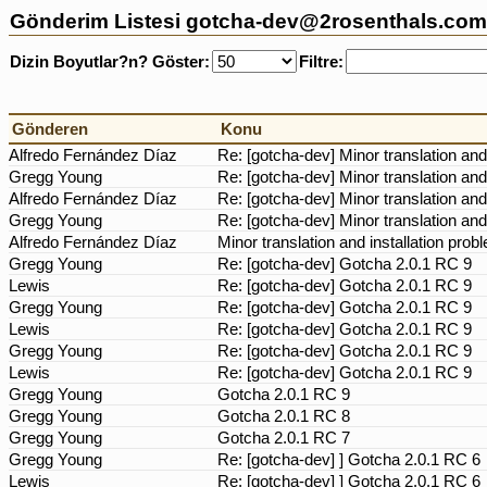
Gönderim Listesi gotcha-dev@2rosenthals.com 
Dizin Boyutlar?n? Göster:
Filtre:
Gönderen
Konu
Alfredo Fernández Díaz
Re: [gotcha-dev] Minor translation and
Gregg Young
Re: [gotcha-dev] Minor translation and
Alfredo Fernández Díaz
Re: [gotcha-dev] Minor translation and
Gregg Young
Re: [gotcha-dev] Minor translation and
Alfredo Fernández Díaz
Minor translation and installation pro
Gregg Young
Re: [gotcha-dev] Gotcha 2.0.1 RC 9
Lewis
Re: [gotcha-dev] Gotcha 2.0.1 RC 9
Gregg Young
Re: [gotcha-dev] Gotcha 2.0.1 RC 9
Lewis
Re: [gotcha-dev] Gotcha 2.0.1 RC 9
Gregg Young
Re: [gotcha-dev] Gotcha 2.0.1 RC 9
Lewis
Re: [gotcha-dev] Gotcha 2.0.1 RC 9
Gregg Young
Gotcha 2.0.1 RC 9
Gregg Young
Gotcha 2.0.1 RC 8
Gregg Young
Gotcha 2.0.1 RC 7
Gregg Young
Re: [gotcha-dev] ] Gotcha 2.0.1 RC 6
Lewis
Re: [gotcha-dev] ] Gotcha 2.0.1 RC 6