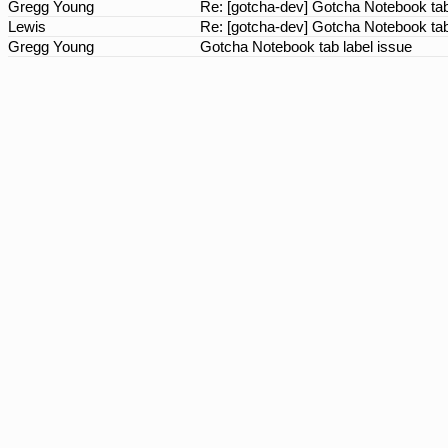
Gregg Young
Re: [gotcha-dev] Gotcha Notebook tab
Lewis
Re: [gotcha-dev] Gotcha Notebook tab
Gregg Young
Gotcha Notebook tab label issue