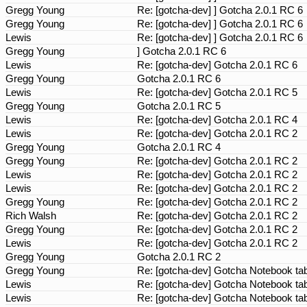
Gregg Young
Re: [gotcha-dev] ] Gotcha 2.0.1 RC 6
Gregg Young
Re: [gotcha-dev] ] Gotcha 2.0.1 RC 6
Lewis
Re: [gotcha-dev] ] Gotcha 2.0.1 RC 6
Gregg Young
] Gotcha 2.0.1 RC 6
Lewis
Re: [gotcha-dev] Gotcha 2.0.1 RC 6
Gregg Young
Gotcha 2.0.1 RC 6
Lewis
Re: [gotcha-dev] Gotcha 2.0.1 RC 5
Gregg Young
Gotcha 2.0.1 RC 5
Lewis
Re: [gotcha-dev] Gotcha 2.0.1 RC 4
Lewis
Re: [gotcha-dev] Gotcha 2.0.1 RC 2
Gregg Young
Gotcha 2.0.1 RC 4
Gregg Young
Re: [gotcha-dev] Gotcha 2.0.1 RC 2
Lewis
Re: [gotcha-dev] Gotcha 2.0.1 RC 2
Lewis
Re: [gotcha-dev] Gotcha 2.0.1 RC 2
Gregg Young
Re: [gotcha-dev] Gotcha 2.0.1 RC 2
Rich Walsh
Re: [gotcha-dev] Gotcha 2.0.1 RC 2
Gregg Young
Re: [gotcha-dev] Gotcha 2.0.1 RC 2
Lewis
Re: [gotcha-dev] Gotcha 2.0.1 RC 2
Gregg Young
Gotcha 2.0.1 RC 2
Gregg Young
Re: [gotcha-dev] Gotcha Notebook tab
Lewis
Re: [gotcha-dev] Gotcha Notebook tab
Lewis
Re: [gotcha-dev] Gotcha Notebook tab