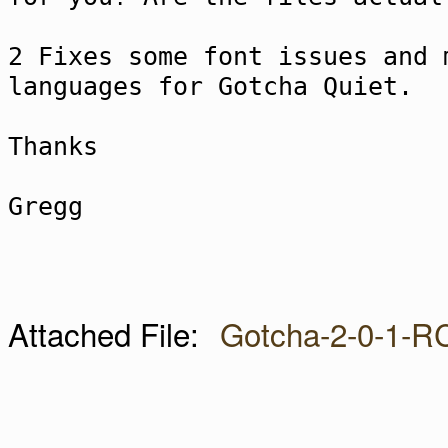
2 Fixes some font issues and 
languages for Gotcha Quiet.
Thanks
Gregg
Attached File:
Gotcha-2-0-1-R