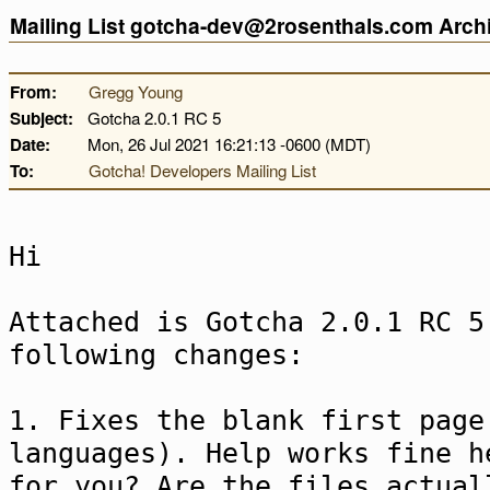
Mailing List gotcha-dev@2rosenthals.com Arc
From:
Gregg Young
Subject:
Gotcha 2.0.1 RC 5
Date:
Mon, 26 Jul 2021 16:21:13 -0600 (MDT)
To:
Gotcha! Developers Mailing List
Hi
Attached is Gotcha 2.0.1 RC 5
following changes:
1. Fixes the blank first page
languages). Help works fine h
for you? Are the files actual