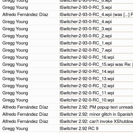
Gregg Young
lSwitcher-2-93-0-RC_5.wpi
Alfredo Fernández Díaz
lSwitcher-2-93-0-RC_4.wpi (was [...]
Gregg Young
lSwitcher-2-93-0-RC_4.wpi
Gregg Young
lSwitcher-2-93-0-RC_3.wpi
Gregg Young
lSwitcher-2-93-0-RC_2.wpi
Gregg Young
lSwitcher-2-93-0-RC_1.wpi
Gregg Young
lSwitcher-2-92-0-RC_7.wpi
Gregg Young
lSwitcher-2-92-0-RC_16.wpi
Gregg Young
lSwitcher-2-92-0-RC_15.wpi was Re: 
Gregg Young
lSwitcher-2-92-0-RC_14.wpi
Gregg Young
lSwitcher-2-92-0-RC_13.wpi
Gregg Young
lSwitcher-2-92-0-RC_12.wpi
Gregg Young
lSwitcher-2-92-0-RC_11.wpi
Gregg Young
lSwitcher-2-92-0-RC_10.wpi
Alfredo Fernández Díaz
lSwitcher 2.92: PM popup text unread
Alfredo Fernández Díaz
lSwitcher 2.92: minor glitch in Spanis
Alfredo Fernández Díaz
lSwitcher 2.92: can't invoke XShutdo
Gregg Young
lSwitcher 2.92 RC 9