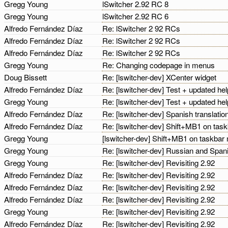
Gregg Young
lSwitcher 2.92 RC 8
Gregg Young
lSwitcher 2.92 RC 6
Alfredo Fernández Díaz
Re: lSwitcher 2 92 RCs
Alfredo Fernández Díaz
Re: lSwitcher 2 92 RCs
Alfredo Fernández Díaz
Re: lSwitcher 2 92 RCs
Gregg Young
Re: Changing codepage in menus
Doug Bissett
Re: [lswitcher-dev] XCenter widget
Alfredo Fernández Díaz
Re: [lswitcher-dev] Test + updated he
Gregg Young
Re: [lswitcher-dev] Test + updated he
Alfredo Fernández Díaz
Re: [lswitcher-dev] Spanish translatio
Alfredo Fernández Díaz
Re: [lswitcher-dev] Shift+MB1 on tas
Gregg Young
[lswitcher-dev] Shift+MB1 on taskbar
Gregg Young
Re: [lswitcher-dev] Russian and Spani
Gregg Young
Re: [lswitcher-dev] Revisiting 2.92
Alfredo Fernández Díaz
Re: [lswitcher-dev] Revisiting 2.92
Alfredo Fernández Díaz
Re: [lswitcher-dev] Revisiting 2.92
Alfredo Fernández Díaz
Re: [lswitcher-dev] Revisiting 2.92
Gregg Young
Re: [lswitcher-dev] Revisiting 2.92
Alfredo Fernández Díaz
Re: [lswitcher-dev] Revisiting 2.92