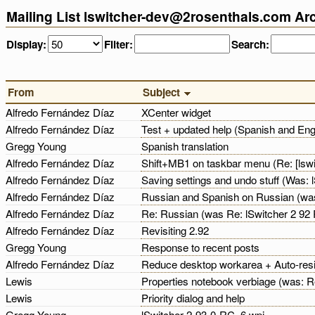
Mailing List lswitcher-dev@2rosenthals.com Ar
Display:
Filter:
Search:
From
Subject
Alfredo Fernández Díaz
XCenter widget
Alfredo Fernández Díaz
Test + updated help (Spanish and Eng
Gregg Young
Spanish translation
Alfredo Fernández Díaz
Shift+MB1 on taskbar menu (Re: [lsw
Alfredo Fernández Díaz
Saving settings and undo stuff (Was:
Alfredo Fernández Díaz
Russian and Spanish on Russian (was S
Alfredo Fernández Díaz
Re: Russian (was Re: lSwitcher 2 9
Alfredo Fernández Díaz
Revisiting 2.92
Gregg Young
Response to recent posts
Alfredo Fernández Díaz
Reduce desktop workarea + Auto-resi
Lewis
Properties notebook verbiage (was: R
Lewis
Priority dialog and help
Gregg Young
lSwitcher-2-93-0-RC_6.wpi