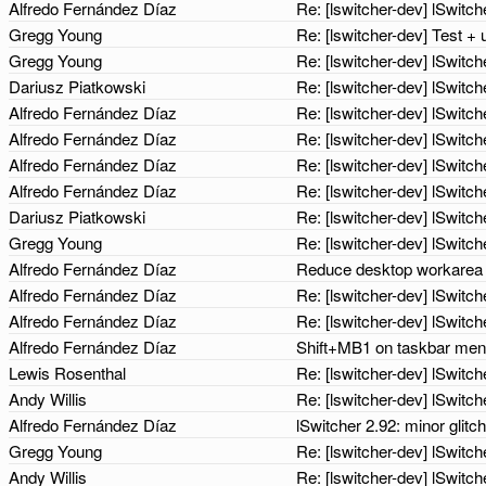
Alfredo Fernández Díaz
Re: [lswitcher-dev] lSwit
Gregg Young
Re: [lswitcher-dev] Test +
Gregg Young
Re: [lswitcher-dev] lSwit
Dariusz Piatkowski
Re: [lswitcher-dev] lSwit
Alfredo Fernández Díaz
Re: [lswitcher-dev] lSwit
Alfredo Fernández Díaz
Re: [lswitcher-dev] lSwit
Alfredo Fernández Díaz
Re: [lswitcher-dev] lSwit
Alfredo Fernández Díaz
Re: [lswitcher-dev] lSwit
Dariusz Piatkowski
Re: [lswitcher-dev] lSwit
Gregg Young
Re: [lswitcher-dev] lSwit
Alfredo Fernández Díaz
Reduce desktop workarea 
Alfredo Fernández Díaz
Re: [lswitcher-dev] lSwit
Alfredo Fernández Díaz
Re: [lswitcher-dev] lSwit
Alfredo Fernández Díaz
Shift+MB1 on taskbar menu
Lewis Rosenthal
Re: [lswitcher-dev] lSwit
Andy Willis
Re: [lswitcher-dev] lSwit
Alfredo Fernández Díaz
lSwitcher 2.92: minor glitc
Gregg Young
Re: [lswitcher-dev] lSwit
Andy Willis
Re: [lswitcher-dev] lSwitc