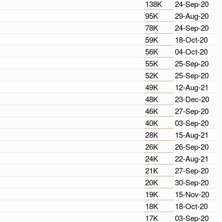
138K
24-Sep-20
95K
29-Aug-20
78K
24-Sep-20
59K
18-Oct-20
56K
04-Oct-20
55K
25-Sep-20
52K
25-Sep-20
49K
12-Aug-21
48K
23-Dec-20
46K
27-Sep-20
40K
03-Sep-20
28K
15-Aug-21
26K
26-Sep-20
24K
22-Aug-21
21K
27-Sep-20
20K
30-Sep-20
19K
15-Nov-20
18K
18-Oct-20
17K
03-Sep-20