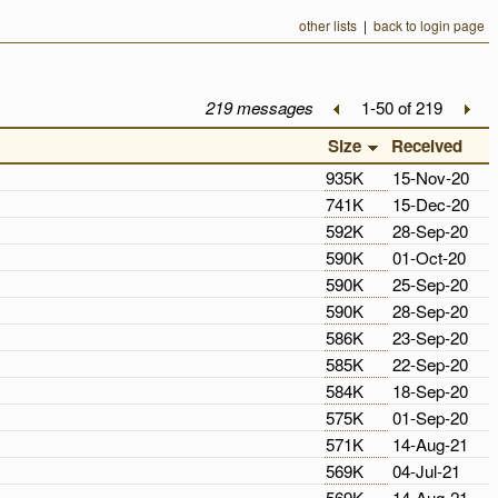
other lists
|
back to login page
219 messages
1-50 of 219
Size
Received
935K
15-Nov-20
741K
15-Dec-20
592K
28-Sep-20
590K
01-Oct-20
590K
25-Sep-20
590K
28-Sep-20
586K
23-Sep-20
585K
22-Sep-20
584K
18-Sep-20
575K
01-Sep-20
571K
14-Aug-21
569K
04-Jul-21
569K
14-Aug-21