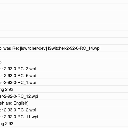
i
i
i
i
i was Re: [lswitcher-dev] lSwitcher-2-92-0-RC_14.wpi
i
pi
cher-2-93-0-RC_3.wpi
cher-2-93-0-RC_5.wpi
cher-2-93-0-RC_1.wpi
ing 2.92
cher-2-92-0-RC_12.wpi
ish and English)
cher-2-93-0-RC_2.wpi
cher-2-92-0-RC_11.wpi
ing 2.92