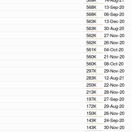
568K
13-Sep-20
568K
06-Sep-20
563K
13-Dec-20
563K
30-Aug-20
562K
27-Nov-20
562K
26-Nov-20
561K
04-Oct-20
560K
21-Nov-20
560K
08-Oct-20
297K
29-Nov-20
283K
12-Aug-21
250K
22-Nov-20
213K
28-Nov-20
197K
27-Sep-20
172K
29-Aug-20
150K
26-Nov-20
143K
24-Sep-20
143K
30-Nov-20