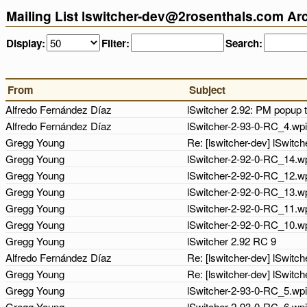
Mailing List lswitcher-dev@2rosenthals.com Ar
Display:
Filter:
Search:
From
Subject
Alfredo Fernández Díaz
lSwitcher 2.92: PM popup 
Alfredo Fernández Díaz
lSwitcher-2-93-0-RC_4.wpi
Gregg Young
Re: [lswitcher-dev] lSwit
Gregg Young
lSwitcher-2-92-0-RC_14.w
Gregg Young
lSwitcher-2-92-0-RC_12.w
Gregg Young
lSwitcher-2-92-0-RC_13.w
Gregg Young
lSwitcher-2-92-0-RC_11.w
Gregg Young
lSwitcher-2-92-0-RC_10.w
Gregg Young
lSwitcher 2.92 RC 9
Alfredo Fernández Díaz
Re: [lswitcher-dev] lSwitc
Gregg Young
Re: [lswitcher-dev] lSwit
Gregg Young
lSwitcher-2-93-0-RC_5.wp
Gregg Young
lSwitcher-2-93-0-RC_6.wp