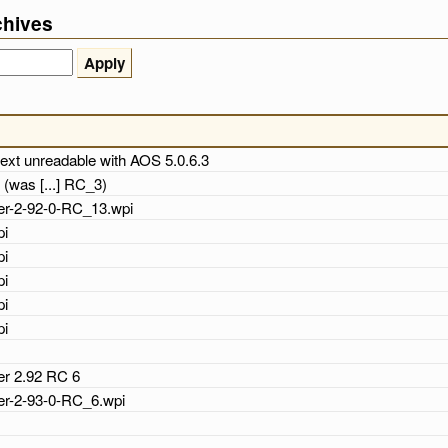
chives
text unreadable with AOS 5.0.6.3
 (was [...] RC_3)
cher-2-92-0-RC_13.wpi
pi
pi
pi
pi
pi
her 2.92 RC 6
cher-2-93-0-RC_6.wpi
i
i