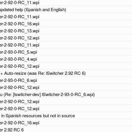
cher-2-92-0-RC_11.wpi
 updated help (Spanish and English)
cher-2-92-0-RC_11.wpi
cher-2-92-0-RC_16.wpi
cher-2-92-0-RC_13.wpi
cher-2-92-0-RC_12.wpi
cher-2-92-0-RC_11.wpi
cher-2-93-0-RC_5.wpi
cher-2-93-0-RC_4.wpi
cher-2-92-0-RC_12.wpi
+ Auto-resize (was Re: lSwitcher 2.92 RC 6)
cher-2-93-0-RC_6.wpi
cher-2-92-0-RC_12.wpi
 (Re: [lswitcher-dev] lSwitcher-2-93-0-RC_6.wpi)
cher-2-92-0-RC_12.wpi
cher-2-92-0-RC_12.wpi
h in Spanish resources but not in source
cher-2-92-0-RC_16.wpi
her 2.92 RC 6