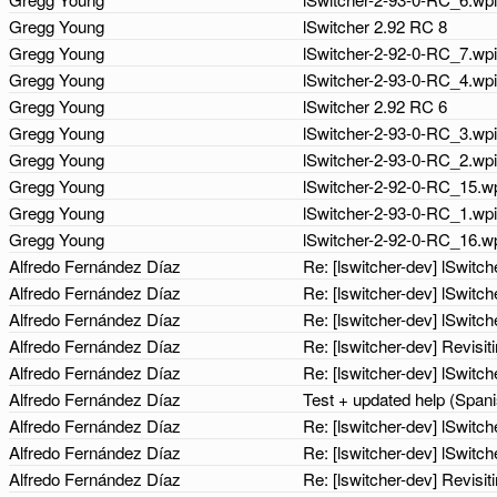
Gregg Young
lSwitcher 2.92 RC 8
Gregg Young
lSwitcher-2-92-0-RC_7.wp
Gregg Young
lSwitcher-2-93-0-RC_4.wp
Gregg Young
lSwitcher 2.92 RC 6
Gregg Young
lSwitcher-2-93-0-RC_3.wp
Gregg Young
lSwitcher-2-93-0-RC_2.wp
Gregg Young
lSwitcher-2-92-0-RC_15.wp
Gregg Young
lSwitcher-2-93-0-RC_1.wp
Gregg Young
lSwitcher-2-92-0-RC_16.w
Alfredo Fernández Díaz
Re: [lswitcher-dev] lSwit
Alfredo Fernández Díaz
Re: [lswitcher-dev] lSwit
Alfredo Fernández Díaz
Re: [lswitcher-dev] lSwit
Alfredo Fernández Díaz
Re: [lswitcher-dev] Revisit
Alfredo Fernández Díaz
Re: [lswitcher-dev] lSwit
Alfredo Fernández Díaz
Test + updated help (Span
Alfredo Fernández Díaz
Re: [lswitcher-dev] lSwit
Alfredo Fernández Díaz
Re: [lswitcher-dev] lSwit
Alfredo Fernández Díaz
Re: [lswitcher-dev] Revisit