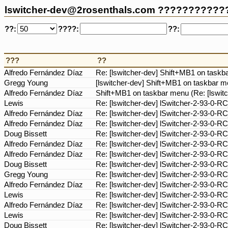
lswitcher-dev@2rosenthals.com ???????????
??:
????:
??:
???
??
Alfredo Fernández Díaz
Re: [lswitcher-dev] Shift+MB1 on taskb
Gregg Young
[lswitcher-dev] Shift+MB1 on taskbar m
Alfredo Fernández Díaz
Shift+MB1 on taskbar menu (Re: [lswit
Lewis
Re: [lswitcher-dev] lSwitcher-2-93-0-R
Alfredo Fernández Díaz
Re: [lswitcher-dev] lSwitcher-2-93-0-R
Alfredo Fernández Díaz
Re: [lswitcher-dev] lSwitcher-2-93-0-R
Doug Bissett
Re: [lswitcher-dev] lSwitcher-2-93-0-R
Alfredo Fernández Díaz
Re: [lswitcher-dev] lSwitcher-2-93-0-R
Alfredo Fernández Díaz
Re: [lswitcher-dev] lSwitcher-2-93-0-R
Doug Bissett
Re: [lswitcher-dev] lSwitcher-2-93-0-R
Gregg Young
Re: [lswitcher-dev] lSwitcher-2-93-0-R
Alfredo Fernández Díaz
Re: [lswitcher-dev] lSwitcher-2-93-0-R
Lewis
Re: [lswitcher-dev] lSwitcher-2-93-0-R
Alfredo Fernández Díaz
Re: [lswitcher-dev] lSwitcher-2-93-0-R
Lewis
Re: [lswitcher-dev] lSwitcher-2-93-0-R
Doug Bissett
Re: [lswitcher-dev] lSwitcher-2-93-0-R