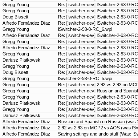
Gregg Young
Re: [lswitcher-dev] lSwitcher-2-93-0-R
Gregg Young
Re: [lswitcher-dev] lSwitcher-2-93-0-R
Doug Bissett
Re: [lswitcher-dev] lSwitcher-2-93-0-R
Alfredo Fernández Díaz
Re: [lswitcher-dev] lSwitcher-2-93-0-R
Gregg Young
lSwitcher-2-93-0-RC_6.wpi
Alfredo Fernández Díaz
Re: [lswitcher-dev] lSwitcher-2-93-0-R
Gregg Young
Re: [lswitcher-dev] lSwitcher-2-93-0-R
Alfredo Fernández Díaz
Re: [lswitcher-dev] lSwitcher-2-93-0-R
Gregg Young
Re: [lswitcher-dev] lSwitcher-2-93-0-R
Dariusz Piatkowski
Re: [lswitcher-dev] lSwitcher-2-93-0-R
Gregg Young
Re: [lswitcher-dev] lSwitcher-2-93-0-R
Doug Bissett
Re: [lswitcher-dev] lSwitcher-2-93-0-R
Gregg Young
lSwitcher-2-93-0-RC_5.wpi
Gregg Young
Re: [lswitcher-dev] 2.92 vs 2.93 on M
Gregg Young
Re: [lswitcher-dev] Russian and Spanish
Gregg Young
Re: [lswitcher-dev] lSwitcher-2-93-0-R
Dariusz Piatkowski
Re: [lswitcher-dev] lSwitcher-2-93-0-R
Gregg Young
Re: [lswitcher-dev] lSwitcher-2-93-0-R
Dariusz Piatkowski
Re: [lswitcher-dev] lSwitcher-2-93-0-R
Alfredo Fernández Díaz
Russian and Spanish on Russian (was Sav
Alfredo Fernández Díaz
2.92 vs 2.93 on MCP2 vs AOS (was lSwi
Alfredo Fernández Díaz
Saving settings and undo stuff (Was: l