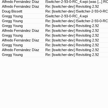
Alfredo Fernández Díaz
lSwitcher-2-93-0-RC_4.wpi (was [...] R
Alfredo Fernández Díaz
Re: [lswitcher-dev] Revisiting 2.92
Doug Bissett
Re: [lswitcher-dev] lSwitcher-2-93-0-R
Gregg Young
lSwitcher-2-93-0-RC_4.wpi
Gregg Young
Re: [lswitcher-dev] lSwitcher-2-93-0-R
Gregg Young
Re: [lswitcher-dev] Revisiting 2.92
Alfredo Fernández Díaz
Re: [lswitcher-dev] Revisiting 2.92
Gregg Young
Re: [lswitcher-dev] Revisiting 2.92
Alfredo Fernández Díaz
Re: [lswitcher-dev] Revisiting 2.92
Gregg Young
Re: [lswitcher-dev] Revisiting 2.92
Alfredo Fernández Díaz
Re: [lswitcher-dev] Revisiting 2.92
Gregg Young
Re: [lswitcher-dev] Revisiting 2.92