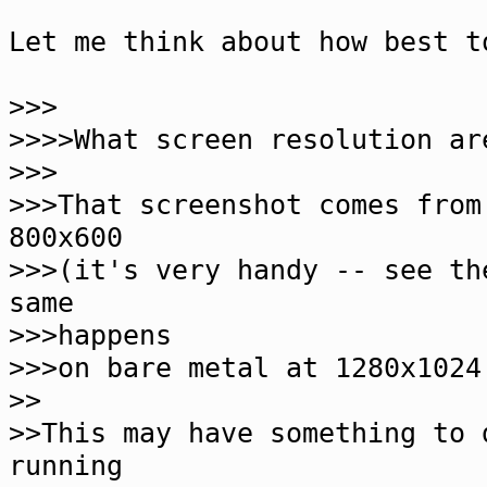
Let me think about how best t
>>>
>>>>What screen resolution ar
>>>
>>>That screenshot comes from
800x600
>>>(it's very handy -- see th
same
>>>happens
>>>on bare metal at 1280x1024
>>
>>This may have something to 
running