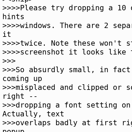
>>>>Please try dropping a 10 
hints
>>>>windows. There are 2 sepa
it
>>>>twice. Note these won't s
>>>>screenshot it looks like 
>>>
>>>So absurdly small, in fact
coming up
>>>misplaced and clipped or s
right --
>>>dropping a font setting on
Actually, text
>>>overlaps badly at first ri
popup