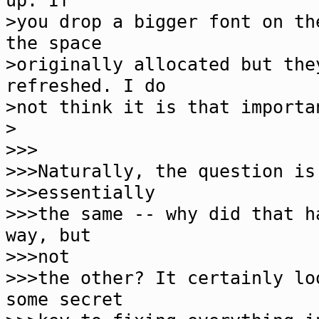
up. If
>you drop a bigger font on th
the space
>originally allocated but the
refreshed. I do
>not think it is that importa
>
>>>
>>>Naturally, the question is
>>>essentially
>>>the same -- why did that h
way, but
>>>not
>>>the other? It certainly lo
some secret