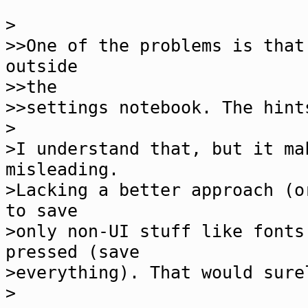
>
>>One of the problems is that
outside
>>the
>>settings notebook. The hint
>
>I understand that, but it ma
misleading.
>Lacking a better approach (o
to save
>only non-UI stuff like fonts
pressed (save
>everything). That would sure
>