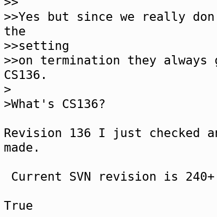
>>
>>Yes but since we really don
the
>>setting
>>on termination they always 
CS136.
>
>What's CS136?
Revision 136 I just checked a
made.
Current SVN revision is 240+
True