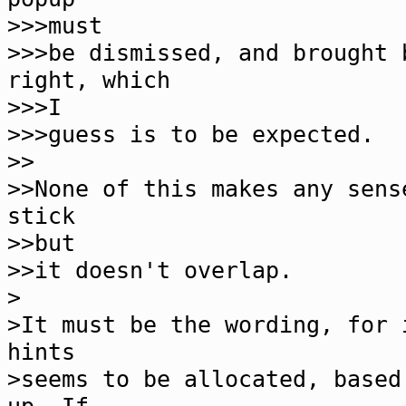
>>>must
>>>be dismissed, and brought 
right, which
>>>I
>>>guess is to be expected.
>>
>>None of this makes any sens
stick
>>but
>>it doesn't overlap.
>
>It must be the wording, for 
hints
>seems to be allocated, based