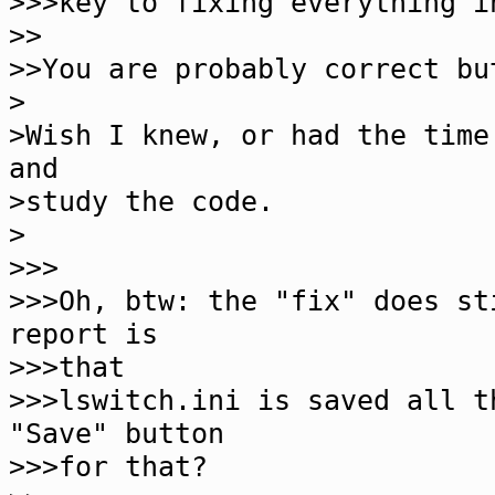
>>>key to fixing everything i
>>
>>You are probably correct bu
>
>Wish I knew, or had the time
and
>study the code.
>
>>>
>>>Oh, btw: the "fix" does st
report is
>>>that
>>>lswitch.ini is saved all t
"Save" button
>>>for that?