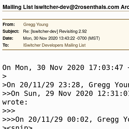
Mailing List lswitcher-dev@2rosenthals.com A
From:
Gregg Young
Subject:
Re: [lswitcher-dev] Revisiting 2.92
Date:
Mon, 30 Nov 2020 13:43:22 -0700 (MST)
To:
lSwitcher Developers Mailing List
On Mon, 30 Nov 2020 17:03:47 
>
>On 20/11/29 23:28, Gregg You
>>On Sun, 29 Nov 2020 12:31:0
wrote:
>>>
>>>On 20/11/29 00:02, Gregg Y
><snip>