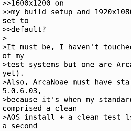
>>1600x1200 on
>>my build setup and 1920x108
set to
>>default?
>
>It must be, I haven't touche
of my
>test systems but one are Arc
yet).
>Also, ArcaNoae must have sta
5.0.6.03,
>because it's when my standar
comprised a clean
>AOS install + a clean test l
a second