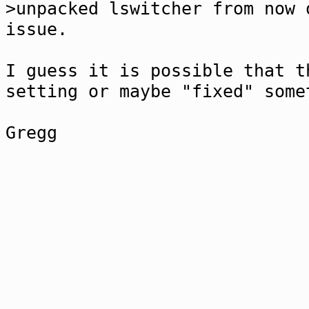
>unpacked lswitcher from now 
issue.
I guess it is possible that t
setting or maybe "fixed" some
Gregg