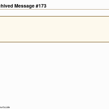
rchived Message #173
outside