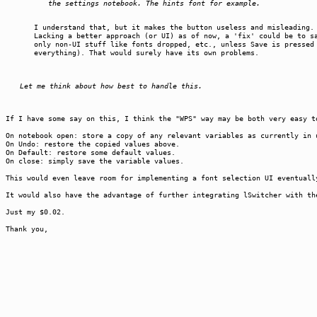
the settings notebook. The hints font for example.
I understand that, but it makes the button useless and misleading.
Lacking a better approach (or UI) as of now, a 'fix' could be to s
only non-UI stuff like fonts dropped, etc., unless Save is pressed
everything). That would surely have its own problems.
Let me think about how best to handle this.
If I have some say on this, I think the "WPS" way may be both very easy t
On notebook open: store a copy of any relevant variables as currently in 
On Undo: restore the copied values above.
On Default: restore some default values.
On close: simply save the variable values.
This would even leave room for implementing a font selection UI eventuall
It would also have the advantage of further integrating lSwitcher with th
Just my $0.02.
Thank you,