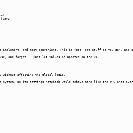
ave
 (save
o implement, and most convenient. This is just 'set stuff as you go', and s
use, and forget -- just let values be updated on the UI.
y without affecting the global logic.
e system, as its settings notebook would behave more like the WPS ones ever