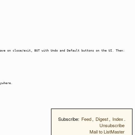
ave on close/exit, BUT with Undo and Default buttons on the UI. Then:
ywhere.
Subscribe:
Feed
,
Digest
,
Index
.
Unsubscribe
Mail to ListMaster