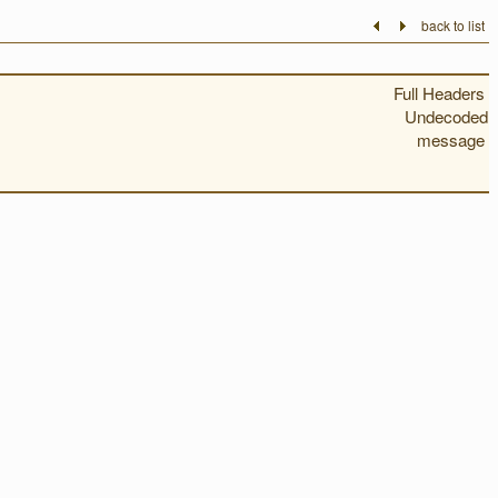
back to list
Full Headers
Undecoded
message