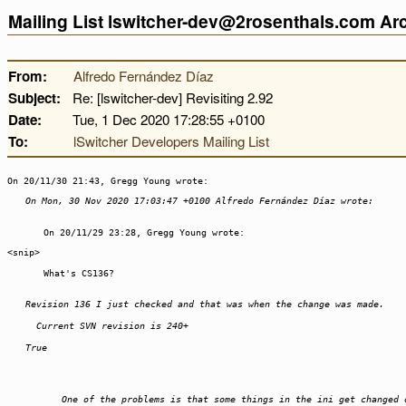
Mailing List lswitcher-dev@2rosenthals.com A
From:
Alfredo Fernández Díaz
Subject:
Re: [lswitcher-dev] Revisiting 2.92
Date:
Tue, 1 Dec 2020 17:28:55 +0100
To:
lSwitcher Developers Mailing List
On 20/11/30 21:43, Gregg Young wrote:
On Mon, 30 Nov 2020 17:03:47 +0100 Alfredo Fernández Díaz wrote:
On 20/11/29 23:28, Gregg Young wrote:
<snip>
What's CS136?
Revision 136 I just checked and that was when the change was made.
Current SVN revision is 240+
True
One of the problems is that some things in the ini get changed 