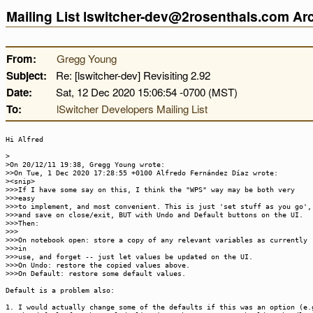
Mailing List lswitcher-dev@2rosenthals.com A
From:
Gregg Young
Subject:
Re: [lswitcher-dev] Revisiting 2.92
Date:
Sat, 12 Dec 2020 15:06:54 -0700 (MST)
To:
lSwitcher Developers Mailing List
Hi Alfred
>
>On 20/12/11 19:38, Gregg Young wrote:
>>On Tue, 1 Dec 2020 17:28:55 +0100 Alfredo Fernández Díaz wrote:
><snip>
>>>If I have some say on this, I think the "WPS" way may be both very
>>>easy
>>>to implement, and most convenient. This is just 'set stuff as you go',
>>>and save on close/exit, BUT with Undo and Default buttons on the UI.
>>>Then:
>>>
>>>On notebook open: store a copy of any relevant variables as currently
>>>in
>>>use, and forget -- just let values be updated on the UI.
>>>On Undo: restore the copied values above.
>>>On Default: restore some default values.
Default is a problem also:
1. I would actually change some of the defaults if this was an option (e