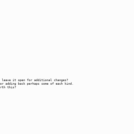
or leave it open for additional changes?
or adding back perhaps some of each kind.
rth this?