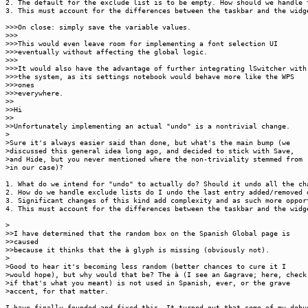
2. The default for the exclude list is to be empty. How should we handle 
3. This must account for the differences between the taskbar and the widg
>>>On close: simply save the variable values.
>>>
>>>This would even leave room for implementing a font selection UI
>>>eventually without affecting the global logic.
>>>
>>>It would also have the advantage of further integrating lSwitcher with
>>>the system, as its settings notebook would behave more like the WPS
>>>ones
>>>everywhere.
>>
>>Hi
>>
>>Unfortunately implementing an actual "undo" is a nontrivial change.
>
>Sure it's always easier said than done, but what's the main bump (we
>discussed this general idea long ago, and decided to stick with Save,
>and Hide, but you never mentioned where the non-triviality stemmed from
>in our case)?
1. What do we intend for "undo" to actually do? Should it undo all the c
2. How do we handle exclude lists do I undo the last entry added/removed 
3. Significant changes of this kind add complexity and as such more oppor
4. This must account for the differences between the taskbar and the widg
>
>>I have determined that the random box on the Spanish Global page is
>>caused
>>because it thinks that the à glyph is missing (obviously not).
>
>Good to hear it's becoming less random (better chances to cure it I
>would hope), but why would that be? The à (I see an &agrave; here, check
>if that's what you meant) is not used in Spanish, ever, or the grave
>accent, for that matter.
I have finally founded and fixed this. It turned out that some of my debu