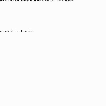
but now it isn't needed.