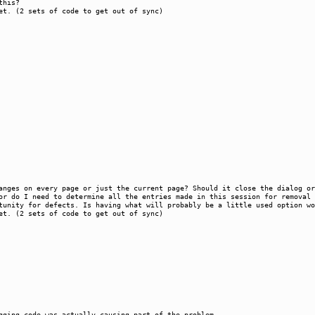
this?
et. (2 sets of code to get out of sync)
hanges on every page or just the current page? Should it close the dialog 
or do I need to determine all the entries made in this session for removal 
tunity for defects. Is having what will probably be a little used option wo
et. (2 sets of code to get out of sync)
gging code was actually causing part of the problem.