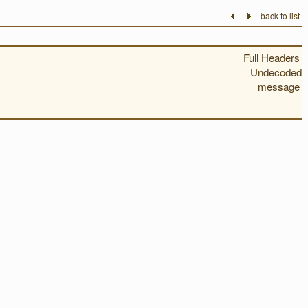
back to list
Full Headers
Undecoded
message