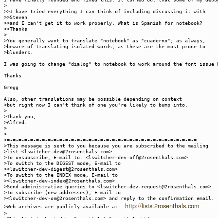
>
>>I have tried everything I can think of including discussing it with
>>Steven
>>and I can't get it to work properly. What is Spanish for notebook?
>>Thanks
>
>You generally want to translate "notebook" as "cuaderno"; as always,
>beware of translating isolated words, as these are the most prone to
>blunders.
I was going to change "dialog" to notebook to work around the font issue 
Thanks
Gregg
Also, other translations may be possible depending on context
>but right now I can't think of one you're likely to bump into.
>
>Thank you,
>Alfred.
>
>
>=-=-=-=-=-=-=-=-=-=-=-=-=-=-=-=-=-=-=-=-=-=-=-=-=-=-=-=-=-=-=-=-=
>This message is sent to you because you are subscribed to the mailing
>list <lswitcher-dev@2rosenthals.com>.
>To unsubscribe, E-mail to: <lswitcher-dev-off@2rosenthals.com>
>To switch to the DIGEST mode, E-mail to
><lswitcher-dev-digest@2rosenthals.com>
>To switch to the INDEX mode, E-mail to
><lswitcher-dev-index@2rosenthals.com>
>Send administrative queries to <lswitcher-dev-request@2rosenthals.com>
>To subscribe (new addresses), E-mail to:
><lswitcher-dev-on@2rosenthals.com> and reply to the confirmation email.
http://lists.2rosenthals.com
>Web archives are publicly available at:
>