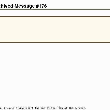
rchived Message #176
.g. I would always start the bar at the top of the screen).