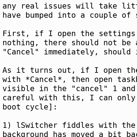
any real issues will take lit
have bumped into a couple of 
First, if I open the settings
nothing, there should not be 
"Cancel" immediately, should 
As it turns out, if I open th
with *Cancel*, then open task
visible in the "cancel" 1 and
careful with this, I can only
boot cycle]:
1) lSwitcher fiddles with the
background has moved a bit ba