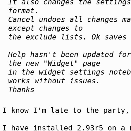
It also changes the settings
format.
Cancel undoes all changes ma
except changes to
the exclude lists. Ok saves 
Help hasn't been updated for
the new "Widget" page
in the widget settings noteb
works without issues.
Thanks
I know I'm late to the party,
I have installed 2.93r5 on a 