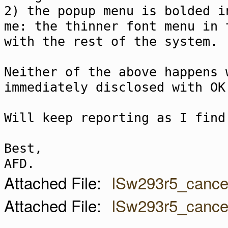
2) the popup menu is bolded i
me: the thinner font menu in 
with the rest of the system.
Neither of the above happens 
immediately disclosed with OK
Will keep reporting as I find
Best,
AFD.
Attached File:
lSw293r5_cance
Attached File:
lSw293r5_cance