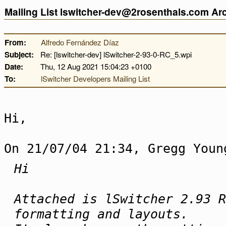
Mailing List lswitcher-dev@2rosenthals.com A
From:
Alfredo Fernández Díaz
Subject:
Re: [lswitcher-dev] lSwitcher-2-93-0-RC_5.wpi
Date:
Thu, 12 Aug 2021 15:04:23 +0100
To:
lSwitcher Developers Mailing List
Hi,
On 21/07/04 21:34, Gregg Youn
Hi
Attached is lSwitcher 2.93 R
formatting and layouts.