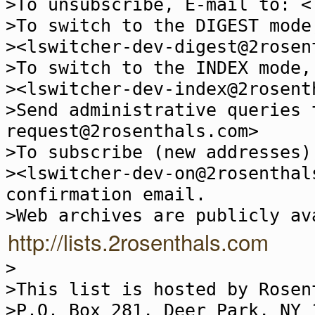
>To unsubscribe, E-mail to: <
>To switch to the DIGEST mode
><lswitcher-dev-digest@2rosen
>To switch to the INDEX mode,
><lswitcher-dev-index@2rosent
>Send administrative queries 
request@2rosenthals.com>
>To subscribe (new addresses)
><lswitcher-dev-on@2rosenthal
confirmation email.
>Web archives are publicly av
http://lists.2rosenthals.com
>
>This list is hosted by Rosen
>P.O. Box 281, Deer Park, NY 