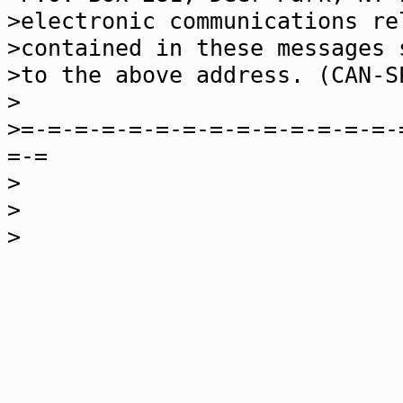
>electronic communications re
>contained in these messages 
>to the above address. (CAN-S
>
>=-=-=-=-=-=-=-=-=-=-=-=-=-=-
=-=
>
>
>