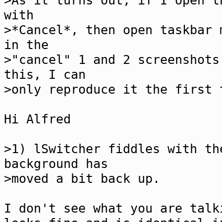
>As it turns out, if I open t
with
>*Cancel*, then open taskbar 
in the
>"cancel" 1 and 2 screenshots
this, I can
>only reproduce it the first 
Hi Alfred
>1) lSwitcher fiddles with th
background has
>moved a bit back up.
I don't see what you are talk