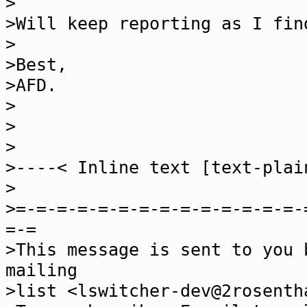
>
>Will keep reporting as I fin
>
>Best,
>AFD.
>
>
>
>----< Inline text [text-plai
>
>=-=-=-=-=-=-=-=-=-=-=-=-=-=-
=-=
>This message is sent to you 
mailing
>list <lswitcher-dev@2rosenth