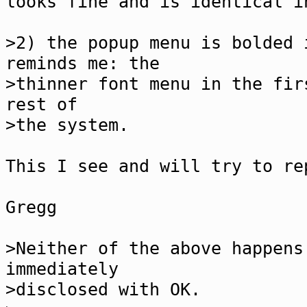
looks fine and is identical i
>2) the popup menu is bolded 
reminds me: the
>thinner font menu in the fir
rest of
>the system.
This I see and will try to re
Gregg
>Neither of the above happens
immediately
>disclosed with OK.