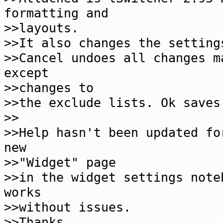
formatting and
>>layouts.
>>It also changes the setting
>>Cancel undoes all changes m
except
>>changes to
>>the exclude lists. Ok saves
>>
>>Help hasn't been updated fo
new
>>"Widget" page
>>in the widget settings note
works
>>without issues.
>>Thanks