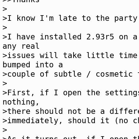
>
>I know I'm late to the party
>
>I have installed 2.93r5 on a
any real
>issues will take little time
bumped into a
>couple of subtle / cosmetic 
>
>First, if I open the setting
nothing,
>there should not be a differ
>immediately, should it (no c
>