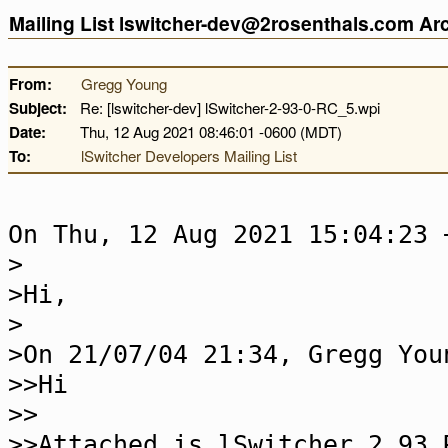
Mailing List lswitcher-dev@2rosenthals.com A
From:
Gregg Young
Subject:
Re: [lswitcher-dev] lSwitcher-2-93-0-RC_5.wpi
Date:
Thu, 12 Aug 2021 08:46:01 -0600 (MDT)
To:
lSwitcher Developers Mailing List
On Thu, 12 Aug 2021 15:04:23 
>
>Hi,
>
>On 21/07/04 21:34, Gregg You
>>Hi
>>
>>Attached is lSwitcher 2.93 