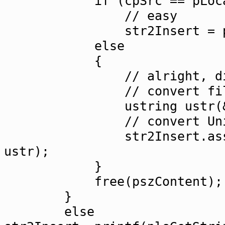
if (cpSrc == pLocals->_
// easy
str2Insert = pszC
else
{
// alright, diff
// convert file cont
ustring ustr(&codecS
// convert Unicode t
str2Insert.assignUtf8
ustr);
}
free(pszContent);
}
else