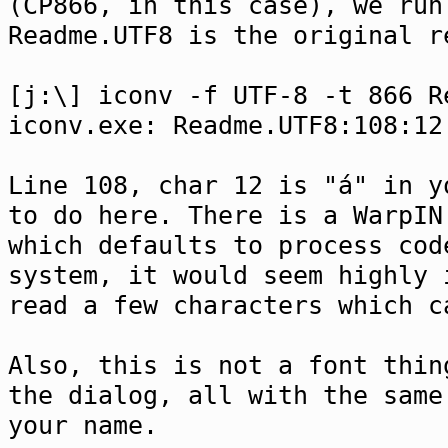
(CP866, in this case), we run
Readme.UTF8 is the original r
[j:\] iconv -f UTF-8 -t 866 R
iconv.exe: Readme.UTF8:108:12
Line 108, char 12 is "á" in y
to do here. There is a WarpIN
which defaults to process cod
system, it would seem highly 
read a few characters which c
Also, this is not a font thin
the dialog, all with the same
your name.