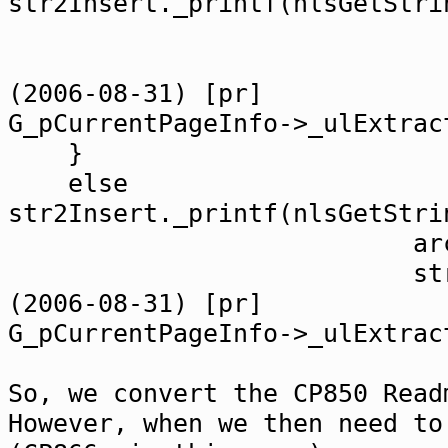
str2Insert._printf(nlsGetStri
arc
strReadmeSrc.c
(2006-08-31) [pr]
G_pCurrentPageInfo->_ulExtrac
}
else
str2Insert._printf(nlsGetStri
arc
strReadmeSrc.c_
(2006-08-31) [pr]
G_pCurrentPageInfo->_ulExtrac
So, we convert the CP850 Read
However, when we then need to