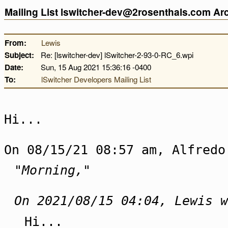
Mailing List lswitcher-dev@2rosenthals.com A
From:
Lewis
Subject:
Re: [lswitcher-dev] lSwitcher-2-93-0-RC_6.wpi
Date:
Sun, 15 Aug 2021 15:36:16 -0400
To:
lSwitcher Developers Mailing List
Hi...
On 08/15/21 08:57 am, Alfredo
"Morning,"
On 2021/08/15 04:04, Lewis w
Hi...