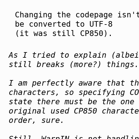
Changing the codepage isn'
be converted to UTF-8
(it was still CP850).
As I tried to explain (albei
still breaks (more?) things.
I am perfectly aware that th
characters, so specifying CO
state there must be the one 
original used CP850 characte
order, sure.
Still, WarpIN is not handlin