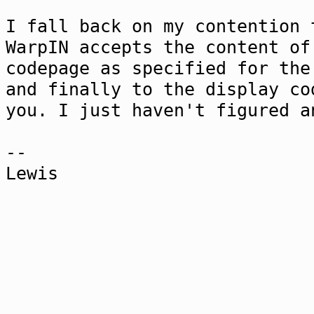
I fall back on my contention 
WarpIN accepts the content of
codepage as specified for the
and finally to the display co
you. I just haven't figured a
--
Lewis