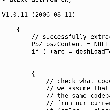
strReadmeSr
V1.0.11 (2006-08-11)
&strTempF
{
// successfully extrac
PSZ pszContent = NULL
if (!(arc = doshLoadTextF
&pszCon
NULL
{
// check what codepage 
// we assume that the "
// the same codepage. I
// from our current one