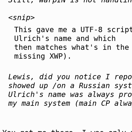
<snip>
This gave me a UTF-8 scrip
Ulrich's name and which
then matches what's in the
missing XWP).
Lewis, did you notice I repo
showed up /on a Russian syst
Ulrich's name was always pro
my main system (main CP alwa