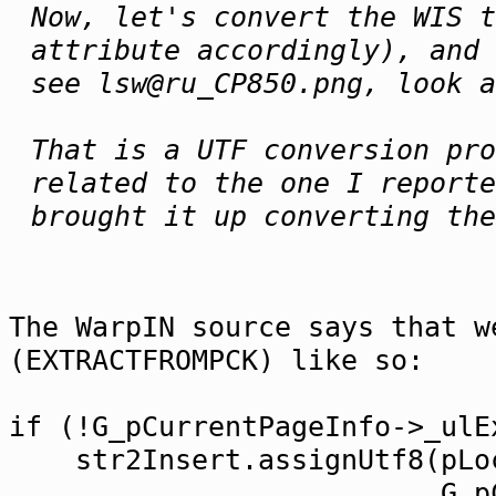
Now, let's convert the WIS t
attribute accordingly), and 
see lsw@ru_CP850.png, look a
That is a UTF conversion pro
related to the one I reporte
brought it up converting the
The WarpIN source says that w
(EXTRACTFROMPCK) like so:
if (!G_pCurrentPageInfo->_ulE
str2Insert.assignUtf8(pLoc
G_pCurrentPageInf