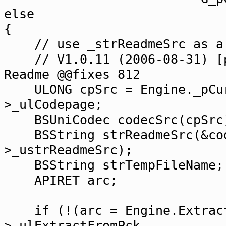
else
{
// use _strReadmeSrc as a 
// V1.0.11 (2006-08-31) [pr
Readme @@fixes 812
ULONG cpSrc = Engine._pCurr
>_ulCodepage;
BSUniCodec codecSrc(cpSrc
BSString strReadmeSrc(&code
>_ustrReadmeSrc);
BSString strTempFileName;
APIRET arc;
if (!(arc = Engine.ExtractT
>_ulExtractFromPck,