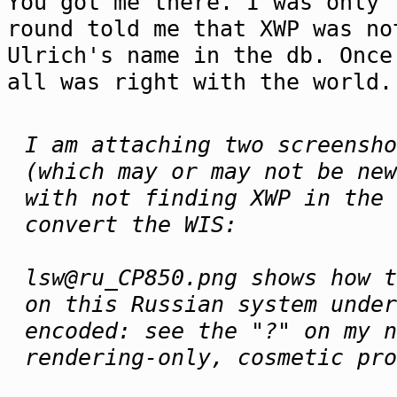
You got me there. I was only 
round told me that XWP was no
Ulrich's name in the db. Once
all was right with the world.
I am attaching two screensho
(which may or may not be new
with not finding XWP in the 
convert the WIS:
lsw@ru_CP850.png shows how t
on this Russian system under
encoded: see the "?" on my n
rendering-only, cosmetic pro